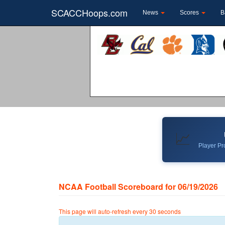
SCACCHoops.com
News
Scores
B
📈
Player Pro
NCAA Football Scoreboard for 06/19/2026
This page will auto-refresh every 30 seconds