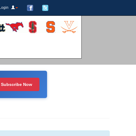
Login
Subscribe Now