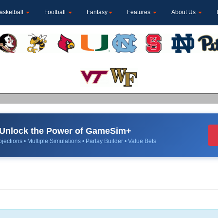
asketball
Football
Fantasy
Features
About Us
Unlock the Power of GameSim+
jections • Multiple Simulations • Parlay Builder • Value Bets