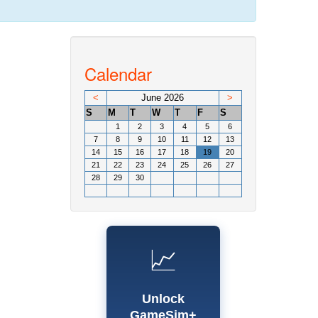
Calendar
<
June 2026
>
S
M
T
W
T
F
S
1
2
3
4
5
6
7
8
9
10
11
12
13
14
15
16
17
18
19
20
21
22
23
24
25
26
27
28
29
30
📈
Unlock
GameSim+