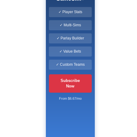
✓ Player Stats
✓ Multi-Sims
✓ Parlay Builder
✓ Value Bets
✓ Custom Teams
Subscribe
Now
From $6.67/mo