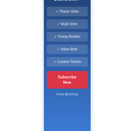
✓ Player Stats
✓ Multi-Sims
✓ Parlay Builder
✓ Value Bets
✓ Custom Teams
Subscribe
Now
From $6.67/mo