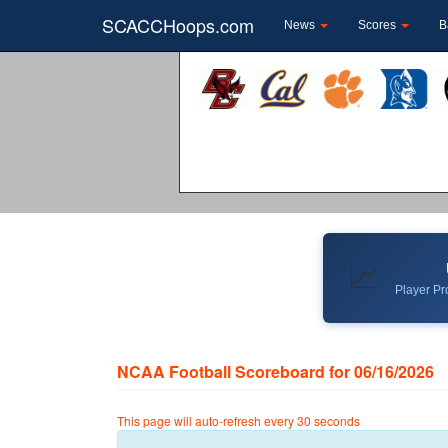
SCACCHoops.com
News
Scores
B
📈
Player Pro
NCAA Football Scoreboard for 06/16/2026
This page will auto-refresh every 30 seconds