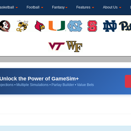
asketball
Football
Fantasy
Features
About Us
Unlock the Power of GameSim+
jections • Multiple Simulations • Parlay Builder • Value Bets