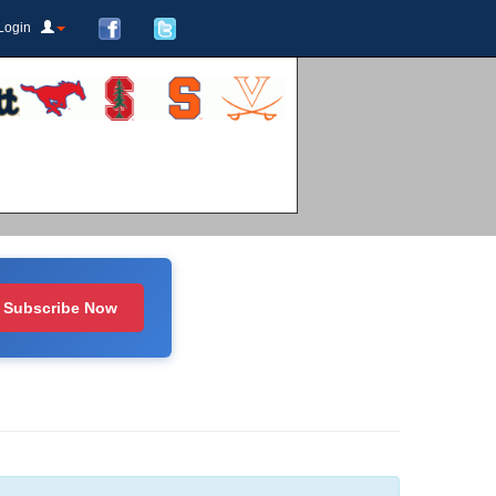
Login
Subscribe Now