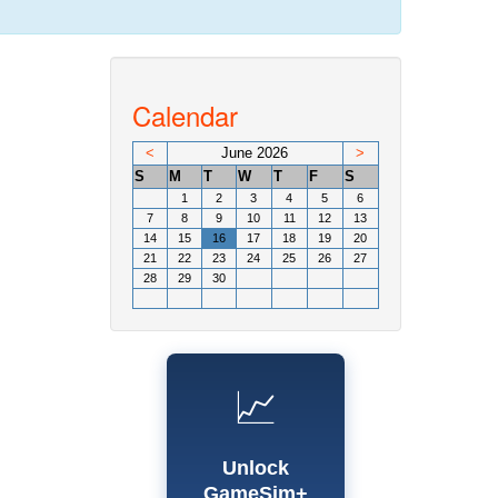
Calendar
<
June 2026
>
S
M
T
W
T
F
S
1
2
3
4
5
6
7
8
9
10
11
12
13
14
15
16
17
18
19
20
21
22
23
24
25
26
27
28
29
30
📈
Unlock
GameSim+