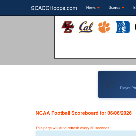
SCACCHoops.com
News
Scores
B
📈
Player Pro
NCAA Football Scoreboard for 06/06/2026
This page will auto-refresh every 30 seconds