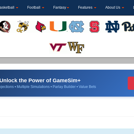
asketball
Football
Fantasy
Features
About Us
Unlock the Power of GameSim+
jections • Multiple Simulations • Parlay Builder • Value Bets