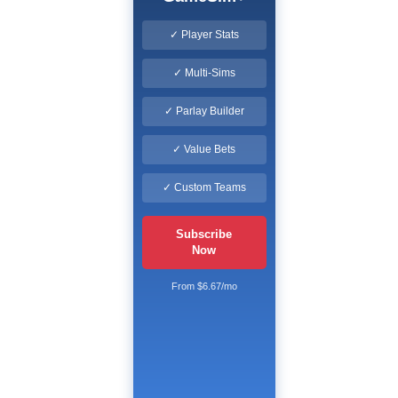
✓ Player Stats
✓ Multi-Sims
✓ Parlay Builder
✓ Value Bets
✓ Custom Teams
Subscribe
Now
From $6.67/mo