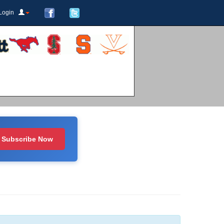
Login
Subscribe Now