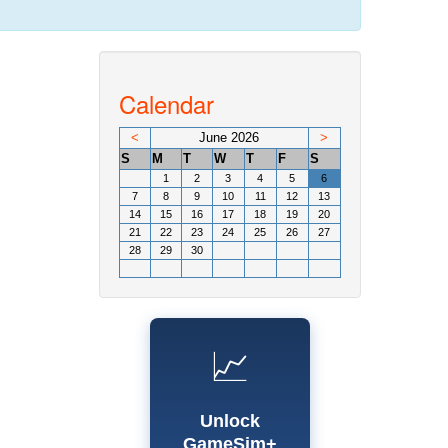
Calendar
<
June 2026
>
S
M
T
W
T
F
S
1
2
3
4
5
6
7
8
9
10
11
12
13
14
15
16
17
18
19
20
21
22
23
24
25
26
27
28
29
30
📈
Unlock
GameSim+