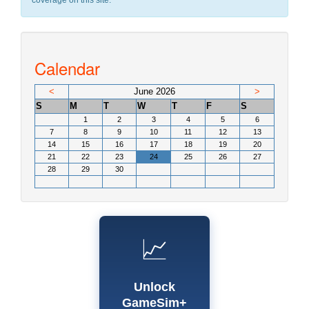
coverage on this site.
Calendar
<
June 2026
>
S
M
T
W
T
F
S
1
2
3
4
5
6
7
8
9
10
11
12
13
14
15
16
17
18
19
20
21
22
23
24
25
26
27
28
29
30
📈
Unlock
GameSim+