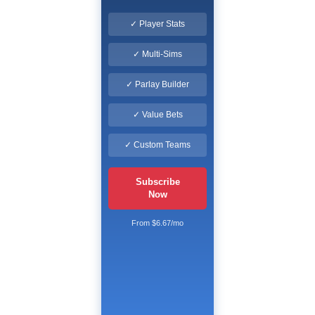
✓ Player Stats
✓ Multi-Sims
✓ Parlay Builder
✓ Value Bets
✓ Custom Teams
Subscribe
Now
From $6.67/mo