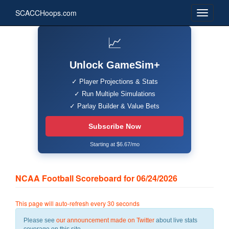
SCACCHoops.com
📈
Unlock GameSim+
✓ Player Projections & Stats
✓ Run Multiple Simulations
✓ Parlay Builder & Value Bets
Subscribe Now
Starting at $6.67/mo
NCAA Football Scoreboard for 06/24/2026
This page will auto-refresh every 30 seconds
Please see
our announcement made on Twitter
about live stats