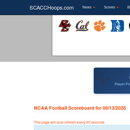
SCACCHoops.com
News
Scores
B
📈
Player Pro
NCAA Football Scoreboard for 06/13/2026
This page will auto-refresh every 30 seconds