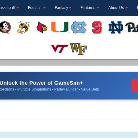
asketball
Football
Fantasy
Features
About Us
Unlock the Power of GameSim+
jections • Multiple Simulations • Parlay Builder • Value Bets