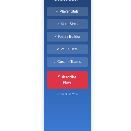
✓ Player Stats
✓ Multi-Sims
✓ Parlay Builder
✓ Value Bets
✓ Custom Teams
Subscribe
Now
From $6.67/mo