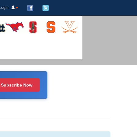
Login
Subscribe Now