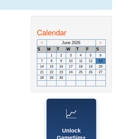
Calendar
<
June 2026
>
S
M
T
W
T
F
S
1
2
3
4
5
6
7
8
9
10
11
12
13
14
15
16
17
18
19
20
21
22
23
24
25
26
27
28
29
30
📈
Unlock
GameSim+