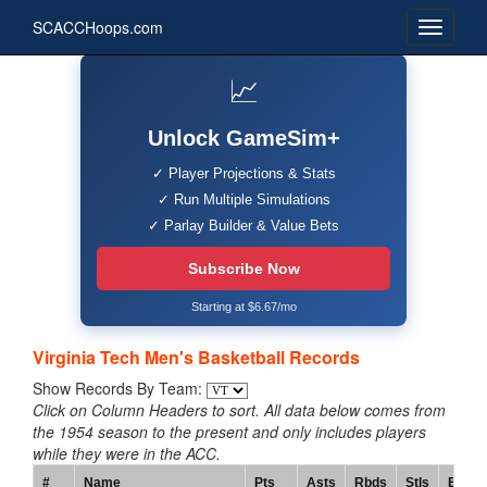
SCACCHoops.com
📈
Unlock GameSim+
✓ Player Projections & Stats
✓ Run Multiple Simulations
✓ Parlay Builder & Value Bets
Subscribe Now
Starting at $6.67/mo
Virginia Tech Men's Basketball Records
Show Records By Team:
Click on Column Headers to sort. All data below comes from
the 1954 season to the present and only includes players
while they were in the ACC.
#
Name
Pts
Asts
Rbds
Stls
Blks