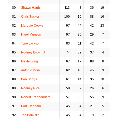
80
Shawn Harris
113
8
36
19
1
81
Chris Tucker
100
15
88
16
10
82
Marquie Cooke
97
44
42
23
0
83
Nigel Munson
97
36
29
7
0
84
Tyrie Jackson
83
11
42
7
1
85
Rodney Brown Jr.
74
32
37
4
1
86
Mekhi Long
67
17
88
8
6
87
Antonio Dorn
62
10
45
3
6
88
Ben Boggs
61
14
35
10
1
89
Rodney Rice
59
7
26
6
2
90
Robert Krabbendam
57
6
55
9
8
91
Paul Debnam
45
4
21
5
2
92
Joe Bamisile
45
4
19
2
1