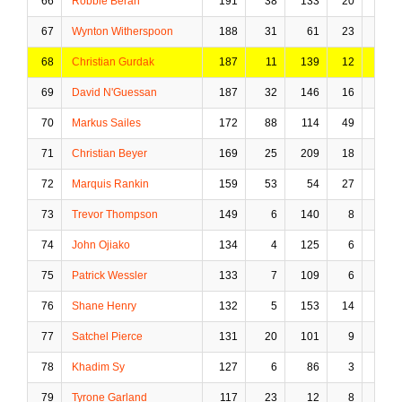
66
Robbie Beran
191
38
133
20
30
67
Wynton Witherspoon
188
31
61
23
12
68
Christian Gurdak
187
11
139
12
13
69
David N'Guessan
187
32
146
16
24
70
Markus Sailes
172
88
114
49
5
71
Christian Beyer
169
25
209
18
7
72
Marquis Rankin
159
53
54
27
4
73
Trevor Thompson
149
6
140
8
28
74
John Ojiako
134
4
125
6
32
75
Patrick Wessler
133
7
109
6
15
76
Shane Henry
132
5
153
14
40
77
Satchel Pierce
131
20
101
9
27
78
Khadim Sy
127
6
86
3
20
79
Tyrone Garland
117
23
12
8
0