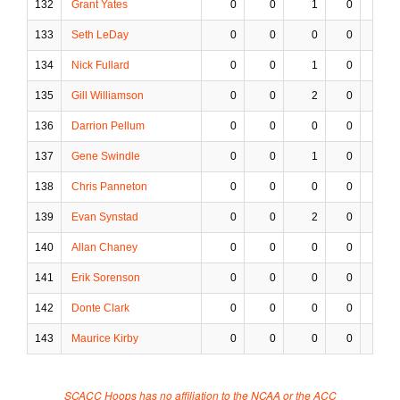
132
Grant Yates
0
0
1
0
0
133
Seth LeDay
0
0
0
0
0
134
Nick Fullard
0
0
1
0
0
135
Gill Williamson
0
0
2
0
1
136
Darrion Pellum
0
0
0
0
0
137
Gene Swindle
0
0
1
0
0
138
Chris Panneton
0
0
0
0
0
139
Evan Synstad
0
0
2
0
0
140
Allan Chaney
0
0
0
0
0
141
Erik Sorenson
0
0
0
0
0
142
Donte Clark
0
0
0
0
0
143
Maurice Kirby
0
0
0
0
0
SCACC Hoops has no affiliation to the NCAA or the ACC