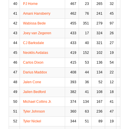
40
PJ Horne
467
23
265
32
36
41
Amani Hansberry
462
76
241
45
24
42
Wabissa Bede
455
351
279
97
30
43
Joey van Zegeren
433
17
324
26
93
44
CJ Barksdale
433
40
321
27
38
45
Neoklis Avdalas
419
152
102
19
18
46
Carlos Dixon
415
53
136
54
23
47
Darius Maddox
408
44
134
22
16
48
Jalen Cone
393
36
52
12
2
49
Jailen Bedford
382
41
108
18
3
50
Michael Collins Jr.
374
134
167
41
4
51
Tyler Johnson
360
63
236
47
16
52
Tyler Nickel
344
51
89
19
11