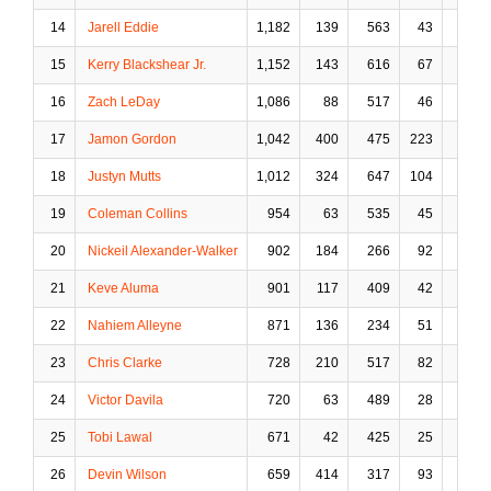
14
Jarell Eddie
1,182
139
563
43
58
15
Kerry Blackshear Jr.
1,152
143
616
67
73
16
Zach LeDay
1,086
88
517
46
91
17
Jamon Gordon
1,042
400
475
223
69
18
Justyn Mutts
1,012
324
647
104
78
19
Coleman Collins
954
63
535
45
93
20
Nickeil Alexander-Walker
902
184
266
92
36
21
Keve Aluma
901
117
409
42
62
22
Nahiem Alleyne
871
136
234
51
9
23
Chris Clarke
728
210
517
82
12
24
Victor Davila
720
63
489
28
90
25
Tobi Lawal
671
42
425
25
48
26
Devin Wilson
659
414
317
93
10