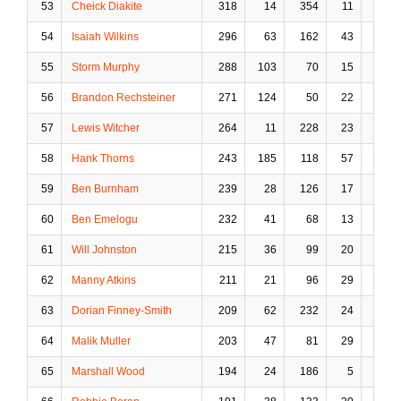
53
Cheick Diakite
318
14
354
11
125
54
Isaiah Wilkins
296
63
162
43
6
55
Storm Murphy
288
103
70
15
0
56
Brandon Rechsteiner
271
124
50
22
0
57
Lewis Witcher
264
11
228
23
41
58
Hank Thorns
243
185
118
57
1
59
Ben Burnham
239
28
126
17
12
60
Ben Emelogu
232
41
68
13
5
61
Will Johnston
215
36
99
20
2
62
Manny Atkins
211
21
96
29
4
63
Dorian Finney-Smith
209
62
232
24
23
64
Malik Muller
203
47
81
29
3
65
Marshall Wood
194
24
186
5
17