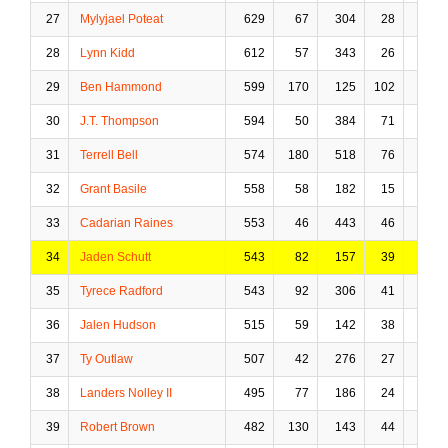
27
Mylyjael Poteat
629
67
304
28
22
28
Lynn Kidd
612
57
343
26
31
29
Ben Hammond
599
170
125
102
3
30
J.T. Thompson
594
50
384
71
35
31
Terrell Bell
574
180
518
76
80
32
Grant Basile
558
58
182
15
39
33
Cadarian Raines
553
46
443
46
91
34
Jaden Schutt
543
82
157
39
4
35
Tyrece Radford
543
92
306
41
17
36
Jalen Hudson
515
59
142
38
15
37
Ty Outlaw
507
42
276
27
25
38
Landers Nolley II
495
77
186
24
10
39
Robert Brown
482
130
143
44
20