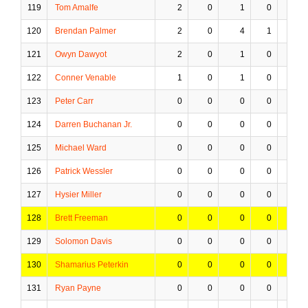
119
Tom Amalfe
2
0
1
0
0
120
Brendan Palmer
2
0
4
1
0
121
Owyn Dawyot
2
0
1
0
0
122
Conner Venable
1
0
1
0
0
123
Peter Carr
0
0
0
0
0
124
Darren Buchanan Jr.
0
0
0
0
0
125
Michael Ward
0
0
0
0
0
126
Patrick Wessler
0
0
0
0
0
127
Hysier Miller
0
0
0
0
0
128
Brett Freeman
0
0
0
0
0
129
Solomon Davis
0
0
0
0
0
130
Shamarius Peterkin
0
0
0
0
0
131
Ryan Payne
0
0
0
0
0