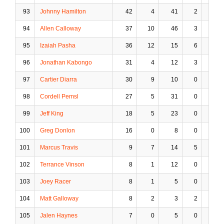
93
Johnny Hamilton
42
4
41
2
17
94
Allen Calloway
37
10
46
3
11
95
Izaiah Pasha
36
12
15
6
4
96
Jonathan Kabongo
31
4
12
3
1
97
Cartier Diarra
30
9
10
0
1
98
Cordell Pemsl
27
5
31
0
1
99
Jeff King
18
5
23
0
1
100
Greg Donlon
16
0
8
0
1
101
Marcus Travis
9
7
14
5
1
102
Terrance Vinson
8
1
12
0
3
103
Joey Racer
8
1
5
0
0
104
Matt Galloway
8
2
3
2
0
105
Jalen Haynes
7
0
5
0
0