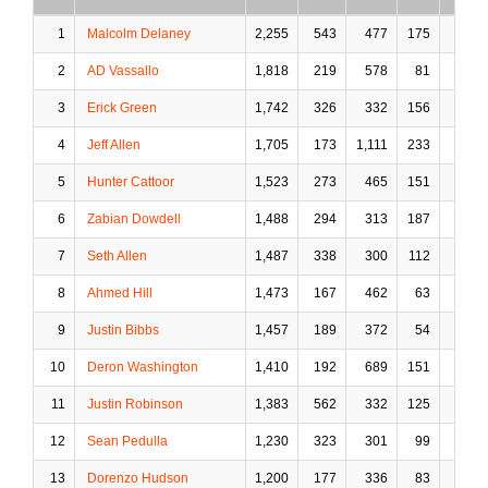
1
Malcolm Delaney
2,255
543
477
175
24
2
AD Vassallo
1,818
219
578
81
62
3
Erick Green
1,742
326
332
156
26
4
Jeff Allen
1,705
173
1,111
233
150
5
Hunter Cattoor
1,523
273
465
151
30
6
Zabian Dowdell
1,488
294
313
187
18
7
Seth Allen
1,487
338
300
112
21
8
Ahmed Hill
1,473
167
462
63
14
9
Justin Bibbs
1,457
189
372
54
9
10
Deron Washington
1,410
192
689
151
115
11
Justin Robinson
1,383
562
332
125
14
12
Sean Pedulla
1,230
323
301
99
10
13
Dorenzo Hudson
1,200
177
336
83
17