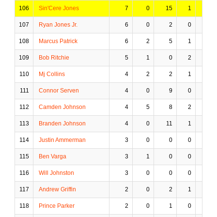
106
Sin'Cere Jones
7
0
15
1
2
107
Ryan Jones Jr.
6
0
2
0
0
108
Marcus Patrick
6
2
5
1
0
109
Bob Ritchie
5
1
0
2
0
110
Mj Collins
4
2
2
1
0
111
Connor Serven
4
0
9
0
1
112
Camden Johnson
4
5
8
2
0
113
Branden Johnson
4
0
11
1
1
114
Justin Ammerman
3
0
0
0
0
115
Ben Varga
3
1
0
0
0
116
Will Johnston
3
0
0
0
0
117
Andrew Griffin
2
0
2
1
1
118
Prince Parker
2
0
1
0
0