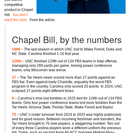
competitive
product in Chapel
Hill.
You don’t
want this here.
From the article:
Chapel Bill, by the numbers
1989
– The last season in which UNC lost to Wake Forest, Duke and
NC State. Carolina finished 1-10 that year.
129th
– UNC finished 129th out of 134 FBS teams in total offense,
managing only 289 yards per game. Among power conference
teams, only Wisconsin was worse.
27
– The Tar Heels never scored more than 27 points against an
FBS foe. Even against lowly Charlotte, arguably the worst FBS
program in the country, Carolina only scored 20 points. In 2024, UNC
eclipsed 27 points eight different times.
9
– Carolina’s nine lost fumbles in 2025 tied for 118th out of 134 FBS
teams. Only four power conference teams lost more fumbles than the
Tar Heels: Arizona State, Florida State, Wake Forest and Baylor.
70
– UNC’s roster turnover from 2024 to 2025 was highly publicized,
and for good reason. Between incoming freshman and transfers, the
Tar Heels brought in 70 new players, a staggering number. Two out
of every three Carolina players wore a different uniform the previous
fall. Some, such as second team All-ACC honoree Melkart Abou-