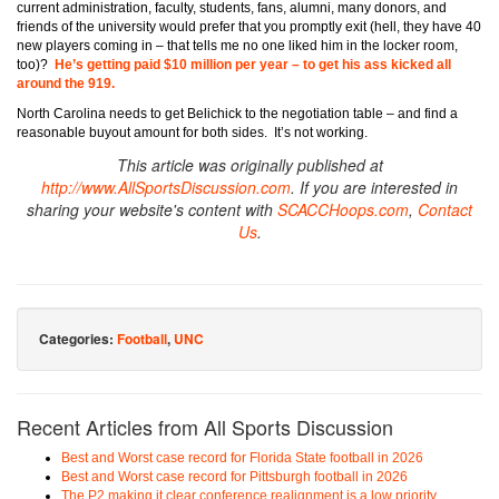
current administration, faculty, students, fans, alumni, many donors, and
friends of the university would prefer that you promptly exit (hell, they have 40
new players coming in – that tells me no one liked him in the locker room,
too)?
He’s getting paid $10 million per year – to get his ass kicked all
around the 919.
North Carolina needs to get Belichick to the negotiation table – and find a
reasonable buyout amount for both sides. It’s not working.
This article was originally published at
http://www.AllSportsDiscussion.com
. If you are interested in
sharing your website's content with
SCACCHoops.com
,
Contact
Us
.
Categories:
Football
,
UNC
Recent Articles from All Sports Discussion
Best and Worst case record for Florida State football in 2026
Best and Worst case record for Pittsburgh football in 2026
The P2 making it clear conference realignment is a low priority.