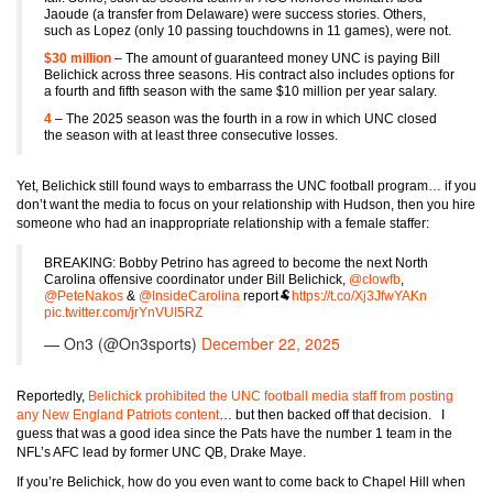
Jaoude (a transfer from Delaware) were success stories. Others,
such as Lopez (only 10 passing touchdowns in 11 games), were not.
$30 million
– The amount of guaranteed money UNC is paying Bill
Belichick across three seasons. His contract also includes options for
a fourth and fifth season with the same $10 million per year salary.
4
– The 2025 season was the fourth in a row in which UNC closed
the season with at least three consecutive losses.
Yet, Belichick still found ways to embarrass the UNC football program… if you
don’t want the media to focus on your relationship with Hudson, then you hire
someone who had an inappropriate relationship with a female staffer:
BREAKING: Bobby Petrino has agreed to become the next North
Carolina offensive coordinator under Bill Belichick,
@clowfb
,
@PeteNakos
&
@InsideCarolina
report🐏
https://t.co/Xj3JfwYAKn
pic.twitter.com/jrYnVUI5RZ
— On3 (@On3sports)
December 22, 2025
Reportedly,
Belichick prohibited the UNC football media staff from posting
any New England Patriots content
… but then backed off that decision. I
guess that was a good idea since the Pats have the number 1 team in the
NFL’s AFC lead by former UNC QB, Drake Maye.
If you’re Belichick, how do you even want to come back to Chapel Hill when