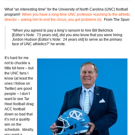
What “an interesting time” for the University of North Carolina (UNC) football
program!!
When you have a long-time UNC professor reaching to the athletic
director – asking him to end the circus, you got problems lol
. From The Spun:
“When you agreed to pay a king’s ransom to hire Bill Belichick
[Editor’s Note: 73 years old], did you also know that you were hiring
Jordon Hudson [Editor’s Note: 24 years old] to serve as the primary
face of UNC athletics?” he wrote.
It’s hard for me
not to chuckle a
little bit here – but
the UNC fans I
know (at least the
ones I follow on
Twitter) are good
people – I don’t
want to see Tar
Heel football drag
ACC football
down so bad that
it’s not a quality
win on the
schedule. Ideally,
you want a