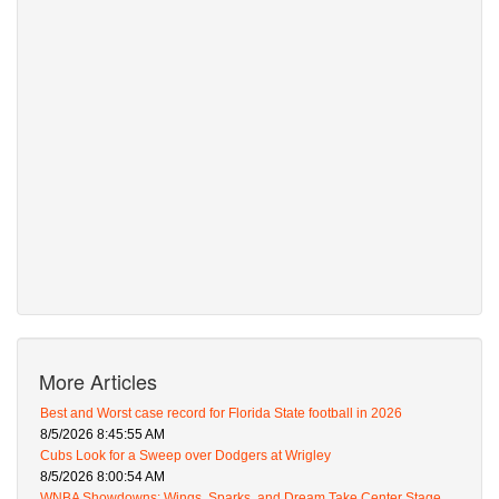
More Articles
Best and Worst case record for Florida State football in 2026
8/5/2026 8:45:55 AM
Cubs Look for a Sweep over Dodgers at Wrigley
8/5/2026 8:00:54 AM
WNBA Showdowns: Wings, Sparks, and Dream Take Center Stage