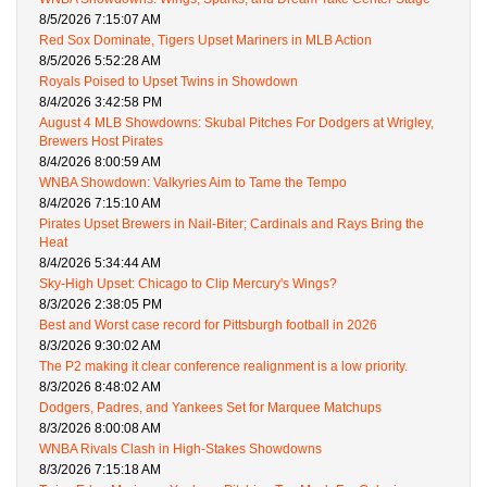
8/5/2026 7:15:07 AM
Red Sox Dominate, Tigers Upset Mariners in MLB Action
8/5/2026 5:52:28 AM
Royals Poised to Upset Twins in Showdown
8/4/2026 3:42:58 PM
August 4 MLB Showdowns: Skubal Pitches For Dodgers at Wrigley,
Brewers Host Pirates
8/4/2026 8:00:59 AM
WNBA Showdown: Valkyries Aim to Tame the Tempo
8/4/2026 7:15:10 AM
Pirates Upset Brewers in Nail-Biter; Cardinals and Rays Bring the
Heat
8/4/2026 5:34:44 AM
Sky-High Upset: Chicago to Clip Mercury's Wings?
8/3/2026 2:38:05 PM
Best and Worst case record for Pittsburgh football in 2026
8/3/2026 9:30:02 AM
The P2 making it clear conference realignment is a low priority.
8/3/2026 8:48:02 AM
Dodgers, Padres, and Yankees Set for Marquee Matchups
8/3/2026 8:00:08 AM
WNBA Rivals Clash in High-Stakes Showdowns
8/3/2026 7:15:18 AM