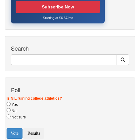
Subscribe Now
Starting at $6.67/mo
Search
Poll