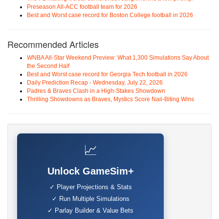
Preseason All-ACC football team for 2026
Best and Worst case record for Boston College football in 2026
Recommended Articles
WNBA All-Star Weekend Preview: What 1,300 Simulations Say About
the Second Half
Best and Worst case record for Georgia Tech football in 2026
Daily Prediction Recap - Wednesday, July 22, 2026
Padres & Braves Clash in a High-Stakes Showdown
Thrilling Showdowns as Braves, Mystics Score Nail-Biting Wins
📈
Unlock GameSim+
✓ Player Projections & Stats
✓ Run Multiple Simulations
✓ Parlay Builder & Value Bets