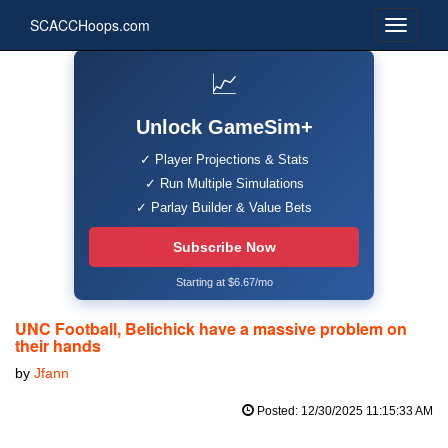
SCACCHoops.com
📈
Unlock GameSim+
✓ Player Projections & Stats
✓ Run Multiple Simulations
✓ Parlay Builder & Value Bets
Subscribe Now
Starting at $6.67/mo
UNC Football, Belichick have a massive problem on
their hands
by
Jfann
Posted: 12/30/2025 11:15:33 AM