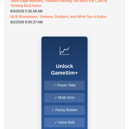
Twins Edge Mariners; Yankees Pitching Too Much For Cubs in
Thrilling MLB Action
8/3/2026 5:36:48 AM
MLB Showdowns: Yankees, Dodgers, and White Sox in Action
8/2/2026 8:00:37 AM
📈
Unlock
GameSim+
✓ Player Stats
✓ Multi-Sims
✓ Parlay Builder
✓ Value Bets