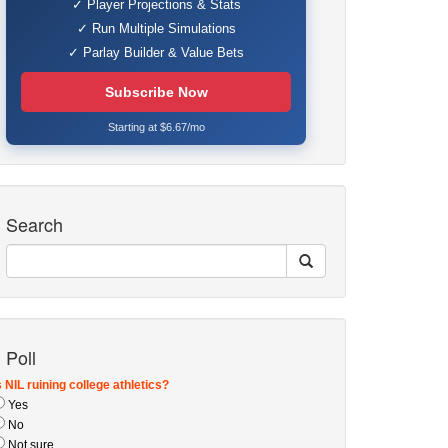
✓ Player Projections & Stats
✓ Run Multiple Simulations
✓ Parlay Builder & Value Bets
Subscribe Now
Starting at $6.67/mo
Search
Poll