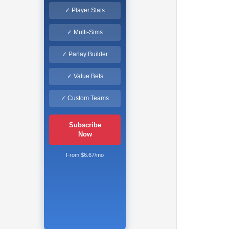
✓ Player Stats
✓ Multi-Sims
✓ Parlay Builder
✓ Value Bets
✓ Custom Teams
Subscribe
Now
From $6.67/mo