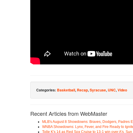
Categories:
Basketball
,
Recap
,
Syracuse
,
UNC
,
Video
Recent Articles from WebMaster
MLB's August 8 Showdowns: Braves, Dodgers, Padres 
WNBA Showdowns: Lynx, Fever, and Fire Ready to Ignit
Tolle K's 14 as Red Sox Cruise to 13-1 win over A's, Su