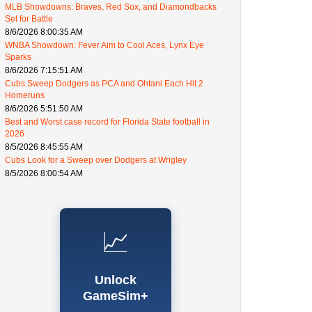
MLB Showdowns: Braves, Red Sox, and Diamondbacks
Set for Battle
8/6/2026 8:00:35 AM
WNBA Showdown: Fever Aim to Cool Aces, Lynx Eye
Sparks
8/6/2026 7:15:51 AM
Cubs Sweep Dodgers as PCA and Ohtani Each Hit 2
Homeruns
8/6/2026 5:51:50 AM
Best and Worst case record for Florida State football in
2026
8/5/2026 8:45:55 AM
Cubs Look for a Sweep over Dodgers at Wrigley
8/5/2026 8:00:54 AM
📈
Unlock
GameSim+