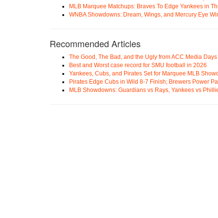
MLB Marquee Matchups: Braves To Edge Yankees in Thri
WNBA Showdowns: Dream, Wings, and Mercury Eye Wi
Recommended Articles
The Good, The Bad, and the Ugly from ACC Media Days
Best and Worst case record for SMU football in 2026
Yankees, Cubs, and Pirates Set for Marquee MLB Sho
Pirates Edge Cubs in Wild 8-7 Finish; Brewers Power Pa
MLB Showdowns: Guardians vs Rays, Yankees vs Phillie