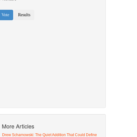
More Articles
Drew Scharnowski: The Quiet Addition That Could Define