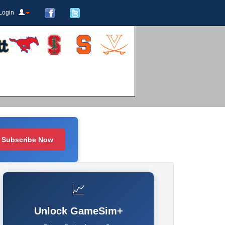
Login
Subscribe Now
📈
Unlock GameSim+