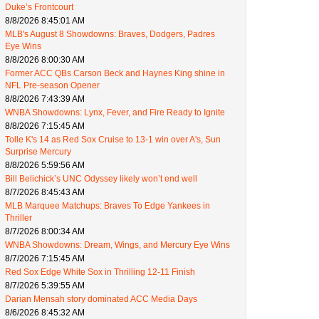
Duke’s Frontcourt
8/8/2026 8:45:01 AM
MLB's August 8 Showdowns: Braves, Dodgers, Padres
Eye Wins
8/8/2026 8:00:30 AM
Former ACC QBs Carson Beck and Haynes King shine in
NFL Pre-season Opener
8/8/2026 7:43:39 AM
WNBA Showdowns: Lynx, Fever, and Fire Ready to Ignite
8/8/2026 7:15:45 AM
Tolle K's 14 as Red Sox Cruise to 13-1 win over A's, Sun
Surprise Mercury
8/8/2026 5:59:56 AM
Bill Belichick’s UNC Odyssey likely won’t end well
8/7/2026 8:45:43 AM
MLB Marquee Matchups: Braves To Edge Yankees in
Thriller
8/7/2026 8:00:34 AM
WNBA Showdowns: Dream, Wings, and Mercury Eye Wins
8/7/2026 7:15:45 AM
Red Sox Edge White Sox in Thrilling 12-11 Finish
8/7/2026 5:39:55 AM
Darian Mensah story dominated ACC Media Days
8/6/2026 8:45:32 AM