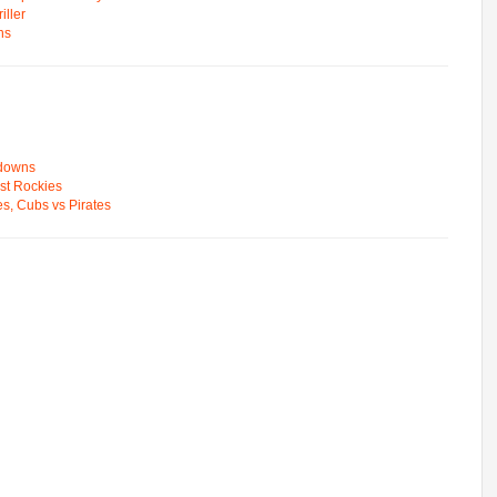
ller
ns
wdowns
st Rockies
s, Cubs vs Pirates