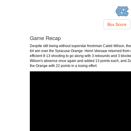
Box Score
Game Recap
Despite still being without superstar freshman Caleb Wilson, t
64 win over the Syracuse Orange. Henri Veesaar returned from m
efficient 9-13 shooting to go along with 3 rebounds and 3 bloc
Wilson's absence once again and added 13 points each, and Zayd
the Orange with 22 points in a losing effort.