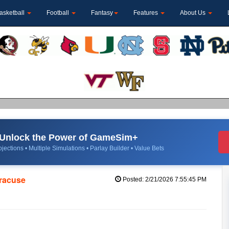
asketball
Football
Fantasy
Features
About Us
Unlock the Power of GameSim+
jections • Multiple Simulations • Parlay Builder • Value Bets
yracuse
Posted: 2/21/2026 7:55:45 PM