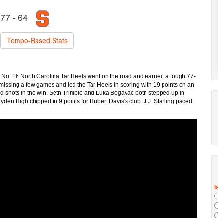
77 - 64
Tempo-Based Stats
he No. 16 North Carolina Tar Heels went on the road and earned a tough 77-
issing a few games and led the Tar Heels in scoring with 19 points on an
ked shots in the win. Seth Trimble and Luka Bogavac both stepped up in
en High chipped in 9 points for Hubert Davis's club. J.J. Starling paced