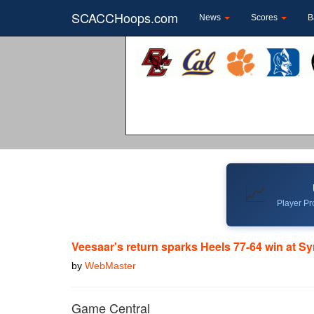
SCACCHoops.com
News
Scores
B
📈
Player Pro
Veesaar's return sparks Heels 77-64 win at S
by
WebMaster
Game Central