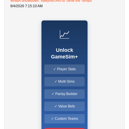
WNBA Showdown: Valkyries Aim to Tame the Tempo
8/4/2026 7:15:10 AM
📈
Unlock
GameSim+
✓ Player Stats
✓ Multi-Sims
✓ Parlay Builder
✓ Value Bets
✓ Custom Teams