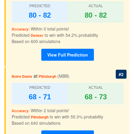
PREDICTED
ACTUAL
80 - 82
80 - 82
Within 0 total points!
Accuracy:
Predicted
to win with 54.2% probability
Denver
Based on 600 simulations
View Full Prediction
#2
at
(MBB)
Notre Dame
Pittsburgh
PREDICTED
ACTUAL
68 - 71
68 - 73
Within 2 total points!
Accuracy:
Predicted
to win with 55.3% probability
Pittsburgh
Based on 640 simulations