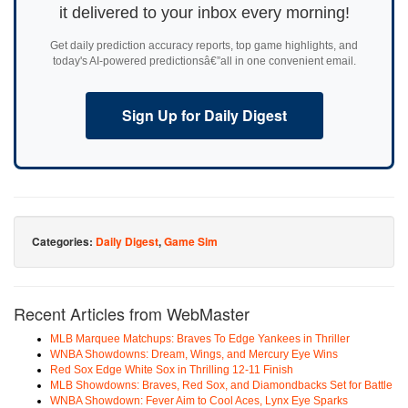
it delivered to your inbox every morning!
Get daily prediction accuracy reports, top game highlights, and
today's AI-powered predictionsâ€”all in one convenient email.
Sign Up for Daily Digest
Categories:
Daily Digest
,
Game Sim
Recent Articles from WebMaster
MLB Marquee Matchups: Braves To Edge Yankees in Thriller
WNBA Showdowns: Dream, Wings, and Mercury Eye Wins
Red Sox Edge White Sox in Thrilling 12-11 Finish
MLB Showdowns: Braves, Red Sox, and Diamondbacks Set for Battle
WNBA Showdown: Fever Aim to Cool Aces, Lynx Eye Sparks