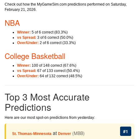
Check out how the MyGameSim.com predictions performed on Saturday,
February 21, 2026.
NBA
Winner:
5 of 6 correct (83.3%)
vs Spread:
3 of 6 correct (50.0%)
Over/Under:
2 of 6 correct (33.3%)
College Basketball
Winner:
100 of 148 correct (67.6%)
vs Spread:
67 of 133 correct (50.4%)
Over/Under:
64 of 132 correct (48.5%)
Top 3 Most Accurate
Predictions
Here are our most spot-on predictions from yesterday:
#1
at
(MBB)
St. Thomas-Minnesota
Denver