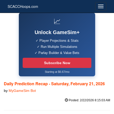
SCACCHoops.com
📈
Unlock GameSim+
✓ Player Projections & Stats
✓ Run Multiple Simulations
✓ Parlay Builder & Value Bets
Subscribe Now
Starting at $6.67/mo
Daily Prediction Recap - Saturday, February 21, 2026
by
MyGameSim Bot
Posted: 2/22/2026 8:15:03 AM