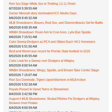
Red Sox Edge White Sox in Thrilling 12-11 Finish
8/7/2026 5:39:55 AM
Darian Mensah story dominated ACC Media Days
8/6/2026 8:45:32 AM
MLB Showdowns: Braves, Red Sox, and Diamondbacks Set for Battle
8/6/2026 8:00:35 AM
WNBA Showdown: Fever Aim to Cool Aces, Lynx Eye Sparks
8/6/2026 7:15:51 AM
Cubs Sweep Dodgers as PCA and Ohtani Each Hit 2 Homeruns
8/6/2026 5:51:50 AM
Best and Worst case record for Florida State football in 2026
8/5/2026 8:45:55 AM
Cubs Look for a Sweep over Dodgers at Wrigley
8/5/2026 8:00:54 AM
WNBA Showdowns: Wings, Sparks, and Dream Take Center Stage
8/5/2026 7:15:07 AM
Red Sox Dominate, Tigers Upset Mariners in MLB Action
8/5/2026 5:52:28 AM
Royals Poised to Upset Twins in Showdown
8/4/2026 3:42:58 PM
August 4 MLB Showdowns: Skubal Pitches For Dodgers at Wrigley,
Brewers Host Pirates
8/4/2026 8:00:59 AM