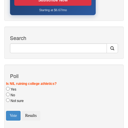
Subscribe Now
Starting at $6.67/mo
Search
Poll