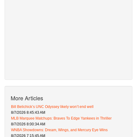
More Articles
Bill Belichick’s UNC Odyssey likely won’t end well
8/7/2026 8:45:43 AM
MLB Marquee Matchups: Braves To Edge Yankees in Thriller
8/7/2026 8:00:34 AM
WNBA Showdowns: Dream, Wings, and Mercury Eye Wins
8/7/2026 7:15:45 AM