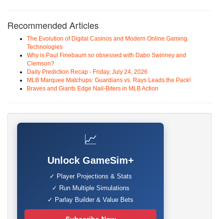
Recommended Articles
The Evolution of Digital Casinos and Modern Online Gaming
Technologies
Why is Paul Finebaum so obsessed with Dabo Swinney and
Clemson?
Daily Prediction Recap - Friday, July 24, 2026
MLB Marquee Matchups: Guardians vs. Rays Leads the Pack!
Braves and Giants Edge Nail-Biters in MLB Action
📈
Unlock GameSim+
✓ Player Projections & Stats
✓ Run Multiple Simulations
✓ Parlay Builder & Value Bets