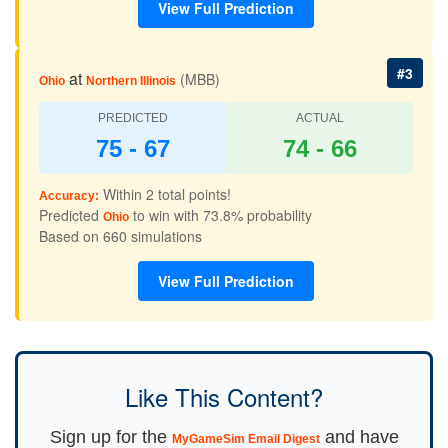
View Full Prediction
#3
at
(MBB)
Ohio
Northern Illinois
PREDICTED
ACTUAL
75 - 67
74 - 66
Within 2 total points!
Accuracy:
Predicted
to win with 73.8% probability
Ohio
Based on 660 simulations
View Full Prediction
Like This Content?
Sign up for the
and have
MyGameSim Email Digest