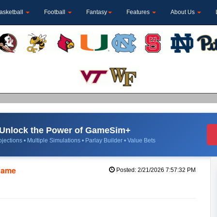
asketball
Football
Fantasy
Features
About Us
Unlock the Power of GameSim+
jections • Multiple Simulations • Parlay Builder • Value Bets
 Dame
Posted: 2/21/2026 7:57:32 PM