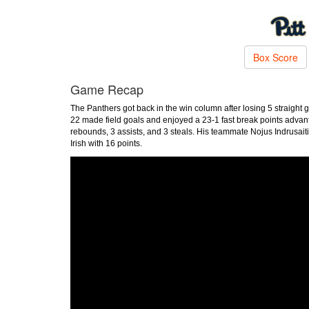
Box Score
Game Recap
The Panthers got back in the win column after losing 5 straight
22 made field goals and enjoyed a 23-1 fast break points advan
rebounds, 3 assists, and 3 steals. His teammate Nojus Indrusait
Irish with 16 points.