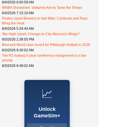
8/4/2026 8:00:59 AM
WNBA Showdown: Valkyries Aim to Tame the Tempo
8/4/2026 7:15:10 AM
Pirates Upset Brewers in Nail-Biter; Cardinals and Rays
Bring the Heat
8/4/2026 5:34:44 AM
Sky-High Upset: Chicago to Clip Mercury's Wings?
8/3/2026 2:38:05 PM
Best and Worst case record for Pittsburgh football in 2026
8/3/2026 9:30:02 AM
The P2 making it clear conference realignment is a low
priority.
8/3/2026 8:48:02 AM
📈
Unlock
GameSim+