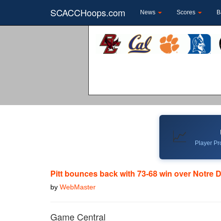
SCACCHoops.com
News
Scores
B
📈
Player Pro
Pitt bounces back with 73-68 win over Notre
by
WebMaster
Game Central