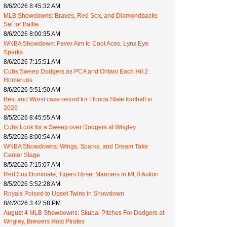
8/6/2026 8:45:32 AM
MLB Showdowns: Braves, Red Sox, and Diamondbacks
Set for Battle
8/6/2026 8:00:35 AM
WNBA Showdown: Fever Aim to Cool Aces, Lynx Eye
Sparks
8/6/2026 7:15:51 AM
Cubs Sweep Dodgers as PCA and Ohtani Each Hit 2
Homeruns
8/6/2026 5:51:50 AM
Best and Worst case record for Florida State football in
2026
8/5/2026 8:45:55 AM
Cubs Look for a Sweep over Dodgers at Wrigley
8/5/2026 8:00:54 AM
WNBA Showdowns: Wings, Sparks, and Dream Take
Center Stage
8/5/2026 7:15:07 AM
Red Sox Dominate, Tigers Upset Mariners in MLB Action
8/5/2026 5:52:28 AM
Royals Poised to Upset Twins in Showdown
8/4/2026 3:42:58 PM
August 4 MLB Showdowns: Skubal Pitches For Dodgers at
Wrigley, Brewers Host Pirates