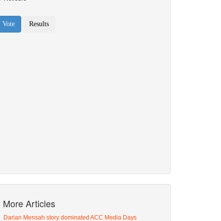
More Articles
Darian Mensah story dominated ACC Media Days