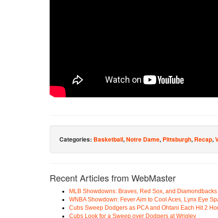
Categories:
Basketball
,
Notre Dame
,
Pittsburgh
,
Recap
,
Recent Articles from WebMaster
MLB Showdowns: Braves, Red Sox, and Diamondbacks Se
WNBA Showdown: Fever Aim to Cool Aces, Lynx Eye Sp
Cubs Sweep Dodgers as PCA and Ohtani Each Hit 2 H
Cubs Look for a Sweep over Dodgers at Wrigley