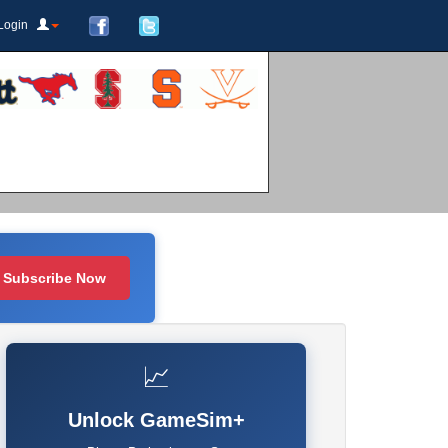
Login
Subscribe Now
📈
Unlock GameSim+