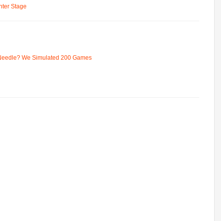
ter Stage
 Needle? We Simulated 200 Games