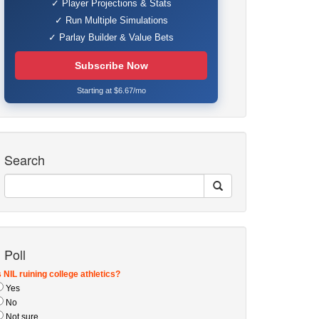
✓ Player Projections & Stats
✓ Run Multiple Simulations
✓ Parlay Builder & Value Bets
Subscribe Now
Starting at $6.67/mo
Search
Poll