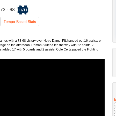
73 - 68
Tempo-Based Stats
 games with a 73-68 victory over Notre Dame. Pitt handed out 16 assists on
tage on the afternoon. Roman Siulepa led the way with 22 points, 7
is added 17 with 5 boards and 2 assists. Cole Certa paced the Fighting