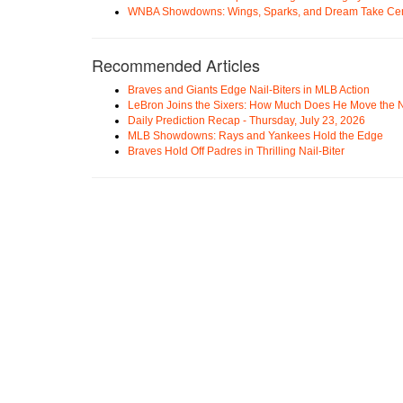
WNBA Showdowns: Wings, Sparks, and Dream Take Cen
Recommended Articles
Braves and Giants Edge Nail-Biters in MLB Action
LeBron Joins the Sixers: How Much Does He Move the
Daily Prediction Recap - Thursday, July 23, 2026
MLB Showdowns: Rays and Yankees Hold the Edge
Braves Hold Off Padres in Thrilling Nail-Biter