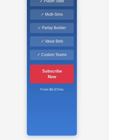
✓ Player Stats
✓ Multi-Sims
✓ Parlay Builder
✓ Value Bets
✓ Custom Teams
Subscribe
Now
From $6.67/mo