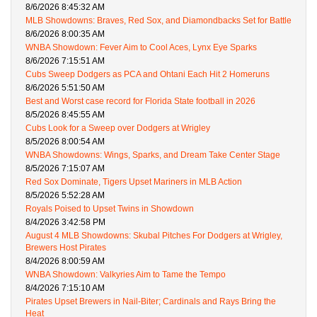
8/6/2026 8:45:32 AM
MLB Showdowns: Braves, Red Sox, and Diamondbacks Set for Battle
8/6/2026 8:00:35 AM
WNBA Showdown: Fever Aim to Cool Aces, Lynx Eye Sparks
8/6/2026 7:15:51 AM
Cubs Sweep Dodgers as PCA and Ohtani Each Hit 2 Homeruns
8/6/2026 5:51:50 AM
Best and Worst case record for Florida State football in 2026
8/5/2026 8:45:55 AM
Cubs Look for a Sweep over Dodgers at Wrigley
8/5/2026 8:00:54 AM
WNBA Showdowns: Wings, Sparks, and Dream Take Center Stage
8/5/2026 7:15:07 AM
Red Sox Dominate, Tigers Upset Mariners in MLB Action
8/5/2026 5:52:28 AM
Royals Poised to Upset Twins in Showdown
8/4/2026 3:42:58 PM
August 4 MLB Showdowns: Skubal Pitches For Dodgers at Wrigley,
Brewers Host Pirates
8/4/2026 8:00:59 AM
WNBA Showdown: Valkyries Aim to Tame the Tempo
8/4/2026 7:15:10 AM
Pirates Upset Brewers in Nail-Biter; Cardinals and Rays Bring the
Heat