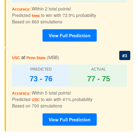
Within 2 total points!
Accuracy:
Predicted
to win with 72.9% probability
Iowa
Based on 860 simulations
View Full Prediction
#3
at
(MBB)
USC
Penn State
PREDICTED
ACTUAL
73 - 76
77 - 75
Within 5 total points!
Accuracy:
Predicted
to win with 41% probability
USC
Based on 700 simulations
View Full Prediction