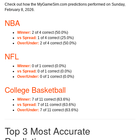
Check out how the MyGameSim.com predictions performed on Sunday,
February 8, 2026.
NBA
Winner:
2 of 4 correct (50.0%)
vs Spread:
1 of 4 correct (25.0%)
Over/Under:
2 of 4 correct (50.0%)
NFL
Winner:
0 of 1 correct (0.0%)
vs Spread:
0 of 1 correct (0.0%)
Over/Under:
0 of 1 correct (0.0%)
College Basketball
Winner:
7 of 11 correct (63.6%)
vs Spread:
7 of 11 correct (63.6%)
Over/Under:
7 of 11 correct (63.6%)
Top 3 Most Accurate