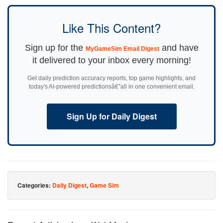
Like This Content?
Sign up for the
and have
MyGameSim Email Digest
it delivered to your inbox every morning!
Get daily prediction accuracy reports, top game highlights, and
today's AI-powered predictionsâ€”all in one convenient email.
Sign Up for Daily Digest
Categories:
Daily Digest
,
Game Sim