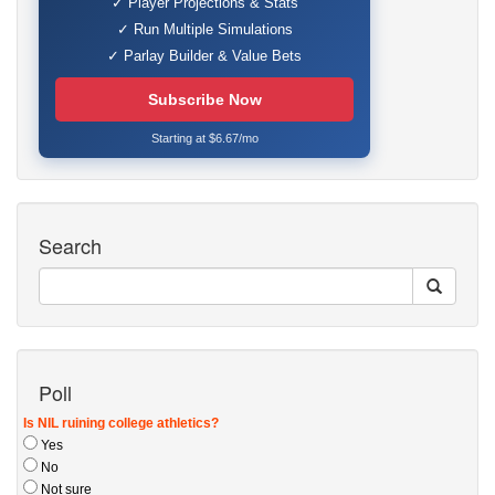
✓ Player Projections & Stats
✓ Run Multiple Simulations
✓ Parlay Builder & Value Bets
Subscribe Now
Starting at $6.67/mo
Search
Poll