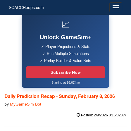
SCACCHoops.com
📈
Unlock GameSim+
✓ Player Projections & Stats
✓ Run Multiple Simulations
✓ Parlay Builder & Value Bets
Subscribe Now
Starting at $6.67/mo
Daily Prediction Recap - Sunday, February 8, 2026
by
MyGameSim Bot
Posted: 2/9/2026 8:15:02 AM