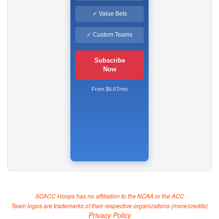
✓ Value Bets
✓ Custom Teams
Subscribe
Now
From $6.67/mo
SCACC Hoops has no affiliation to the NCAA or the ACC
Team logos are trademarks of their respective organizations (
more/credits
)
Privacy Policy