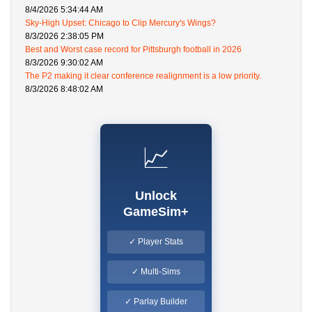
8/4/2026 5:34:44 AM
Sky-High Upset: Chicago to Clip Mercury's Wings?
8/3/2026 2:38:05 PM
Best and Worst case record for Pittsburgh football in 2026
8/3/2026 9:30:02 AM
The P2 making it clear conference realignment is a low priority.
8/3/2026 8:48:02 AM
📈
Unlock
GameSim+
✓ Player Stats
✓ Multi-Sims
✓ Parlay Builder