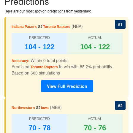
Predictions
Here are our most spot-on predictions from yesterday:
#1
at
(NBA)
Indiana Pacers
Toronto Raptors
PREDICTED
ACTUAL
104 - 122
104 - 122
Within 0 total points!
Accuracy:
Predicted
to win with 85.2% probability
Toronto Raptors
Based on 600 simulations
View Full Prediction
#2
at
(MBB)
Northwestern
Iowa
PREDICTED
ACTUAL
70 - 78
70 - 76