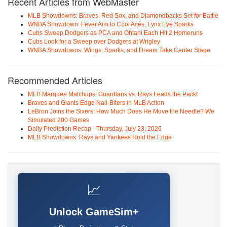
Recent Articles from WebMaster
MLB Showdowns: Braves, Red Sox, and Diamondbacks Set for Battle
WNBA Showdown: Fever Aim to Cool Aces, Lynx Eye Sparks
Cubs Sweep Dodgers as PCA and Ohtani Each Hit 2 Homeruns
Cubs Look for a Sweep over Dodgers at Wrigley
WNBA Showdowns: Wings, Sparks, and Dream Take Center Stage
Recommended Articles
MLB Marquee Matchups: Guardians vs. Rays Leads the Pack!
Braves and Giants Edge Nail-Biters in MLB Action
LeBron Joins the Sixers: How Much Does He Move the Needle? We
Simulated 200 Games
Daily Prediction Recap - Thursday, July 23, 2026
MLB Showdowns: Rays and Yankees Hold the Edge
📈
Unlock GameSim+