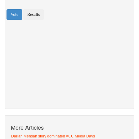
More Articles
Darian Mensah story dominated ACC Media Days