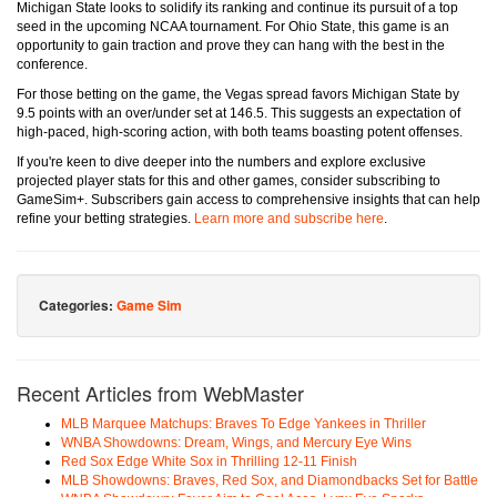
Michigan State looks to solidify its ranking and continue its pursuit of a top
seed in the upcoming NCAA tournament. For Ohio State, this game is an
opportunity to gain traction and prove they can hang with the best in the
conference.
For those betting on the game, the Vegas spread favors Michigan State by
9.5 points with an over/under set at 146.5. This suggests an expectation of
high-paced, high-scoring action, with both teams boasting potent offenses.
If you're keen to dive deeper into the numbers and explore exclusive
projected player stats for this and other games, consider subscribing to
GameSim+. Subscribers gain access to comprehensive insights that can help
refine your betting strategies.
Learn more and subscribe here
.
Categories:
Game Sim
Recent Articles from WebMaster
MLB Marquee Matchups: Braves To Edge Yankees in Thriller
WNBA Showdowns: Dream, Wings, and Mercury Eye Wins
Red Sox Edge White Sox in Thrilling 12-11 Finish
MLB Showdowns: Braves, Red Sox, and Diamondbacks Set for Battle