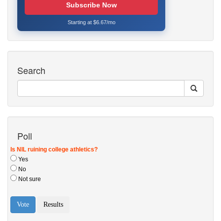
Subscribe Now
Starting at $6.67/mo
Search
Poll