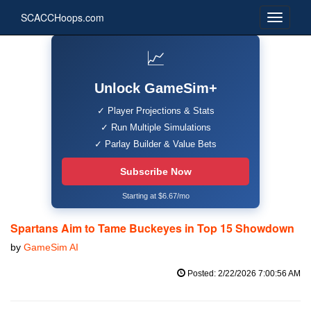
SCACCHoops.com
📈
Unlock GameSim+
✓ Player Projections & Stats
✓ Run Multiple Simulations
✓ Parlay Builder & Value Bets
Subscribe Now
Starting at $6.67/mo
Spartans Aim to Tame Buckeyes in Top 15 Showdown
by
GameSim AI
Posted: 2/22/2026 7:00:56 AM