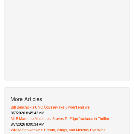
More Articles
Bill Belichick’s UNC Odyssey likely won’t end well
8/7/2026 8:45:43 AM
MLB Marquee Matchups: Braves To Edge Yankees in Thriller
8/7/2026 8:00:34 AM
WNBA Showdowns: Dream, Wings, and Mercury Eye Wins