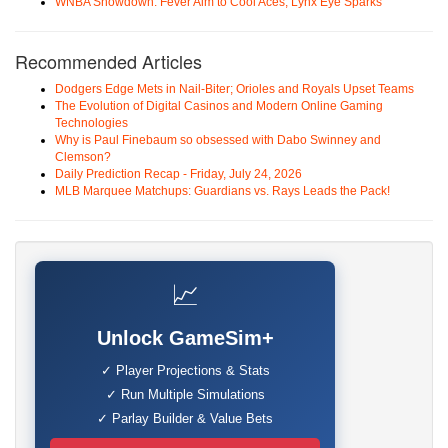
WNBA Showdown: Fever Aim to Cool Aces, Lynx Eye Sparks
Recommended Articles
Dodgers Edge Mets in Nail-Biter; Orioles and Royals Upset Teams
The Evolution of Digital Casinos and Modern Online Gaming
Technologies
Why is Paul Finebaum so obsessed with Dabo Swinney and
Clemson?
Daily Prediction Recap - Friday, July 24, 2026
MLB Marquee Matchups: Guardians vs. Rays Leads the Pack!
📈
Unlock GameSim+
✓ Player Projections & Stats
✓ Run Multiple Simulations
✓ Parlay Builder & Value Bets