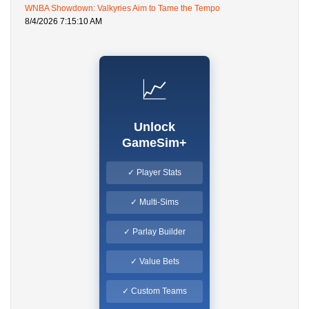
WNBA Showdown: Valkyries Aim to Tame the Tempo
8/4/2026 7:15:10 AM
📈
Unlock
GameSim+
✓ Player Stats
✓ Multi-Sims
✓ Parlay Builder
✓ Value Bets
✓ Custom Teams