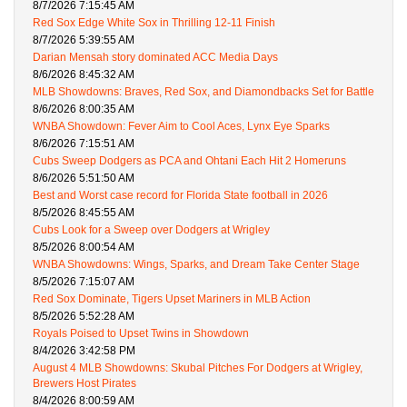
8/7/2026 7:15:45 AM
Red Sox Edge White Sox in Thrilling 12-11 Finish
8/7/2026 5:39:55 AM
Darian Mensah story dominated ACC Media Days
8/6/2026 8:45:32 AM
MLB Showdowns: Braves, Red Sox, and Diamondbacks Set for Battle
8/6/2026 8:00:35 AM
WNBA Showdown: Fever Aim to Cool Aces, Lynx Eye Sparks
8/6/2026 7:15:51 AM
Cubs Sweep Dodgers as PCA and Ohtani Each Hit 2 Homeruns
8/6/2026 5:51:50 AM
Best and Worst case record for Florida State football in 2026
8/5/2026 8:45:55 AM
Cubs Look for a Sweep over Dodgers at Wrigley
8/5/2026 8:00:54 AM
WNBA Showdowns: Wings, Sparks, and Dream Take Center Stage
8/5/2026 7:15:07 AM
Red Sox Dominate, Tigers Upset Mariners in MLB Action
8/5/2026 5:52:28 AM
Royals Poised to Upset Twins in Showdown
8/4/2026 3:42:58 PM
August 4 MLB Showdowns: Skubal Pitches For Dodgers at Wrigley,
Brewers Host Pirates
8/4/2026 8:00:59 AM