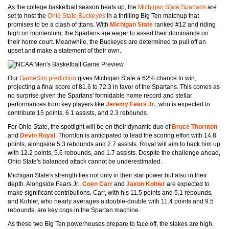
As the college basketball season heats up, the
Michigan State Spartans
are
set to host the
Ohio State Buckeyes
in a thrilling Big Ten matchup that
promises to be a clash of titans. With
Michigan State
ranked #12 and riding
high on momentum, the Spartans are eager to assert their dominance on
their home court. Meanwhile, the Buckeyes are determined to pull off an
upset and make a statement of their own.
Our
GameSim prediction
gives Michigan State a 62% chance to win,
projecting a final score of 81.6 to 72.3 in favor of the Spartans. This comes as
no surprise given the Spartans' formidable home record and stellar
performances from key players like
Jeremy Fears Jr.
, who is expected to
contribute 15 points, 6.1 assists, and 2.3 rebounds.
For Ohio State, the spotlight will be on their dynamic duo of
Bruce Thornton
and
Devin Royal
. Thornton is anticipated to lead the scoring effort with 14.8
points, alongside 5.3 rebounds and 2.7 assists. Royal will aim to back him up
with 12.2 points, 5.6 rebounds, and 1.7 assists. Despite the challenge ahead,
Ohio State's balanced attack cannot be underestimated.
Michigan State's strength lies not only in their star power but also in their
depth. Alongside Fears Jr.,
Coen Carr
and
Jaxon Kohler
are expected to
make significant contributions. Carr, with his 11.5 points and 5.1 rebounds,
and Kohler, who nearly averages a double-double with 11.4 points and 9.5
rebounds, are key cogs in the Spartan machine.
As these two Big Ten powerhouses prepare to face off, the stakes are high.