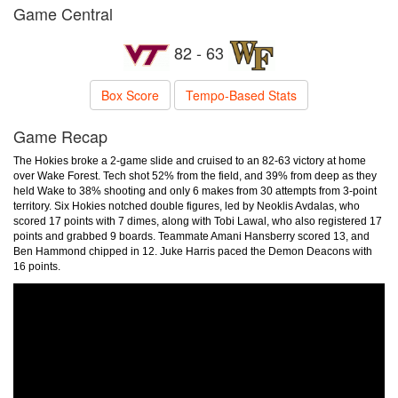
Game Central
82 - 63
Box Score
Tempo-Based Stats
Game Recap
The Hokies broke a 2-game slide and cruised to an 82-63 victory at home
over Wake Forest. Tech shot 52% from the field, and 39% from deep as they
held Wake to 38% shooting and only 6 makes from 30 attempts from 3-point
territory. Six Hokies notched double figures, led by Neoklis Avdalas, who
scored 17 points with 7 dimes, along with Tobi Lawal, who also registered 17
points and grabbed 9 boards. Teammate Amani Hansberry scored 13, and
Ben Hammond chipped in 12. Juke Harris paced the Demon Deacons with
16 points.