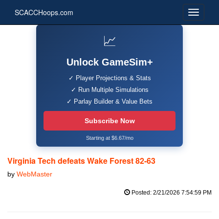
SCACCHoops.com
📈
Unlock GameSim+
✓ Player Projections & Stats
✓ Run Multiple Simulations
✓ Parlay Builder & Value Bets
Subscribe Now
Starting at $6.67/mo
Virginia Tech defeats Wake Forest 82-63
by
WebMaster
Posted: 2/21/2026 7:54:59 PM