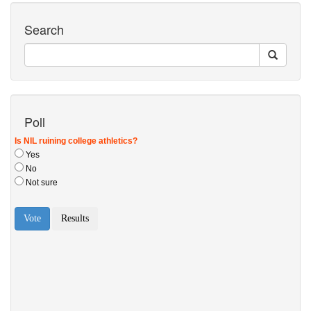
Search
Poll