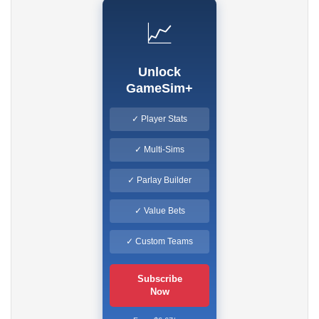
📈
Unlock
GameSim+
✓ Player Stats
✓ Multi-Sims
✓ Parlay Builder
✓ Value Bets
✓ Custom Teams
Subscribe
Now