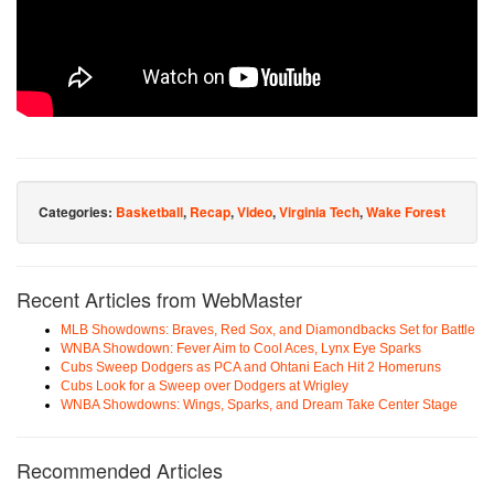
Categories:
Basketball
,
Recap
,
Video
,
Virginia Tech
,
Wake Forest
Recent Articles from WebMaster
MLB Showdowns: Braves, Red Sox, and Diamondbacks Set for Battle
WNBA Showdown: Fever Aim to Cool Aces, Lynx Eye Sparks
Cubs Sweep Dodgers as PCA and Ohtani Each Hit 2 Homeruns
Cubs Look for a Sweep over Dodgers at Wrigley
WNBA Showdowns: Wings, Sparks, and Dream Take Center Stage
Recommended Articles