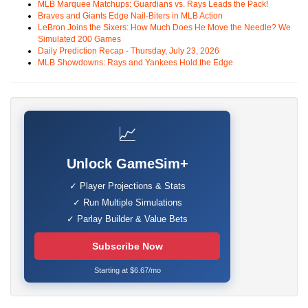
MLB Marquee Matchups: Guardians vs. Rays Leads the Pack!
Braves and Giants Edge Nail-Biters in MLB Action
LeBron Joins the Sixers: How Much Does He Move the Needle? We
Simulated 200 Games
Daily Prediction Recap - Thursday, July 23, 2026
MLB Showdowns: Rays and Yankees Hold the Edge
📈
Unlock GameSim+
✓ Player Projections & Stats
✓ Run Multiple Simulations
✓ Parlay Builder & Value Bets
Subscribe Now
Starting at $6.67/mo