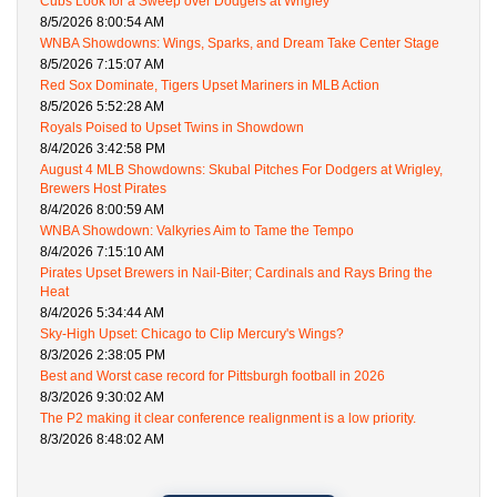
Cubs Look for a Sweep over Dodgers at Wrigley
8/5/2026 8:00:54 AM
WNBA Showdowns: Wings, Sparks, and Dream Take Center Stage
8/5/2026 7:15:07 AM
Red Sox Dominate, Tigers Upset Mariners in MLB Action
8/5/2026 5:52:28 AM
Royals Poised to Upset Twins in Showdown
8/4/2026 3:42:58 PM
August 4 MLB Showdowns: Skubal Pitches For Dodgers at Wrigley,
Brewers Host Pirates
8/4/2026 8:00:59 AM
WNBA Showdown: Valkyries Aim to Tame the Tempo
8/4/2026 7:15:10 AM
Pirates Upset Brewers in Nail-Biter; Cardinals and Rays Bring the
Heat
8/4/2026 5:34:44 AM
Sky-High Upset: Chicago to Clip Mercury's Wings?
8/3/2026 2:38:05 PM
Best and Worst case record for Pittsburgh football in 2026
8/3/2026 9:30:02 AM
The P2 making it clear conference realignment is a low priority.
8/3/2026 8:48:02 AM