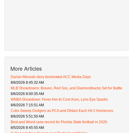
More Articles
Darian Mensah story dominated ACC Media Days
8/6/2026 8:45:32 AM
MLB Showdowns: Braves, Red Sox, and Diamondbacks Set for Battle
8/6/2026 8:00:35 AM
WNBA Showdown: Fever Aim to Cool Aces, Lynx Eye Sparks
8/6/2026 7:15:51 AM
Cubs Sweep Dodgers as PCA and Ohtani Each Hit 2 Homeruns
8/6/2026 5:51:50 AM
Best and Worst case record for Florida State football in 2026
8/5/2026 8:45:55 AM