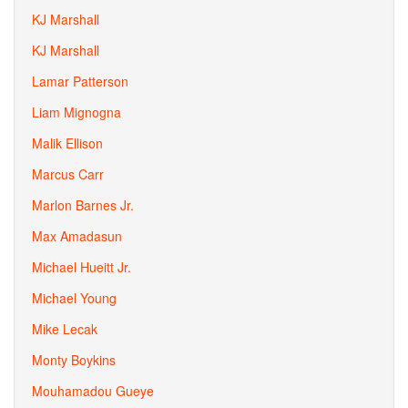
KJ Marshall
KJ Marshall
Lamar Patterson
Liam Mignogna
Malik Ellison
Marcus Carr
Marlon Barnes Jr.
Max Amadasun
Michael Hueitt Jr.
Michael Young
Mike Lecak
Monty Boykins
Mouhamadou Gueye