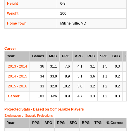
Height
6-3
Weight
200
Home Town
Mitchellville, MD
Career
Year
Games
MPG
PPG
APG
RPG
SPG
BPG
TP
2013 - 2014
36
31.1
7.6
4.1
3.1
1.5
0.3
1.
2014 - 2015
34
33.9
8.9
5.1
3.6
1.1
0.2
1.
2015 - 2016
33
32.0
10.2
5.0
3.2
1.2
0.2
1.
Career
103
N/A
8.9
4.7
3.3
1.2
0.3
1.
Projected Stats - Based on
Comparable Players
Explanation of Statistic Projections
Year
PPG
APG
RPG
SPG
BPG
TPG
% Correct