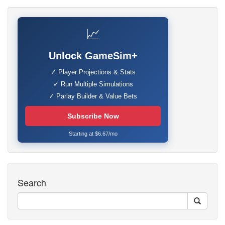
📈
Unlock GameSim+
✓ Player Projections & Stats
✓ Run Multiple Simulations
✓ Parlay Builder & Value Bets
Subscribe Now
Starting at $6.67/mo
Search