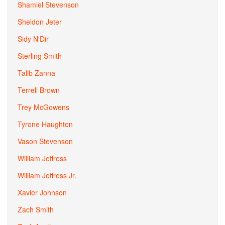
Shamiel Stevenson
Sheldon Jeter
Sidy N'Dir
Sterling Smith
Talib Zanna
Terrell Brown
Trey McGowens
Tyrone Haughton
Vason Stevenson
William Jeffress
William Jeffress Jr.
Xavier Johnson
Zach Smith