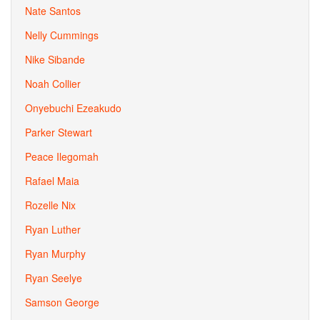
Nate Santos
Nelly Cummings
Nike Sibande
Noah Collier
Onyebuchi Ezeakudo
Parker Stewart
Peace Ilegomah
Rafael Maia
Rozelle Nix
Ryan Luther
Ryan Murphy
Ryan Seelye
Samson George