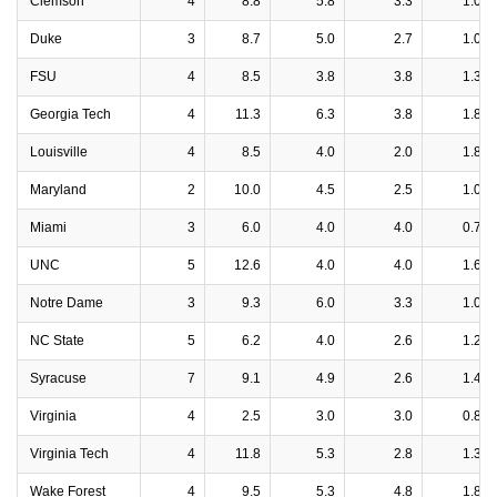
Clemson
4
8.8
5.8
3.3
1.0
Duke
3
8.7
5.0
2.7
1.0
FSU
4
8.5
3.8
3.8
1.3
Georgia Tech
4
11.3
6.3
3.8
1.8
Louisville
4
8.5
4.0
2.0
1.8
Maryland
2
10.0
4.5
2.5
1.0
Miami
3
6.0
4.0
4.0
0.7
UNC
5
12.6
4.0
4.0
1.6
Notre Dame
3
9.3
6.0
3.3
1.0
NC State
5
6.2
4.0
2.6
1.2
Syracuse
7
9.1
4.9
2.6
1.4
Virginia
4
2.5
3.0
3.0
0.8
Virginia Tech
4
11.8
5.3
2.8
1.3
Wake Forest
4
9.5
5.3
4.8
1.8