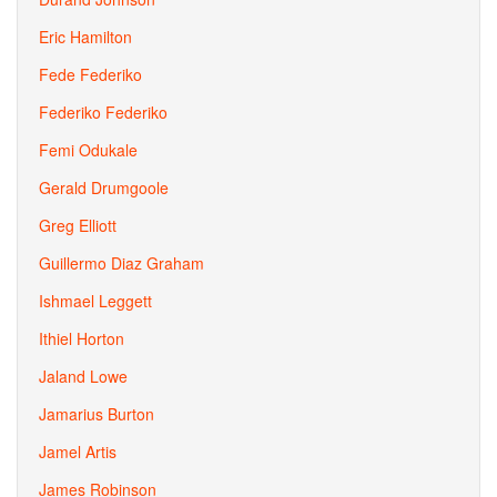
Eric Hamilton
Fede Federiko
Federiko Federiko
Femi Odukale
Gerald Drumgoole
Greg Elliott
Guillermo Diaz Graham
Ishmael Leggett
Ithiel Horton
Jaland Lowe
Jamarius Burton
Jamel Artis
James Robinson