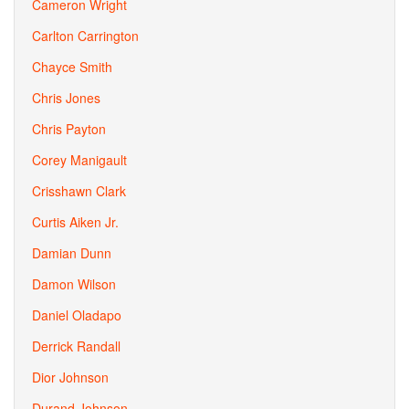
Cameron Wright
Carlton Carrington
Chayce Smith
Chris Jones
Chris Payton
Corey Manigault
Crisshawn Clark
Curtis Aiken Jr.
Damian Dunn
Damon Wilson
Daniel Oladapo
Derrick Randall
Dior Johnson
Durand Johnson