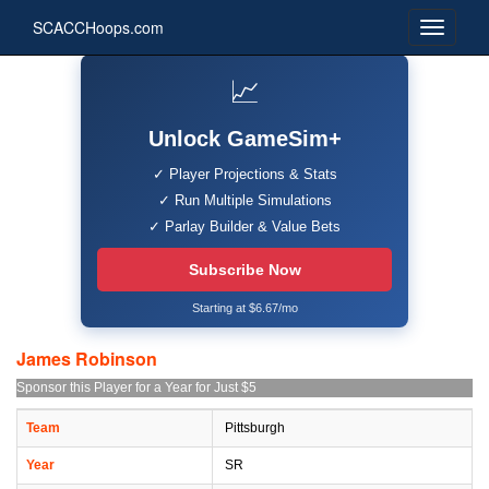
SCACCHoops.com
📈
Unlock GameSim+
✓ Player Projections & Stats
✓ Run Multiple Simulations
✓ Parlay Builder & Value Bets
Subscribe Now
Starting at $6.67/mo
James Robinson
Sponsor this Player for a Year for Just $5
Team
Pittsburgh
Year
SR