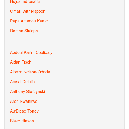
Nojus Indrusaitis
Omari Witherspoon
Papa Amadou Kante
Roman Siulepa
Abdoul Karim Coulibaly
Aidan Fisch
Alonzo Nelson-Ododa
Amsal Delalic
Anthony Starzynski
Aron Nwankwo
Au'Diese Toney
Blake Hinson