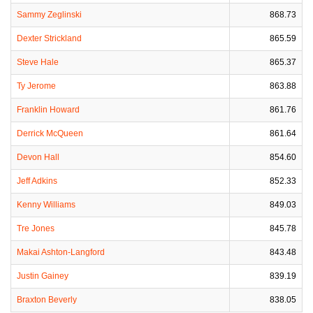
Sammy Zeglinski
868.73
Dexter Strickland
865.59
Steve Hale
865.37
Ty Jerome
863.88
Franklin Howard
861.76
Derrick McQueen
861.64
Devon Hall
854.60
Jeff Adkins
852.33
Kenny Williams
849.03
Tre Jones
845.78
Makai Ashton-Langford
843.48
Justin Gainey
839.19
Braxton Beverly
838.05