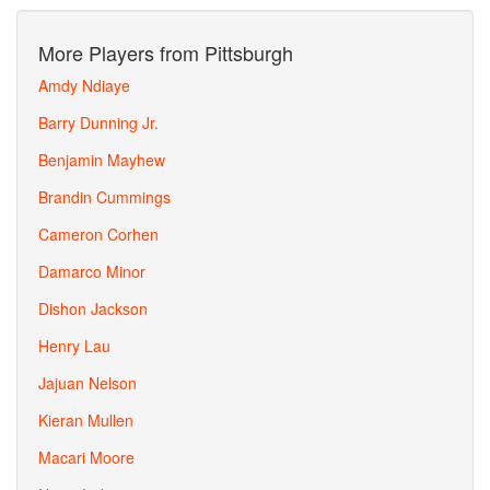
More Players from Pittsburgh
Amdy Ndiaye
Barry Dunning Jr.
Benjamin Mayhew
Brandin Cummings
Cameron Corhen
Damarco Minor
Dishon Jackson
Henry Lau
Jajuan Nelson
Kieran Mullen
Macari Moore