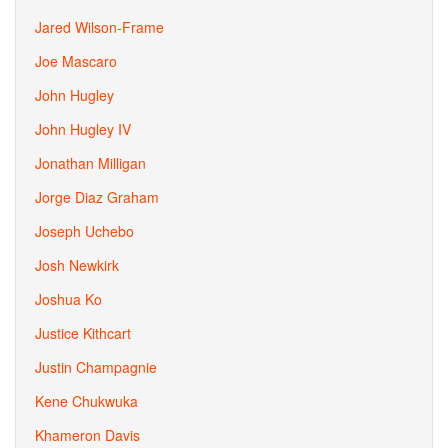
Jared Wilson-Frame
Joe Mascaro
John Hugley
John Hugley IV
Jonathan Milligan
Jorge Diaz Graham
Joseph Uchebo
Josh Newkirk
Joshua Ko
Justice Kithcart
Justin Champagnie
Kene Chukwuka
Khameron Davis