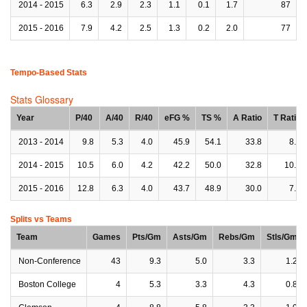
2014 - 2015
6.3
2.9
2.3
1.1
0.1
1.7
87
2015 - 2016
7.9
4.2
2.5
1.3
0.2
2.0
77
Tempo-Based Stats
Stats Glossary
Year
P/40
A/40
R/40
eFG %
TS %
A Ratio
T Ratio
2013 - 2014
9.8
5.3
4.0
45.9
54.1
33.8
8.2
2014 - 2015
10.5
6.0
4.2
42.2
50.0
32.8
10.5
2015 - 2016
12.8
6.3
4.0
43.7
48.9
30.0
7.6
Splits vs Teams
Team
Games
Pts/Gm
Asts/Gm
Rebs/Gm
Stls/Gm
Non-Conference
43
9.3
5.0
3.3
1.2
Boston College
4
5.3
3.3
4.3
0.8