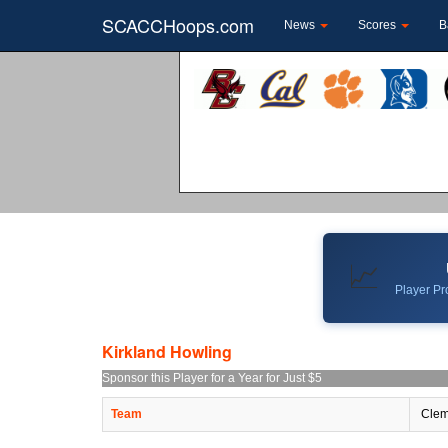
SCACCHoops.com
News
Scores
B
📈
Player Pro
Kirkland Howling
Sponsor this Player for a Year for Just $5
Team
Clem