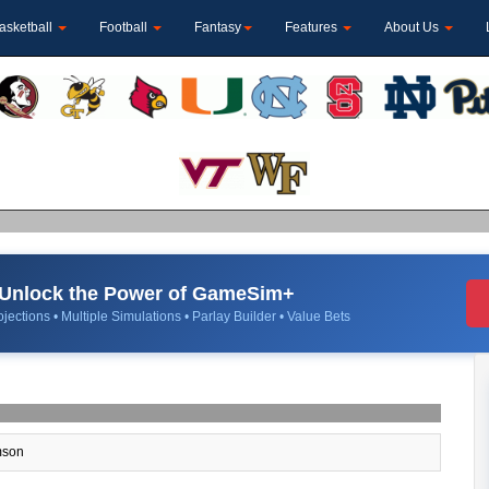
asketball
Football
Fantasy
Features
About Us
Unlock the Power of GameSim+
jections • Multiple Simulations • Parlay Builder • Value Bets
son