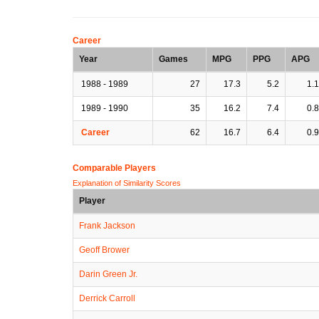
Career
Year
Games
MPG
PPG
APG
1988 - 1989
27
17.3
5.2
1.1
1989 - 1990
35
16.2
7.4
0.8
Career
62
16.7
6.4
0.9
Comparable Players
Explanation of Similarity Scores
Player
Frank Jackson
Geoff Brower
Darin Green Jr.
Derrick Carroll