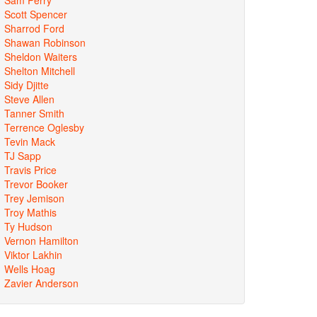
Scott Spencer
Sharrod Ford
Shawan Robinson
Sheldon Waiters
Shelton Mitchell
Sidy Djitte
Steve Allen
Tanner Smith
Terrence Oglesby
Tevin Mack
TJ Sapp
Travis Price
Trevor Booker
Trey Jemison
Troy Mathis
Ty Hudson
Vernon Hamilton
Viktor Lakhin
Wells Hoag
Zavier Anderson