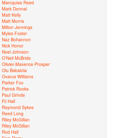
Marcquise Reed
Mark Donnal
Matt Kelly
Matt Morris
Milton Jennings
Myles Foster
Naz Bohannon
Nick Honor
Noel Johnson
O'Neil McBride
Olivier-Maxence Prosper
Olu Babalola
Ovarus Williams
Parker Fox
Patrick Rooks
Paul Grinde
PJ Hall
Raymond Sykes
Reed Long
Riley McGillan
Riley McGillan
Rod Hall
Sam Perry