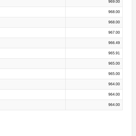
969.00
968.00
968.00
967.00
966.49
965.91
965.00
965.00
964.00
964.00
964.00