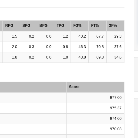
RPG
SPG
BPG
TPG
FG%
FT%
3P%
1.5
0.2
0.0
1.2
40.2
67.7
29.3
2.0
0.3
0.0
0.8
46.3
70.8
37.6
1.8
0.2
0.0
1.0
43.8
69.8
34.6
Score
977.00
975.37
974.00
970.08