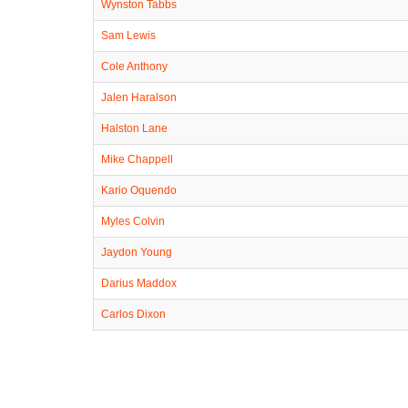
Wynston Tabbs
Sam Lewis
Cole Anthony
Jalen Haralson
Halston Lane
Mike Chappell
Kario Oquendo
Myles Colvin
Jaydon Young
Darius Maddox
Carlos Dixon