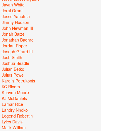
Javan White
Jerai Grant
Jesse Yanutola
Jimmy Hudson
John Newman III
Jonah Baize
Jonathan Baehre
Jordan Roper
Joseph Girard III
Josh Smith
Joshua Beadle
Julian Betko
Julius Powell
Karolis Petrukonis
KC Rivers
Khavon Moore
KJ McDaniels
Lamar Rice
Landry Nnoko
Legend Robertin
Lyles Davis
Malik William