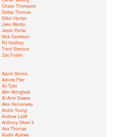
Chase Thompson
Dallas Thomas
Dillon Hunter
Jake Wahlin
Jestin Porter
Nick Davidson
RJ Godfrey
Trent Steinour
Zac Foster
Aamir Simms
Adonis Filer
AJ Tyler
Akin Akingbala
Al-Amir Dawes
Alex Hemenway
Andre Young
Andrew Latiff
Anthony Oliver II
Asa Thomas
Austin Ajukwa