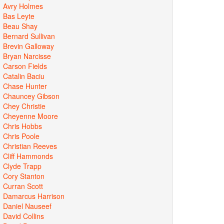
Avry Holmes
Bas Leyte
Beau Shay
Bernard Sullivan
Brevin Galloway
Bryan Narcisse
Carson Fields
Catalin Baciu
Chase Hunter
Chauncey Gibson
Chey Christie
Cheyenne Moore
Chris Hobbs
Chris Poole
Christian Reeves
Cliff Hammonds
Clyde Trapp
Cory Stanton
Curran Scott
Damarcus Harrison
Daniel Nauseef
David Collins