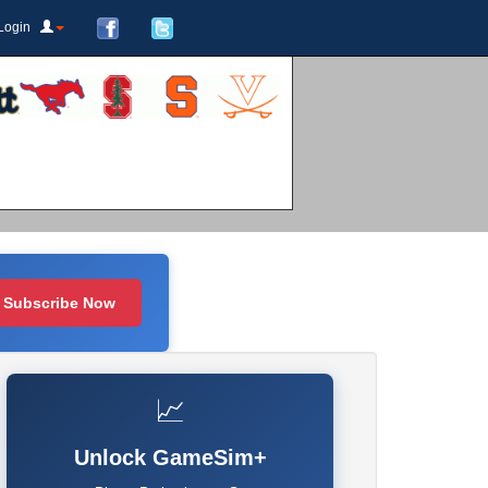
Login
Subscribe Now
📈
Unlock GameSim+