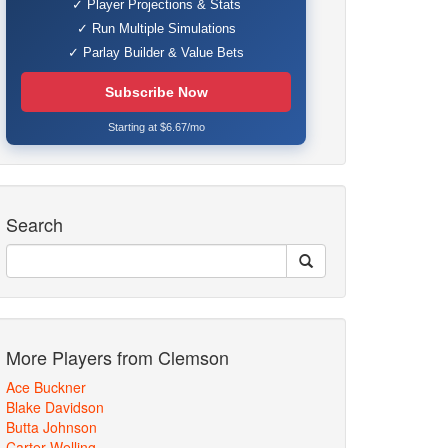
✓ Player Projections & Stats
✓ Run Multiple Simulations
✓ Parlay Builder & Value Bets
Subscribe Now
Starting at $6.67/mo
Search
More Players from Clemson
Ace Buckner
Blake Davidson
Butta Johnson
Carter Welling