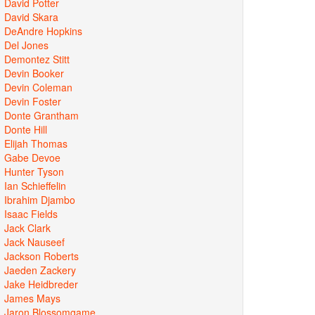
David Potter
David Skara
DeAndre Hopkins
Del Jones
Demontez Stitt
Devin Booker
Devin Coleman
Devin Foster
Donte Grantham
Donte Hill
Elijah Thomas
Gabe Devoe
Hunter Tyson
Ian Schieffelin
Ibrahim Djambo
Isaac Fields
Jack Clark
Jack Nauseef
Jackson Roberts
Jaeden Zackery
Jake Heidbreder
James Mays
Jaron Blossomgame