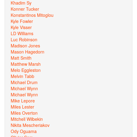
Khadim Sy
Konner Tucker
Konstantinos Mitoglou
Kyle Fowler
Kyle Visser
LD Williams
Luc Robinson
Madison Jones
Mason Hagedorn
Matt Smith
Matthew Marsh
Melo Eggleston
Melvin Tabb
Michael Drum
Michael Wynn
Michael Wynn
Mike Lepore
Miles Lester
Miles Overton
Mitchell Wilbekin
Nikita Mescheriakov
Ody Oguama