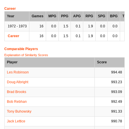
Career
Year
Games
MPG
PPG
APG
RPG
SPG
BPG
TP
1972 - 1973
16
0.0
1.5
0.1
1.9
0.0
0.0
0.
Career
16
0.0
1.5
0.1
1.9
0.0
0.0
0.
Comparable Players
Explanation of Similarity Scores
Player
Score
Les Robinson
994.48
Doug Albright
993.23
Brad Brooks
993.09
Bob Rebhan
992.49
Tony Buhowsky
991.33
Jack Lettice
990.78