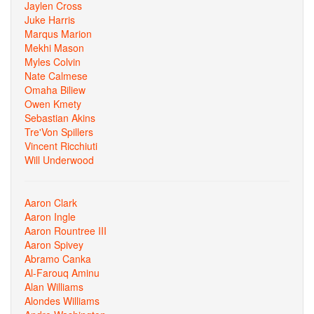
Jaylen Cross
Juke Harris
Marqus Marion
Mekhi Mason
Myles Colvin
Nate Calmese
Omaha Biliew
Owen Kmety
Sebastian Akins
Tre'Von Spillers
Vincent Ricchiuti
Will Underwood
Aaron Clark
Aaron Ingle
Aaron Rountree III
Aaron Spivey
Abramo Canka
Al-Farouq Aminu
Alan Williams
Alondes Williams