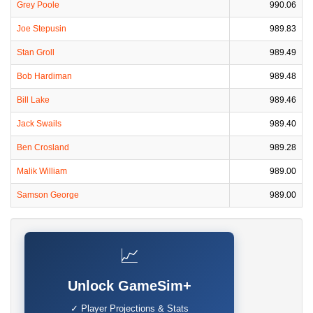
Grey Poole
990.06
Joe Stepusin
989.83
Stan Groll
989.49
Bob Hardiman
989.48
Bill Lake
989.46
Jack Swails
989.40
Ben Crosland
989.28
Malik William
989.00
Samson George
989.00
📈
Unlock GameSim+
✓ Player Projections & Stats