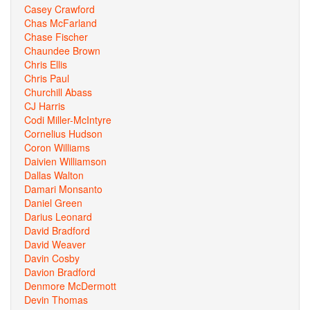
Casey Crawford
Chas McFarland
Chase Fischer
Chaundee Brown
Chris Ellis
Chris Paul
Churchill Abass
CJ Harris
Codi Miller-McIntyre
Cornelius Hudson
Coron Williams
Daivien Williamson
Dallas Walton
Damari Monsanto
Daniel Green
Darius Leonard
David Bradford
David Weaver
Davin Cosby
Davion Bradford
Denmore McDermott
Devin Thomas