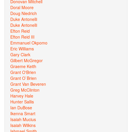
Donovan Mitchell
Doral Moore
Doug Niedrich
Duke Antonelli
Duke Antonelli
Efton Reid
Efton Reid III
Emmanuel Okpomo
Eric Williams
Gary Clark
Gilbert McGregor
Graeme Keith
Grant O'Brien
Grant O`Brien
Grant Van Beveren
Greg McClinton
Harvey Hale
Hunter Sallis
Ian DuBose
Ikenna Smart
Isaiah Mucius
Isaiah Wilkins
Ishmael Smith