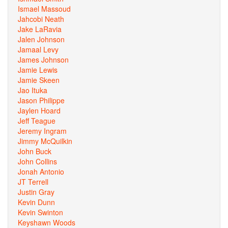
Ismael Massoud
Jahcobi Neath
Jake LaRavia
Jalen Johnson
Jamaal Levy
James Johnson
Jamie Lewis
Jamie Skeen
Jao Ituka
Jason Philippe
Jaylen Hoard
Jeff Teague
Jeremy Ingram
Jimmy McQuilkin
John Buck
John Collins
Jonah Antonio
JT Terrell
Justin Gray
Kevin Dunn
Kevin Swinton
Keyshawn Woods