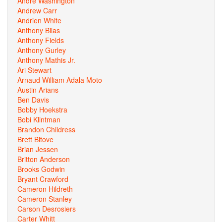
Andre Washington
Andrew Carr
Andrien White
Anthony Bilas
Anthony Fields
Anthony Gurley
Anthony Mathis Jr.
Ari Stewart
Arnaud William Adala Moto
Austin Arians
Ben Davis
Bobby Hoekstra
Bobi Klintman
Brandon Childress
Brett Bitove
Brian Jessen
Britton Anderson
Brooks Godwin
Bryant Crawford
Cameron Hildreth
Cameron Stanley
Carson Desrosiers
Carter Whitt