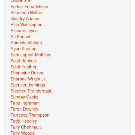
Olivier Sarr
Parker Friedrichsen
Phaethon Bolton
Quadry Adams
Rich Washington
Richard Joyce
RJ Kennah
Rondale Watson
Ryan Keenan
Sam Japhet-Mathias
Scott Benken
Scott Feather
Shamaine Dukes
Sharone Wright Jr.
Spencer Jennings
Stephen Prendergast
Sunday Okeke
Tariq Ingraham
Taron Downey
Terrence Thompson
Todd Hendley
Tony Chennault
Tony Woods