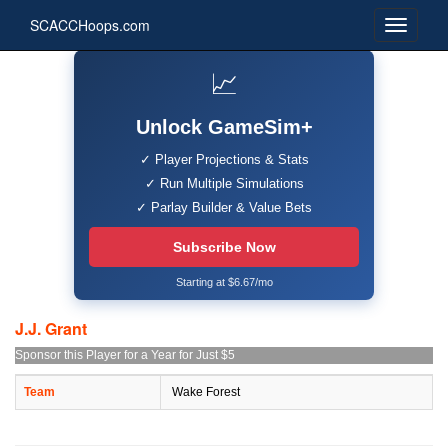
SCACCHoops.com
📈
Unlock GameSim+
✓ Player Projections & Stats
✓ Run Multiple Simulations
✓ Parlay Builder & Value Bets
Subscribe Now
Starting at $6.67/mo
J.J. Grant
Sponsor this Player for a Year for Just $5
Team
Wake Forest