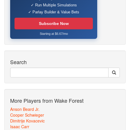
✓ Run Multiple Simulations
✓ Parlay Builder & Value Bets
Subscribe Now
Starting at $6.67/mo
Search
More Players from Wake Forest
Anson Beard Jr.
Cooper Schwieger
Dimitrije Kovacevic
Isaac Carr