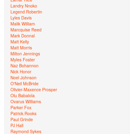
Landry Nnoko
Legend Robertin
Lyles Davis
Malik William
Marcquise Reed
Mark Donnal
Matt Kelly
Matt Morris
Milton Jennings
Myles Foster
Naz Bohannon
Nick Honor
Noel Johnson
O'Neil McBride
Olivier-Maxence Prosper
Olu Babalola
Ovarus Williams
Parker Fox
Patrick Rooks
Paul Grinde
PJ Hall
Raymond Sykes