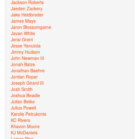
Jackson Roberts
Jaeden Zackery
Jake Heidbreder
James Mays
Jaron Blossomgame
Javan White
Jerai Grant
Jesse Yanutola
Jimmy Hudson
John Newman III
Jonah Baize
Jonathan Baehre
Jordan Roper
Joseph Girard III
Josh Smith
Joshua Beadle
Julian Betko
Julius Powell
Karolis Petrukonis
KC Rivers
Khavon Moore
KJ McDaniels
Lamar Rice