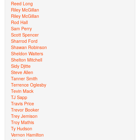
Reed Long
Riley McGillan
Riley McGillan
Rod Hall
Sam Perry
Scott Spencer
Sharrod Ford
Shawan Robinson
Sheldon Waiters
Shelton Mitchell
Sidy Djitte
Steve Allen
Tanner Smith
Terrence Oglesby
Tevin Mack
TJ Sapp
Travis Price
Trevor Booker
Trey Jemison
Troy Mathis
Ty Hudson
Vernon Hamilton