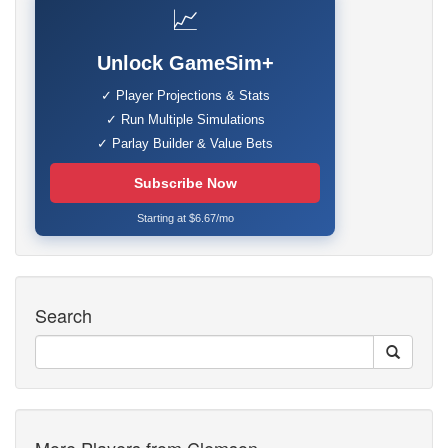
📈
Unlock GameSim+
✓ Player Projections & Stats
✓ Run Multiple Simulations
✓ Parlay Builder & Value Bets
Subscribe Now
Starting at $6.67/mo
Search