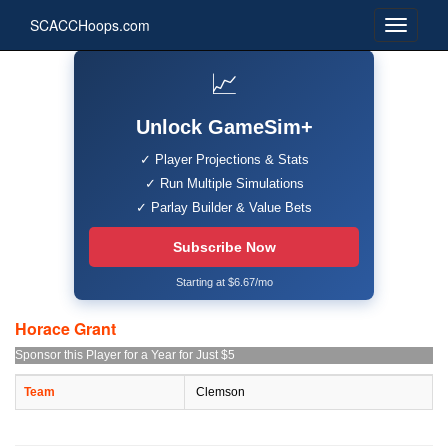
SCACCHoops.com
📈
Unlock GameSim+
✓ Player Projections & Stats
✓ Run Multiple Simulations
✓ Parlay Builder & Value Bets
Subscribe Now
Starting at $6.67/mo
Horace Grant
Sponsor this Player for a Year for Just $5
Team
Clemson