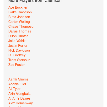
More Players from Clemson
Ace Buckner
Blake Davidson
Butta Johnson
Carter Welling
Chase Thompson
Dallas Thomas
Dillon Hunter
Jake Wahlin
Jestin Porter
Nick Davidson
RJ Godfrey
Trent Steinour
Zac Foster
Aamir Simms
Adonis Filer
AJ Tyler
Akin Akingbala
Al-Amir Dawes
Alex Hemenway