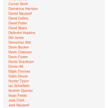
Curran Scott
Damarcus Harrison
Daniel Nauseef
David Collins
David Potter
David Skara
DeAndre Hopkins
Del Jones
Demontez Stitt
Devin Booker
Devin Coleman
Devin Foster
Donte Grantham
Donte Hill
Elijah Thomas
Gabe Devoe
Hunter Tyson
Ian Schieffelin
Ibrahim Djambo
Isaac Fields
Jack Clark
Jack Nauseef