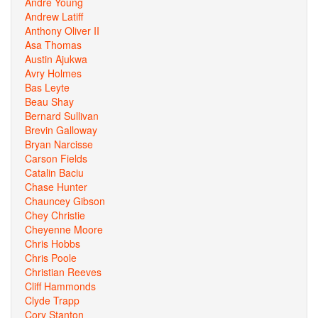
Andre Young
Andrew Latiff
Anthony Oliver II
Asa Thomas
Austin Ajukwa
Avry Holmes
Bas Leyte
Beau Shay
Bernard Sullivan
Brevin Galloway
Bryan Narcisse
Carson Fields
Catalin Baciu
Chase Hunter
Chauncey Gibson
Chey Christie
Cheyenne Moore
Chris Hobbs
Chris Poole
Christian Reeves
Cliff Hammonds
Clyde Trapp
Cory Stanton