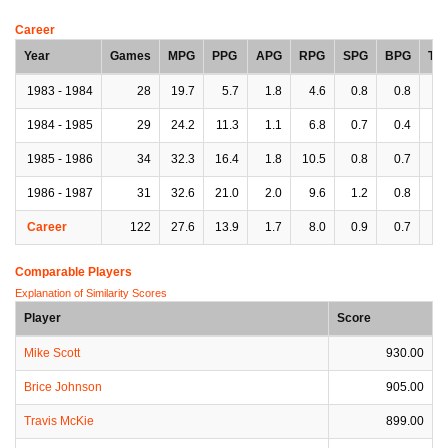
Career
Year
Games
MPG
PPG
APG
RPG
SPG
BPG
TP
1983 - 1984
28
19.7
5.7
1.8
4.6
0.8
0.8
1.
1984 - 1985
29
24.2
11.3
1.1
6.8
0.7
0.4
1.
1985 - 1986
34
32.3
16.4
1.8
10.5
0.8
0.7
2.
1986 - 1987
31
32.6
21.0
2.0
9.6
1.2
0.8
2.
Career
122
27.6
13.9
1.7
8.0
0.9
0.7
1.
Comparable Players
Explanation of Similarity Scores
Player
Score
Mike Scott
930.00
Brice Johnson
905.00
Travis McKie
899.00