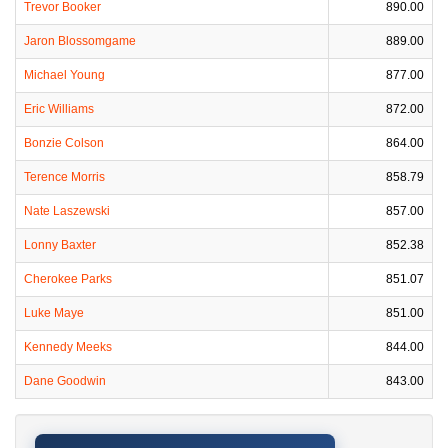
Trevor Booker
890.00
Jaron Blossomgame
889.00
Michael Young
877.00
Eric Williams
872.00
Bonzie Colson
864.00
Terence Morris
858.79
Nate Laszewski
857.00
Lonny Baxter
852.38
Cherokee Parks
851.07
Luke Maye
851.00
Kennedy Meeks
844.00
Dane Goodwin
843.00