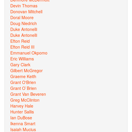
Devin Thomas
Donovan Mitchell
Doral Moore
Doug Niedrich
Duke Antonelli
Duke Antonelli
Efton Reid
Efton Reid III
Emmanuel Okpomo
Eric Williams
Gary Clark
Gilbert McGregor
Graeme Keith
Grant O'Brien
Grant O`Brien
Grant Van Beveren
Greg McClinton
Harvey Hale
Hunter Sallis
Ian DuBose
Ikenna Smart
Isaiah Mucius