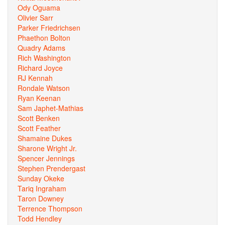
Ody Oguama
Olivier Sarr
Parker Friedrichsen
Phaethon Bolton
Quadry Adams
Rich Washington
Richard Joyce
RJ Kennah
Rondale Watson
Ryan Keenan
Sam Japhet-Mathias
Scott Benken
Scott Feather
Shamaine Dukes
Sharone Wright Jr.
Spencer Jennings
Stephen Prendergast
Sunday Okeke
Tariq Ingraham
Taron Downey
Terrence Thompson
Todd Hendley