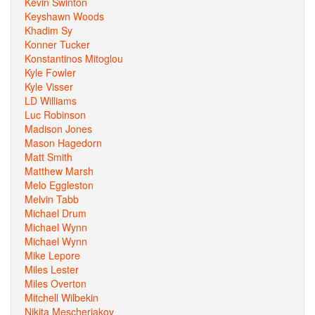
Kevin Swinton
Keyshawn Woods
Khadim Sy
Konner Tucker
Konstantinos Mitoglou
Kyle Fowler
Kyle Visser
LD Williams
Luc Robinson
Madison Jones
Mason Hagedorn
Matt Smith
Matthew Marsh
Melo Eggleston
Melvin Tabb
Michael Drum
Michael Wynn
Michael Wynn
Mike Lepore
Miles Lester
Miles Overton
Mitchell Wilbekin
Nikita Mescheriakov