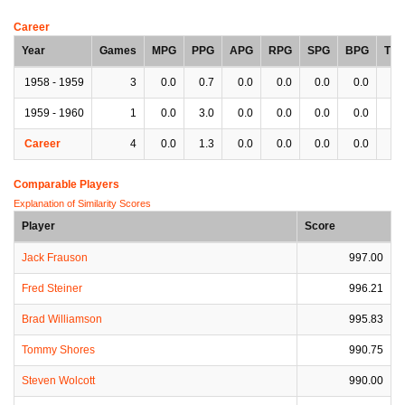
Career
Year
Games
MPG
PPG
APG
RPG
SPG
BPG
TP
1958 - 1959
3
0.0
0.7
0.0
0.0
0.0
0.0
0.
1959 - 1960
1
0.0
3.0
0.0
0.0
0.0
0.0
0.
Career
4
0.0
1.3
0.0
0.0
0.0
0.0
0.
Comparable Players
Explanation of Similarity Scores
Player
Score
Jack Frauson
997.00
Fred Steiner
996.21
Brad Williamson
995.83
Tommy Shores
990.75
Steven Wolcott
990.00