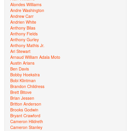
Alondes Williams
Andre Washington
Andrew Carr
Andrien White
Anthony Bilas
Anthony Fields
Anthony Gurley
Anthony Mathis Jr.
Ari Stewart
Arnaud William Adala Moto
Austin Arians
Ben Davis
Bobby Hoekstra
Bobi Klintman
Brandon Childress
Brett Bitove
Brian Jessen
Britton Anderson
Brooks Godwin
Bryant Crawford
Cameron Hildreth
Cameron Stanley