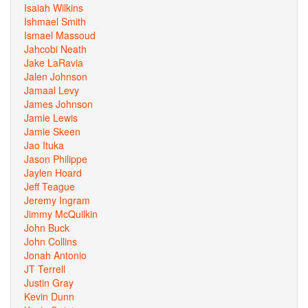
Isaiah Wilkins
Ishmael Smith
Ismael Massoud
Jahcobi Neath
Jake LaRavia
Jalen Johnson
Jamaal Levy
James Johnson
Jamie Lewis
Jamie Skeen
Jao Ituka
Jason Philippe
Jaylen Hoard
Jeff Teague
Jeremy Ingram
Jimmy McQuilkin
John Buck
John Collins
Jonah Antonio
JT Terrell
Justin Gray
Kevin Dunn