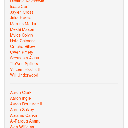
Dimitrije Kovacevic
Isaac Carr
Jaylen Cross
Juke Harris
Marqus Marion
Mekhi Mason
Myles Colvin
Nate Calmese
Omaha Biliew
Owen Kmety
Sebastian Akins
Tre'Von Spillers
Vincent Ricchiuti
Will Underwood
Aaron Clark
Aaron Ingle
Aaron Rountree III
Aaron Spivey
Abramo Canka
Al-Farouq Aminu
Alan Williams