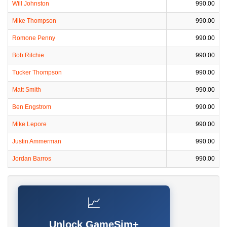
Will Johnston
990.00
Mike Thompson
990.00
Romone Penny
990.00
Bob Ritchie
990.00
Tucker Thompson
990.00
Matt Smith
990.00
Ben Engstrom
990.00
Mike Lepore
990.00
Justin Ammerman
990.00
Jordan Barros
990.00
📈
Unlock GameSim+