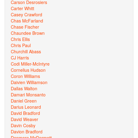
Carson Desrosiers
Carter Whitt
Casey Crawford
Chas McFarland
Chase Fischer
Chaundee Brown
Chris Ellis
Chris Paul
Churchill Abass
CJ Harris
Codi Miller-McIntyre
Cornelius Hudson
Coron Williams
Daivien Williamson
Dallas Walton
Damari Monsanto
Daniel Green
Darius Leonard
David Bradford
David Weaver
Davin Cosby
Davion Bradford
Denmore McDermott