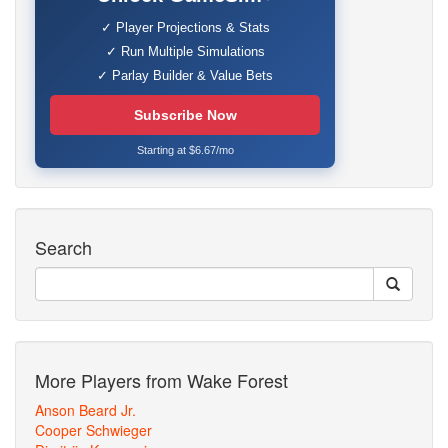
✓ Player Projections & Stats
✓ Run Multiple Simulations
✓ Parlay Builder & Value Bets
Subscribe Now
Starting at $6.67/mo
Search
More Players from Wake Forest
Anson Beard Jr.
Cooper Schwieger