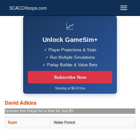
SCACCHoops.com
📈
Unlock GameSim+
✓ Player Projections & Stats
✓ Run Multiple Simulations
✓ Parlay Builder & Value Bets
Subscribe Now
Starting at $6.67/mo
David Adkins
Sponsor this Player for a Year for Just $5
Team
Wake Forest