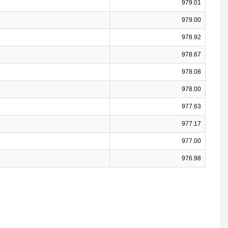
979.01
979.00
978.92
978.67
978.08
978.00
977.63
977.17
977.00
976.98