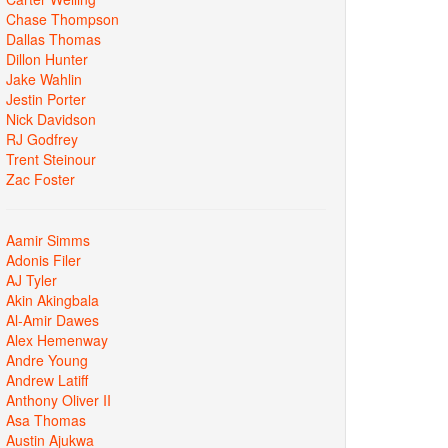
Chase Thompson
Dallas Thomas
Dillon Hunter
Jake Wahlin
Jestin Porter
Nick Davidson
RJ Godfrey
Trent Steinour
Zac Foster
Aamir Simms
Adonis Filer
AJ Tyler
Akin Akingbala
Al-Amir Dawes
Alex Hemenway
Andre Young
Andrew Latiff
Anthony Oliver II
Asa Thomas
Austin Ajukwa