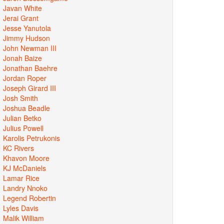
Javan White
Jerai Grant
Jesse Yanutola
Jimmy Hudson
John Newman III
Jonah Baize
Jonathan Baehre
Jordan Roper
Joseph Girard III
Josh Smith
Joshua Beadle
Julian Betko
Julius Powell
Karolis Petrukonis
KC Rivers
Khavon Moore
KJ McDaniels
Lamar Rice
Landry Nnoko
Legend Robertin
Lyles Davis
Malik William