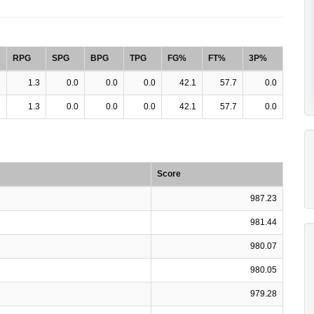
RPG
SPG
BPG
TPG
FG%
FT%
3P%
2
1.3
0.0
0.0
0.0
42.1
57.7
0.0
2
1.3
0.0
0.0
0.0
42.1
57.7
0.0
Score
987.23
981.44
980.07
980.05
979.28