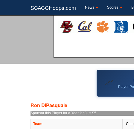
SCACCHoops.com
News
Scores
B
📈
Player Pro
Ron DiPasquale
Sponsor this Player for a Year for Just $5
Team
Clem