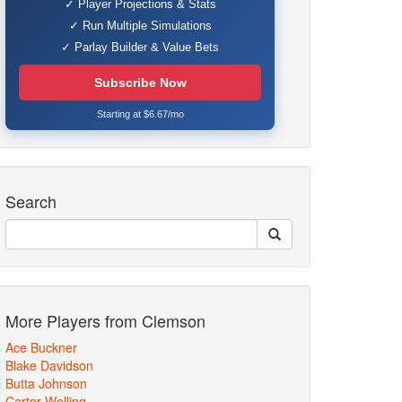
✓ Player Projections & Stats
✓ Run Multiple Simulations
✓ Parlay Builder & Value Bets
Subscribe Now
Starting at $6.67/mo
Search
More Players from Clemson
Ace Buckner
Blake Davidson
Butta Johnson
Carter Welling