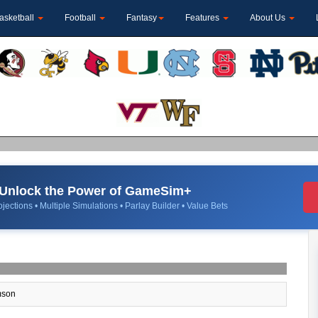
asketball
Football
Fantasy
Features
About Us
Unlock the Power of GameSim+
jections • Multiple Simulations • Parlay Builder • Value Bets
son