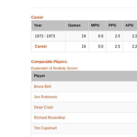
Career
Year
Games
MPG
PPG
APG
1972 - 1973
19
0.0
2.5
2.
Career
19
0.0
2.5
2.
Comparable Players
Explanation of Similarity Scores
Player
Bruce Bell
Jon Robinson
Dean Crain
Richard Rosenthal
Tim Capehart