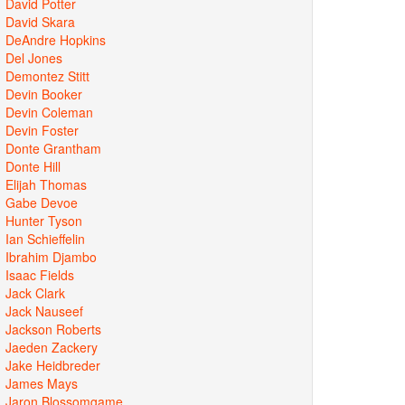
David Potter
David Skara
DeAndre Hopkins
Del Jones
Demontez Stitt
Devin Booker
Devin Coleman
Devin Foster
Donte Grantham
Donte Hill
Elijah Thomas
Gabe Devoe
Hunter Tyson
Ian Schieffelin
Ibrahim Djambo
Isaac Fields
Jack Clark
Jack Nauseef
Jackson Roberts
Jaeden Zackery
Jake Heidbreder
James Mays
Jaron Blossomgame