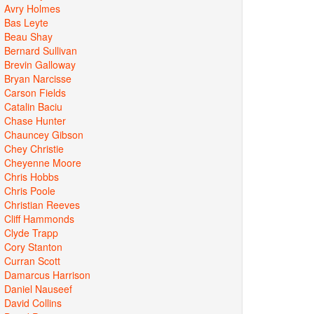
Avry Holmes
Bas Leyte
Beau Shay
Bernard Sullivan
Brevin Galloway
Bryan Narcisse
Carson Fields
Catalin Baciu
Chase Hunter
Chauncey Gibson
Chey Christie
Cheyenne Moore
Chris Hobbs
Chris Poole
Christian Reeves
Cliff Hammonds
Clyde Trapp
Cory Stanton
Curran Scott
Damarcus Harrison
Daniel Nauseef
David Collins