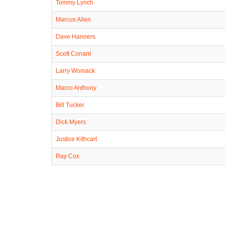
Tommy Lynch
Marcus Allen
Dave Hanners
Scott Conant
Larry Womack
Marco Anthony
Bill Tucker
Dick Myers
Justice Kithcart
Ray Cox