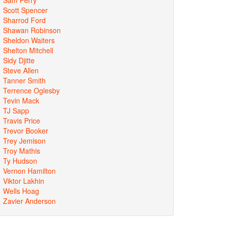
Scott Spencer
Sharrod Ford
Shawan Robinson
Sheldon Waiters
Shelton Mitchell
Sidy Djitte
Steve Allen
Tanner Smith
Terrence Oglesby
Tevin Mack
TJ Sapp
Travis Price
Trevor Booker
Trey Jemison
Troy Mathis
Ty Hudson
Vernon Hamilton
Viktor Lakhin
Wells Hoag
Zavier Anderson