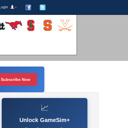
Login
Subscribe Now
📈
Unlock GameSim+