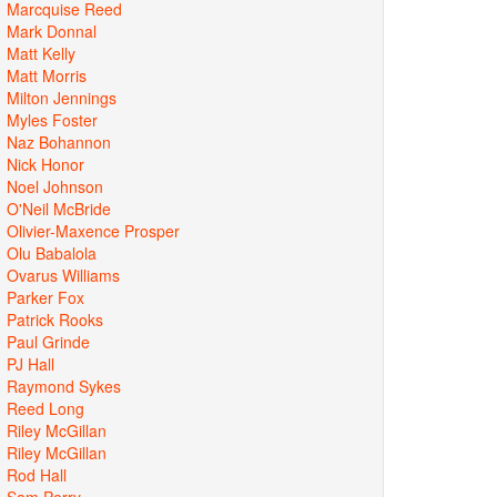
Marcquise Reed
Mark Donnal
Matt Kelly
Matt Morris
Milton Jennings
Myles Foster
Naz Bohannon
Nick Honor
Noel Johnson
O'Neil McBride
Olivier-Maxence Prosper
Olu Babalola
Ovarus Williams
Parker Fox
Patrick Rooks
Paul Grinde
PJ Hall
Raymond Sykes
Reed Long
Riley McGillan
Riley McGillan
Rod Hall
Sam Perry