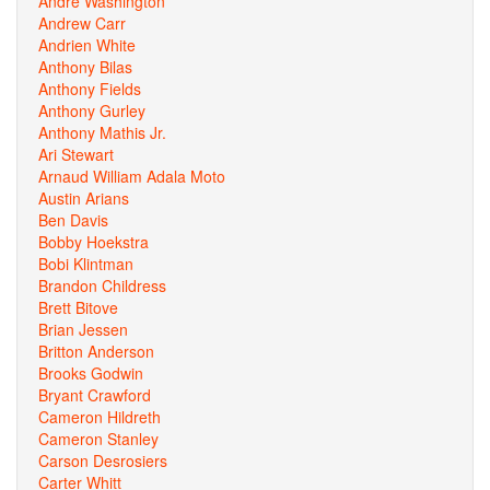
Andre Washington
Andrew Carr
Andrien White
Anthony Bilas
Anthony Fields
Anthony Gurley
Anthony Mathis Jr.
Ari Stewart
Arnaud William Adala Moto
Austin Arians
Ben Davis
Bobby Hoekstra
Bobi Klintman
Brandon Childress
Brett Bitove
Brian Jessen
Britton Anderson
Brooks Godwin
Bryant Crawford
Cameron Hildreth
Cameron Stanley
Carson Desrosiers
Carter Whitt