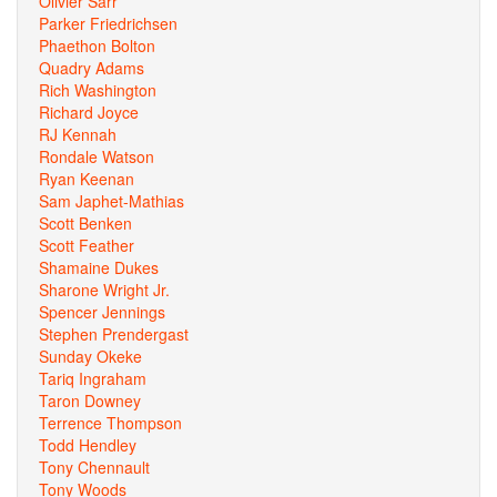
Olivier Sarr
Parker Friedrichsen
Phaethon Bolton
Quadry Adams
Rich Washington
Richard Joyce
RJ Kennah
Rondale Watson
Ryan Keenan
Sam Japhet-Mathias
Scott Benken
Scott Feather
Shamaine Dukes
Sharone Wright Jr.
Spencer Jennings
Stephen Prendergast
Sunday Okeke
Tariq Ingraham
Taron Downey
Terrence Thompson
Todd Hendley
Tony Chennault
Tony Woods