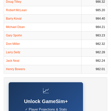
Doug Tilley
986.32
Robert McLean
985.20
Barry Koval
984.40
Michael Dean
984.21
Gary Spohn
983.23
Don Miller
982.32
Larry Seitz
982.28
Jack Neal
982.24
Henry Bowers
982.01
📈
Unlock GameSim+
✓ Player Projections & Stats