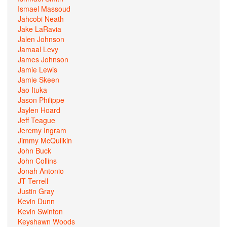
Ismael Massoud
Jahcobi Neath
Jake LaRavia
Jalen Johnson
Jamaal Levy
James Johnson
Jamie Lewis
Jamie Skeen
Jao Ituka
Jason Philippe
Jaylen Hoard
Jeff Teague
Jeremy Ingram
Jimmy McQuilkin
John Buck
John Collins
Jonah Antonio
JT Terrell
Justin Gray
Kevin Dunn
Kevin Swinton
Keyshawn Woods