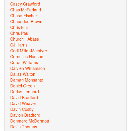
Casey Crawford
Chas McFarland
Chase Fischer
Chaundee Brown
Chris Ellis
Chris Paul
Churchill Abass
CJ Harris
Codi Miller-McIntyre
Cornelius Hudson
Coron Williams
Daivien Williamson
Dallas Walton
Damari Monsanto
Daniel Green
Darius Leonard
David Bradford
David Weaver
Davin Cosby
Davion Bradford
Denmore McDermott
Devin Thomas