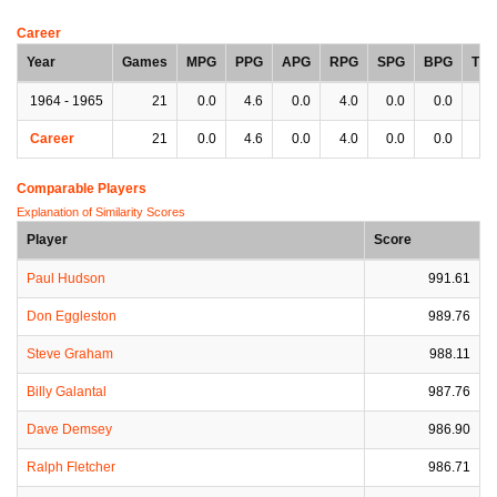
Career
Year
Games
MPG
PPG
APG
RPG
SPG
BPG
TP
1964 - 1965
21
0.0
4.6
0.0
4.0
0.0
0.0
0.
Career
21
0.0
4.6
0.0
4.0
0.0
0.0
0.
Comparable Players
Explanation of Similarity Scores
Player
Score
Paul Hudson
991.61
Don Eggleston
989.76
Steve Graham
988.11
Billy Galantal
987.76
Dave Demsey
986.90
Ralph Fletcher
986.71