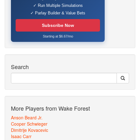
✓ Run Multiple Simulations
✓ Parlay Builder & Value Bets
Subscribe Now
Starting at $6.67/mo
Search
More Players from Wake Forest
Anson Beard Jr.
Cooper Schwieger
Dimitrije Kovacevic
Isaac Carr