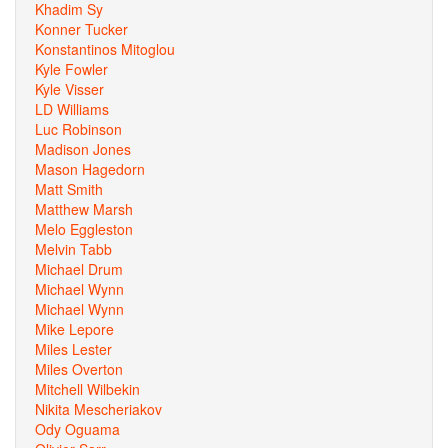
Khadim Sy
Konner Tucker
Konstantinos Mitoglou
Kyle Fowler
Kyle Visser
LD Williams
Luc Robinson
Madison Jones
Mason Hagedorn
Matt Smith
Matthew Marsh
Melo Eggleston
Melvin Tabb
Michael Drum
Michael Wynn
Michael Wynn
Mike Lepore
Miles Lester
Miles Overton
Mitchell Wilbekin
Nikita Mescheriakov
Ody Oguama