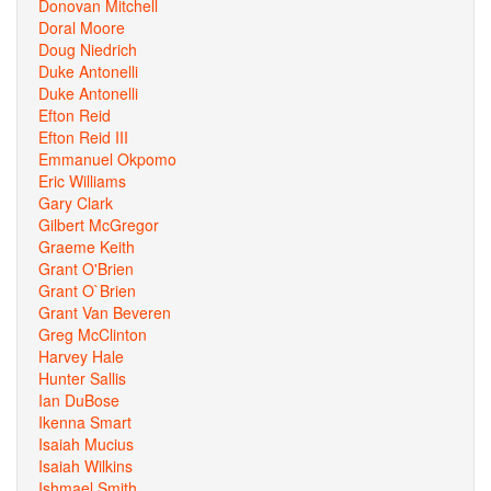
Donovan Mitchell
Doral Moore
Doug Niedrich
Duke Antonelli
Duke Antonelli
Efton Reid
Efton Reid III
Emmanuel Okpomo
Eric Williams
Gary Clark
Gilbert McGregor
Graeme Keith
Grant O'Brien
Grant O`Brien
Grant Van Beveren
Greg McClinton
Harvey Hale
Hunter Sallis
Ian DuBose
Ikenna Smart
Isaiah Mucius
Isaiah Wilkins
Ishmael Smith