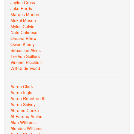
Jaylen Cross
Juke Harris
Marqus Marion
Mekhi Mason
Myles Colvin
Nate Calmese
Omaha Biliew
Owen Kmety
Sebastian Akins
Tre'Von Spillers
Vincent Ricchiuti
Will Underwood
Aaron Clark
Aaron Ingle
Aaron Rountree III
Aaron Spivey
Abramo Canka
Al-Farouq Aminu
Alan Williams
Alondes Williams