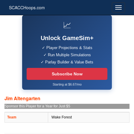
SCACCHoops.com
📈
Unlock GameSim+
✓ Player Projections & Stats
✓ Run Multiple Simulations
✓ Parlay Builder & Value Bets
Subscribe Now
Starting at $6.67/mo
Jim Altengarten
Sponsor this Player for a Year for Just $5
Team
Wake Forest