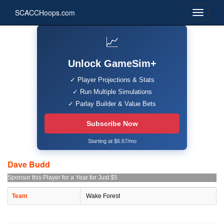
SCACCHoops.com
📈
Unlock GameSim+
✓ Player Projections & Stats
✓ Run Multiple Simulations
✓ Parlay Builder & Value Bets
Subscribe Now
Starting at $6.67/mo
Dave Budd
Sponsor this Player for a Year for Just $5
Team
Wake Forest