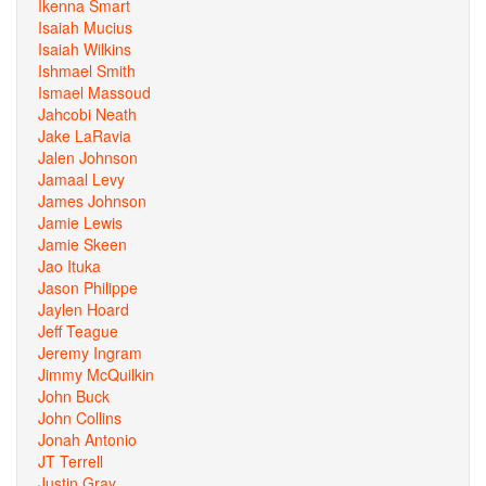
Ikenna Smart
Isaiah Mucius
Isaiah Wilkins
Ishmael Smith
Ismael Massoud
Jahcobi Neath
Jake LaRavia
Jalen Johnson
Jamaal Levy
James Johnson
Jamie Lewis
Jamie Skeen
Jao Ituka
Jason Philippe
Jaylen Hoard
Jeff Teague
Jeremy Ingram
Jimmy McQuilkin
John Buck
John Collins
Jonah Antonio
JT Terrell
Justin Gray