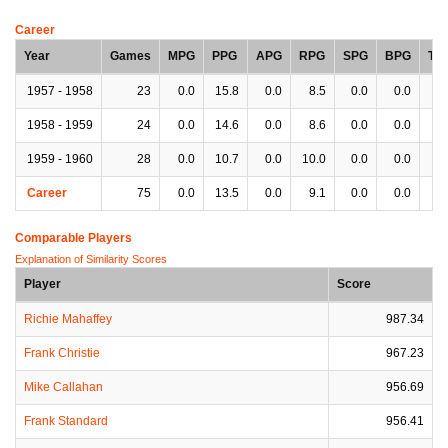
Career
Year
Games
MPG
PPG
APG
RPG
SPG
BPG
TP
1957 - 1958
23
0.0
15.8
0.0
8.5
0.0
0.0
0.
1958 - 1959
24
0.0
14.6
0.0
8.6
0.0
0.0
0.
1959 - 1960
28
0.0
10.7
0.0
10.0
0.0
0.0
0.
Career
75
0.0
13.5
0.0
9.1
0.0
0.0
0.
Comparable Players
Explanation of Similarity Scores
Player
Score
Richie Mahaffey
987.34
Frank Christie
967.23
Mike Callahan
956.69
Frank Standard
956.41