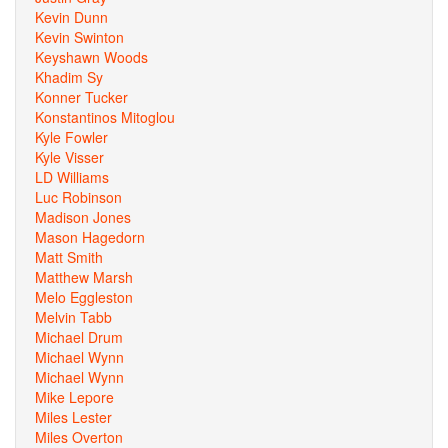
Kevin Dunn
Kevin Swinton
Keyshawn Woods
Khadim Sy
Konner Tucker
Konstantinos Mitoglou
Kyle Fowler
Kyle Visser
LD Williams
Luc Robinson
Madison Jones
Mason Hagedorn
Matt Smith
Matthew Marsh
Melo Eggleston
Melvin Tabb
Michael Drum
Michael Wynn
Michael Wynn
Mike Lepore
Miles Lester
Miles Overton