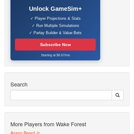
Unlock GameSim+
✓ Player Projections & Stats
✓ Run Multiple Simulations
✓ Parlay Builder & Value Bets
Subscribe Now
Starting at $6.67/mo
Search
More Players from Wake Forest
Anson Beard Jr.