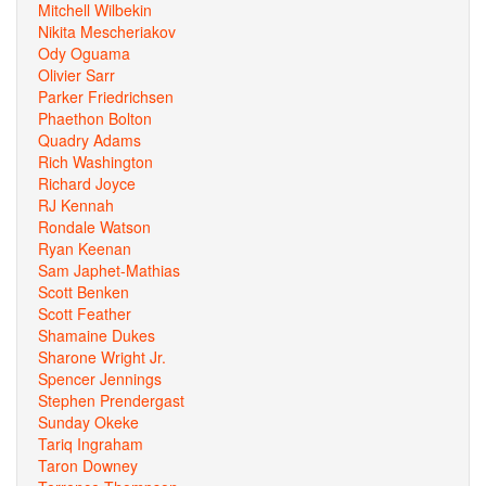
Mitchell Wilbekin
Nikita Mescheriakov
Ody Oguama
Olivier Sarr
Parker Friedrichsen
Phaethon Bolton
Quadry Adams
Rich Washington
Richard Joyce
RJ Kennah
Rondale Watson
Ryan Keenan
Sam Japhet-Mathias
Scott Benken
Scott Feather
Shamaine Dukes
Sharone Wright Jr.
Spencer Jennings
Stephen Prendergast
Sunday Okeke
Tariq Ingraham
Taron Downey