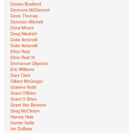
Davion Bradford
Denmore McDermott
Devin Thomas
Donovan Mitchell
Doral Moore
Doug Niedrich
Duke Antonelli
Duke Antonelli
Efton Reid
Efton Reid III
Emmanuel Okpomo
Eric Williams
Gary Clark
Gilbert McGregor
Graeme Keith
Grant O'Brien
Grant O`Brien
Grant Van Beveren
Greg McClinton
Harvey Hale
Hunter Sallis
Ian DuBose