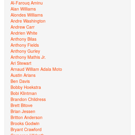
Al-Farouq Aminu
Alan Williams
Alondes Williams
Andre Washington
Andrew Carr
Andrien White
Anthony Bilas
Anthony Fields
Anthony Gurley
Anthony Mathis Jr.
Ari Stewart
Arnaud William Adala Moto
Austin Arians
Ben Davis
Bobby Hoekstra
Bobi Klintman
Brandon Childress
Brett Bitove
Brian Jessen
Britton Anderson
Brooks Godwin
Bryant Crawford