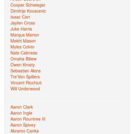
Cooper Schwieger
Dimitrije Kovacevic
Isaac Carr
Jaylen Cross
Juke Harris
Marqus Marion
Mekhi Mason
Myles Colvin
Nate Calmese
Omaha Biliew
Owen Kmety
Sebastian Akins
Tre'Von Spillers
Vincent Ricchiuti
Will Underwood
Aaron Clark
Aaron Ingle
Aaron Rountree III
Aaron Spivey
Abramo Canka