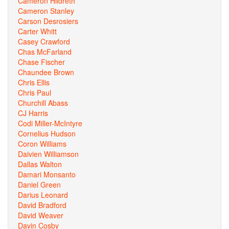
Cameron Hildreth
Cameron Stanley
Carson Desrosiers
Carter Whitt
Casey Crawford
Chas McFarland
Chase Fischer
Chaundee Brown
Chris Ellis
Chris Paul
Churchill Abass
CJ Harris
Codi Miller-McIntyre
Cornelius Hudson
Coron Williams
Daivien Williamson
Dallas Walton
Damari Monsanto
Daniel Green
Darius Leonard
David Bradford
David Weaver
Davin Cosby