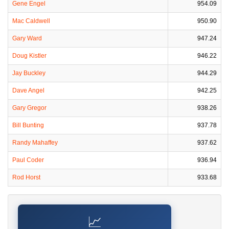
Gene Engel
954.09
Mac Caldwell
950.90
Gary Ward
947.24
Doug Kistler
946.22
Jay Buckley
944.29
Dave Angel
942.25
Gary Gregor
938.26
Bill Bunting
937.78
Randy Mahaffey
937.62
Paul Coder
936.94
Rod Horst
933.68
📈