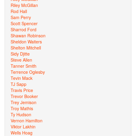
Riley McGillan
Rod Hall
Sam Perry
Scott Spencer
Sharrod Ford
Shawan Robinson
Sheldon Waiters
Shelton Mitchell
Sidy Djitte
Steve Allen
Tanner Smith
Terrence Oglesby
Tevin Mack
TJ Sapp
Travis Price
Trevor Booker
Trey Jemison
Troy Mathis
Ty Hudson
Vernon Hamilton
Viktor Lakhin
Wells Hoag