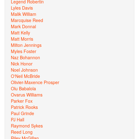
Legend Robertin
Lyles Davis
Malik William
Marcquise Reed
Mark Donnal
Matt Kelly
Matt Morris
Milton Jennings
Myles Foster
Naz Bohannon
Nick Honor
Noel Johnson
O'Neil McBride
Olivier-Maxence Prosper
Olu Babalola
Ovarus Williams
Parker Fox
Patrick Rooks
Paul Grinde
PJ Hall
Raymond Sykes
Reed Long
Riley McGillan