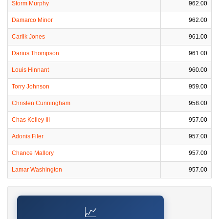
Storm Murphy
962.00
Damarco Minor
962.00
Carlik Jones
961.00
Darius Thompson
961.00
Louis Hinnant
960.00
Torry Johnson
959.00
Christen Cunningham
958.00
Chas Kelley III
957.00
Adonis Filer
957.00
Chance Mallory
957.00
Lamar Washington
957.00
📈