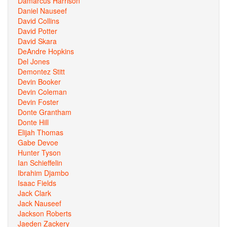
Damarcus Harrison
Daniel Nauseef
David Collins
David Potter
David Skara
DeAndre Hopkins
Del Jones
Demontez Stitt
Devin Booker
Devin Coleman
Devin Foster
Donte Grantham
Donte Hill
Elijah Thomas
Gabe Devoe
Hunter Tyson
Ian Schieffelin
Ibrahim Djambo
Isaac Fields
Jack Clark
Jack Nauseef
Jackson Roberts
Jaeden Zackery