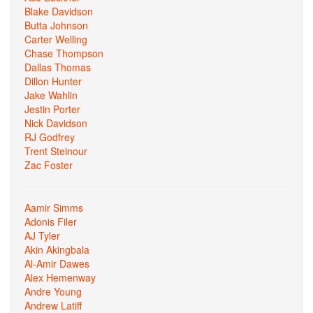
Blake Davidson
Butta Johnson
Carter Welling
Chase Thompson
Dallas Thomas
Dillon Hunter
Jake Wahlin
Jestin Porter
Nick Davidson
RJ Godfrey
Trent Steinour
Zac Foster
Aamir Simms
Adonis Filer
AJ Tyler
Akin Akingbala
Al-Amir Dawes
Alex Hemenway
Andre Young
Andrew Latiff