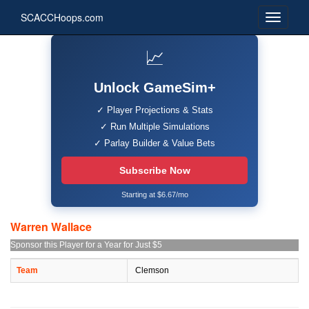
SCACCHoops.com
📈
Unlock GameSim+
✓ Player Projections & Stats
✓ Run Multiple Simulations
✓ Parlay Builder & Value Bets
Subscribe Now
Starting at $6.67/mo
Warren Wallace
Sponsor this Player for a Year for Just $5
Team
Clemson