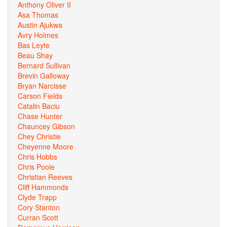
Anthony Oliver II
Asa Thomas
Austin Ajukwa
Avry Holmes
Bas Leyte
Beau Shay
Bernard Sullivan
Brevin Galloway
Bryan Narcisse
Carson Fields
Catalin Baciu
Chase Hunter
Chauncey Gibson
Chey Christie
Cheyenne Moore
Chris Hobbs
Chris Poole
Christian Reeves
Cliff Hammonds
Clyde Trapp
Cory Stanton
Curran Scott