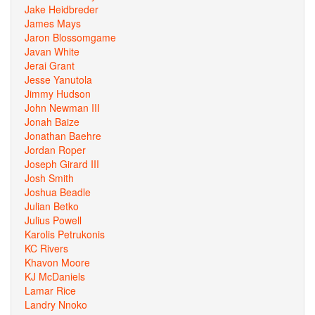
Jake Heidbreder
James Mays
Jaron Blossomgame
Javan White
Jerai Grant
Jesse Yanutola
Jimmy Hudson
John Newman III
Jonah Baize
Jonathan Baehre
Jordan Roper
Joseph Girard III
Josh Smith
Joshua Beadle
Julian Betko
Julius Powell
Karolis Petrukonis
KC Rivers
Khavon Moore
KJ McDaniels
Lamar Rice
Landry Nnoko