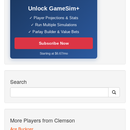
Unlock GameSim+
✓ Player Projections & Stats
✓ Run Multiple Simulations
✓ Parlay Builder & Value Bets
Subscribe Now
Starting at $6.67/mo
Search
More Players from Clemson
Ace Buckner