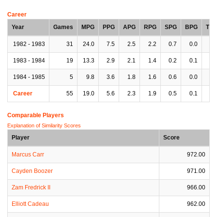
Career
Year
Games
MPG
PPG
APG
RPG
SPG
BPG
TP
1982 - 1983
31
24.0
7.5
2.5
2.2
0.7
0.0
1.
1983 - 1984
19
13.3
2.9
2.1
1.4
0.2
0.1
0.
1984 - 1985
5
9.8
3.6
1.8
1.6
0.6
0.0
1.
Career
55
19.0
5.6
2.3
1.9
0.5
0.1
1.
Comparable Players
Explanation of Similarity Scores
Player
Score
Marcus Carr
972.00
Cayden Boozer
971.00
Zam Fredrick II
966.00
Elliott Cadeau
962.00