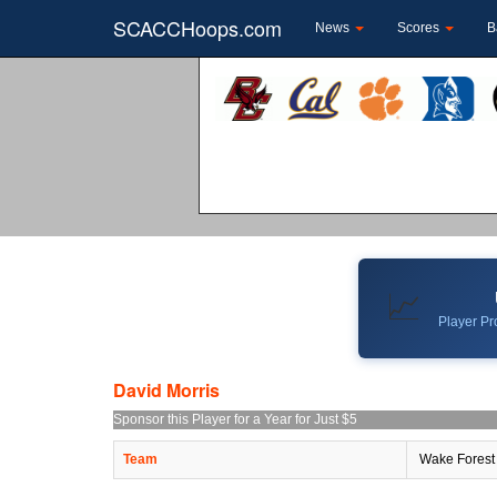
SCACCHoops.com
News
Scores
B
📈
Player Pro
David Morris
Sponsor this Player for a Year for Just $5
Team
Wake Forest