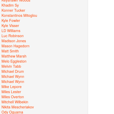
Khadim Sy
Konner Tucker
Konstantinos Mitoglou
Kyle Fowler
Kyle Visser
LD Williams
Luc Robinson
Madison Jones
Mason Hagedorn
Matt Smith
Matthew Marsh
Melo Eggleston
Melvin Tabb
Michael Drum
Michael Wynn
Michael Wynn
Mike Lepore
Miles Lester
Miles Overton
Mitchell Wilbekin
Nikita Mescheriakov
Ody Oguama