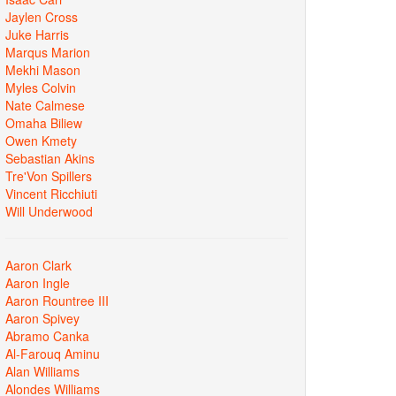
Jaylen Cross
Juke Harris
Marqus Marion
Mekhi Mason
Myles Colvin
Nate Calmese
Omaha Biliew
Owen Kmety
Sebastian Akins
Tre'Von Spillers
Vincent Ricchiuti
Will Underwood
Aaron Clark
Aaron Ingle
Aaron Rountree III
Aaron Spivey
Abramo Canka
Al-Farouq Aminu
Alan Williams
Alondes Williams