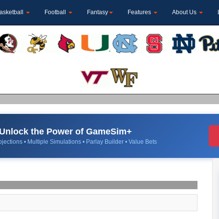
asketball
Football
Fantasy
Features
About Us
Unlock the Power of GameSim+
jections • Multiple Simulations • Parlay Builder • Value Bets