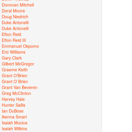
Donovan Mitchell
Doral Moore
Doug Niedrich
Duke Antonelli
Duke Antonelli
Efton Reid
Efton Reid III
Emmanuel Okpomo
Eric Williams
Gary Clark
Gilbert McGregor
Graeme Keith
Grant O'Brien
Grant O`Brien
Grant Van Beveren
Greg McClinton
Harvey Hale
Hunter Sallis
Ian DuBose
Ikenna Smart
Isaiah Mucius
Isaiah Wilkins