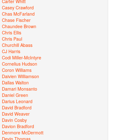
Carter Whitt
Casey Crawford
Chas McFarland
Chase Fischer
Chaundee Brown
Chris Ellis
Chris Paul
Churchill Abass
CJ Harris
Codi Miller-McIntyre
Cornelius Hudson
Coron Williams
Daivien Williamson
Dallas Walton
Damari Monsanto
Daniel Green
Darius Leonard
David Bradford
David Weaver
Davin Cosby
Davion Bradford
Denmore McDermott
Devin Thomas