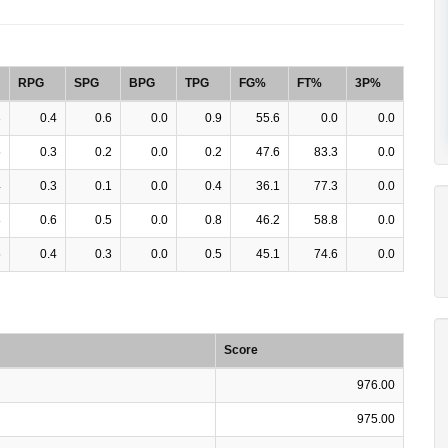
RPG
SPG
BPG
TPG
FG%
FT%
3P%
3
0.4
0.6
0.0
0.9
55.6
0.0
0.0
5
0.3
0.2
0.0
0.2
47.6
83.3
0.0
4
0.3
0.1
0.0
0.4
36.1
77.3
0.0
8
0.6
0.5
0.0
0.8
46.2
58.8
0.0
5
0.4
0.3
0.0
0.5
45.1
74.6
0.0
Score
976.00
975.00