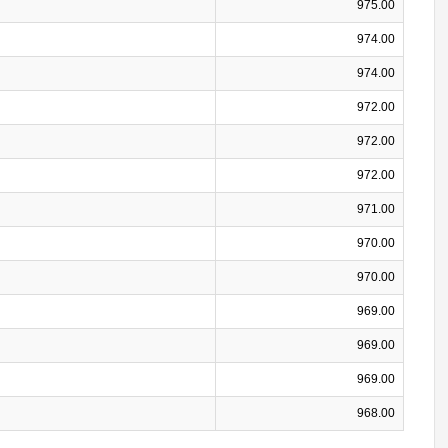
975.00
974.00
974.00
972.00
972.00
972.00
971.00
970.00
970.00
969.00
969.00
969.00
968.00