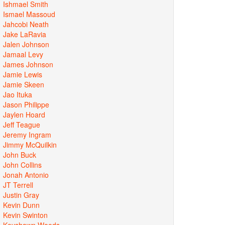
Ishmael Smith
Ismael Massoud
Jahcobi Neath
Jake LaRavia
Jalen Johnson
Jamaal Levy
James Johnson
Jamie Lewis
Jamie Skeen
Jao Ituka
Jason Philippe
Jaylen Hoard
Jeff Teague
Jeremy Ingram
Jimmy McQuilkin
John Buck
John Collins
Jonah Antonio
JT Terrell
Justin Gray
Kevin Dunn
Kevin Swinton
Keyshawn Woods