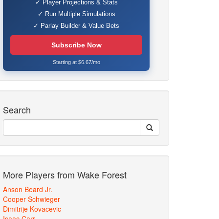
✓ Player Projections & Stats
✓ Run Multiple Simulations
✓ Parlay Builder & Value Bets
Subscribe Now
Starting at $6.67/mo
Search
More Players from Wake Forest
Anson Beard Jr.
Cooper Schwieger
Dimitrije Kovacevic
Isaac Carr