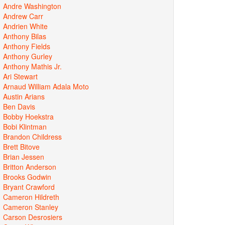
Andre Washington
Andrew Carr
Andrien White
Anthony Bilas
Anthony Fields
Anthony Gurley
Anthony Mathis Jr.
Ari Stewart
Arnaud William Adala Moto
Austin Arians
Ben Davis
Bobby Hoekstra
Bobi Klintman
Brandon Childress
Brett Bitove
Brian Jessen
Britton Anderson
Brooks Godwin
Bryant Crawford
Cameron Hildreth
Cameron Stanley
Carson Desrosiers