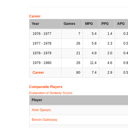
Career
Year
Games
MPG
PPG
APG
1976 - 1977
7
5.4
1.4
0.
1977 - 1978
26
5.8
2.3
0.
1978 - 1979
21
4.9
2.0
0.
1979 - 1980
26
11.4
4.6
0.
Career
80
7.4
2.9
0.
Comparable Players
Explanation of Similarity Scores
Player
Amir Spears
Brevin Galloway