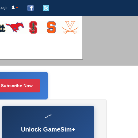
Login
Subscribe Now
📈
Unlock GameSim+