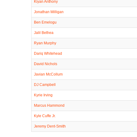
Kiyan Anthony
Jonathan Milligan
Ben Emelogu
Jalil Bethea
Ryan Murphy
Dariq Whitehead
David Nichols
Javian McCollum
DJ Campbell
Kyrie Irving
Marcus Hammond
Kyle Cuffe Jr.
Jeremy Dent-Smith