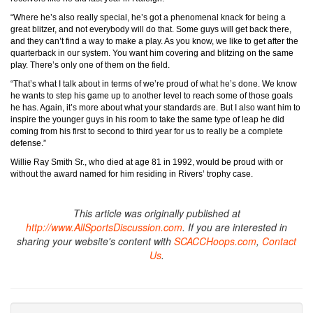
“Where he’s also really special, he’s got a phenomenal knack for being a
great blitzer, and not everybody will do that. Some guys will get back there,
and they can’t find a way to make a play. As you know, we like to get after the
quarterback in our system. You want him covering and blitzing on the same
play. There’s only one of them on the field.
“That’s what I talk about in terms of we’re proud of what he’s done. We know
he wants to step his game up to another level to reach some of those goals
he has. Again, it’s more about what your standards are. But I also want him to
inspire the younger guys in his room to take the same type of leap he did
coming from his first to second to third year for us to really be a complete
defense.”
Willie Ray Smith Sr., who died at age 81 in 1992, would be proud with or
without the award named for him residing in Rivers’ trophy case.
This article was originally published at
http://www.AllSportsDiscussion.com
. If you are interested in
sharing your website's content with
SCACCHoops.com
,
Contact
Us
.