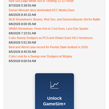
Red Sox Edge White Sox in Thrilling 12-11 Finish
8/7/2026 5:39:55 AM
Darian Mensah story dominated ACC Media Days
8/6/2026 8:45:32 AM
MLB Showdowns: Braves, Red Sox, and Diamondbacks Set for Battle
8/6/2026 8:00:35 AM
WNBA Showdown: Fever Aim to Cool Aces, Lynx Eye Sparks
8/6/2026 7:15:51 AM
Cubs Sweep Dodgers as PCA and Ohtani Each Hit 2 Homeruns
8/6/2026 5:51:50 AM
Best and Worst case record for Florida State football in 2026
8/5/2026 8:45:55 AM
Cubs Look for a Sweep over Dodgers at Wrigley
8/5/2026 8:00:54 AM
📈
Unlock
GameSim+