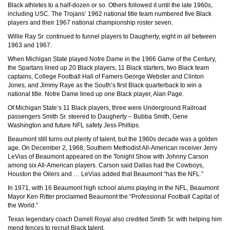
Black athletes to a half-dozen or so. Others followed it until the late 1960s,
including USC. The Trojans’ 1962 national title team numbered five Black
players and their 1967 national championship roster seven.
Willie Ray Sr. continued to funnel players to Daugherty, eight in all between
1963 and 1967.
When Michigan State played Notre Dame in the 1966 Game of the Century,
the Spartans lined up 20 Black players, 11 Black starters, two Black team
captains, College Football Hall of Famers George Webster and Clinton
Jones, and Jimmy Raye as the South’s first Black quarterback to win a
national title. Notre Dame lined up one Black player, Alan Page.
Of Michigan State’s 11 Black players, three were Underground Railroad
passengers Smith Sr. steered to Daugherty – Bubba Smith, Gene
Washington and future NFL safety Jess Phillips.
Beaumont still turns out plenty of talent, but the 1960s decade was a golden
age. On December 2, 1968, Southern Methodist All-American receiver Jerry
LeVias of Beaumont appeared on the Tonight Show with Johnny Carson
among six All-American players. Carson said Dallas had the Cowboys,
Houston the Oilers and … LeVias added that Beaumont “has the NFL.”
In 1971, with 16 Beaumont high school alums playing in the NFL, Beaumont
Mayor Ken Ritter proclaimed Beaumont the “Professional Football Capital of
the World.”
Texas legendary coach Darrell Royal also credited Smith Sr. with helping him
mend fences to recruit Black talent.