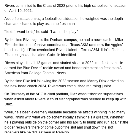
Rivers committed to the Class of 2022 prior to his high school senior season
on April 19, 2021.
Aside from academics, a football consideration he weighed was the depth
chart and chance to play as a true freshman.
“I didn’t want to sit,” he said. “I wanted to play.”
By the time Rivers got to the Durham campus, he had a new coach – Mike
Elko, the former defensive coordinator at Texas A&M (and now the Aggies’
head coach). If Elko overlooked Rivers’ talent – Texas A&M didn’t offer him —
Elko recognized the talent Cutcliffe identified.
Rivers played in all 13 games and started six as a 2022 true freshman. He
earned the Blue Devils’ rookie award and honorable mention freshman All-
American from College Football News.
By the time Elko left following the 2023 season and Manny Diaz arrived as
the new head coach 2024, Rivers was established returning junior.
On Thursday at the ACC Kickoff podium, Diaz wasn’t short on superlatives
when asked about Rivers. A court stenographer was needed to keep up with
Diaz.
“Well, he’s been extremely valuable because he affects winning in so many
ways. I think with what we do schematically, I think he’s a great fit. Whether
he’s playing outside on the corner and his ability to bump and run against the
bigger receivers there or come out of the slot and shut down the slot
receivers like he did last year in Raleigh.