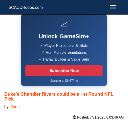
SCACCHoops.com
📈
Unlock GameSim+
✓ Player Projections & Stats
✓ Run Multiple Simulations
✓ Parlay Builder & Value Bets
Subscribe Now
Starting at $6.67/mo
Duke’s Chandler Rivers could be a 1st Round NFL
Pick
by
Jfann
Posted: 7/31/2025 6:03:46 AM