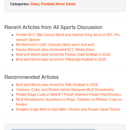
Categories:
Duke
,
Football
,
Notre Dame
Recent Articles from All Sports Discussion
Former ACC QBs Carson Beck and Haynes King shine in NFL Pre-
season Opener
Bill Belichick’s UNC Odyssey likely won’t end well
Darian Mensah story dominated ACC Media Days
Best and Worst case record for Florida State football in 2026
Best and Worst case record for Pittsburgh football in 2026
Recommended Articles
Best and Worst case record for SMU football in 2026
Yankees, Cubs, and Pirates Set for Marquee MLB Showdowns
Pirates Edge Cubs in Wild 8-7 Finish; Brewers Power Past Rockies
MLB Showdowns: Guardians vs Rays, Yankees vs Phillies, Cubs vs
Pirates
Dodgers Edge Mets in Nail-Biter; Orioles and Royals Upset Teams