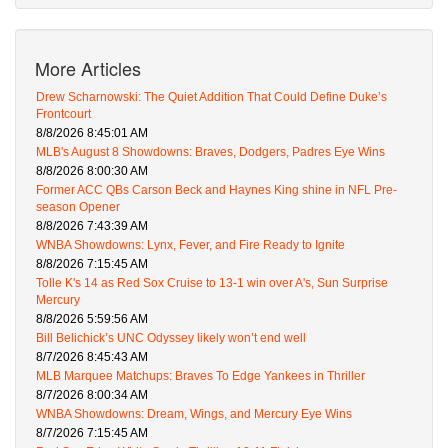
More Articles
Drew Scharnowski: The Quiet Addition That Could Define Duke’s
Frontcourt
8/8/2026 8:45:01 AM
MLB's August 8 Showdowns: Braves, Dodgers, Padres Eye Wins
8/8/2026 8:00:30 AM
Former ACC QBs Carson Beck and Haynes King shine in NFL Pre-
season Opener
8/8/2026 7:43:39 AM
WNBA Showdowns: Lynx, Fever, and Fire Ready to Ignite
8/8/2026 7:15:45 AM
Tolle K's 14 as Red Sox Cruise to 13-1 win over A's, Sun Surprise
Mercury
8/8/2026 5:59:56 AM
Bill Belichick’s UNC Odyssey likely won’t end well
8/7/2026 8:45:43 AM
MLB Marquee Matchups: Braves To Edge Yankees in Thriller
8/7/2026 8:00:34 AM
WNBA Showdowns: Dream, Wings, and Mercury Eye Wins
8/7/2026 7:15:45 AM