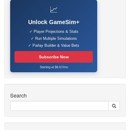
📈
Unlock GameSim+
✓ Player Projections & Stats
✓ Run Multiple Simulations
✓ Parlay Builder & Value Bets
Subscribe Now
Starting at $6.67/mo
Search