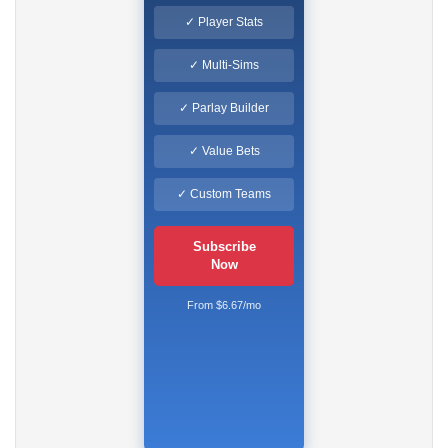
✓ Player Stats
✓ Multi-Sims
✓ Parlay Builder
✓ Value Bets
✓ Custom Teams
Subscribe
Now
From $6.67/mo