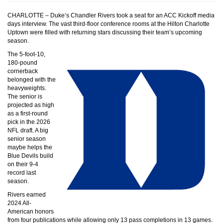
CHARLOTTE – Duke’s Chandler Rivers took a seat for an ACC Kickoff media
days interview. The vast third-floor conference rooms at the Hilton Charlotte
Uptown were filled with returning stars discussing their team’s upcoming
season.
The 5-foot-10,
180-pound
cornerback
belonged with the
heavyweights.
The senior is
projected as high
as a first-round
pick in the 2026
NFL draft. A big
senior season
maybe helps the
Blue Devils build
on their 9-4
record last
season.
Rivers earned
2024 All-
American honors
from four publications while allowing only 13 pass completions in 13 games.