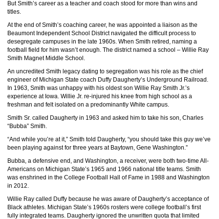
But Smith’s career as a teacher and coach stood for more than wins and
titles.
At the end of Smith’s coaching career, he was appointed a liaison as the
Beaumont Independent School District navigated the difficult process to
desegregate campuses in the late 1960s. When Smith retired, naming a
football field for him wasn’t enough. The district named a school – Willie Ray
Smith Magnet Middle School.
An uncredited Smith legacy dating to segregation was his role as the chief
engineer of Michigan State coach Duffy Daugherty’s Underground Railroad.
In 1963, Smith was unhappy with his oldest son Willie Ray Smith Jr.’s
experience at Iowa. Willie Jr. re-injured his knee from high school as a
freshman and felt isolated on a predominantly White campus.
Smith Sr. called Daugherty in 1963 and asked him to take his son, Charles
“Bubba” Smith.
“And while you’re at it,” Smith told Daugherty, “you should take this guy we’ve
been playing against for three years at Baytown, Gene Washington.”
Bubba, a defensive end, and Washington, a receiver, were both two-time All-
Americans on Michigan State’s 1965 and 1966 national title teams. Smith
was enshrined in the College Football Hall of Fame in 1988 and Washington
in 2012.
Willie Ray called Duffy because he was aware of Daugherty’s acceptance of
Black athletes. Michigan State’s 1960s rosters were college football’s first
fully integrated teams. Daugherty ignored the unwritten quota that limited