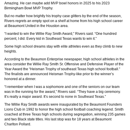
Amazing. He can maybe add MVP bowl honors in 2025 to his 2023
Birmingham Bowl MVP Trophy.
But no matter how brightly his trophy case glitters by the end of the season,
Rivers regrets an empty spot on a shelf at home from his high school career
at Beaumont United in the Houston area.
“I wanted to win the Willie Ray Smith Award,” Rivers said. “One hundred
percent, I did. Every kid in Southeast Texas wants to win it.”
Some high school dreams stay with elite athletes even as they climb to new
heights.
According to the Beaumon Enterprise newspaper, high school athletes in the
area consider the Willie Ray Smith Sr. Offensive and Defensive Player of the
Year Award the “Heisman Trophy of southeast Texas high school football.”
The finalists are announced Heisman Trophy-like prior to the winner’s
honored at a dinner.
“I remember when I was a sophomore and one of the seniors on our team
was in the running for the award,” Rivers said. “They have a big ceremony.
It’s really a major award. It’s second to none in Southeast Texas.”
The Willie Ray Smith awards were inaugurated by the Beaumont Founders
Lions Club in 1992 to honor the high school football coaching legend. Smith
coached at three Texas high schools during segregation, winning 235 games
and two Black state titles. His last stop was for 18 years at Beaumont
Charlton Pollard.