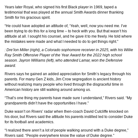
Years later Royal, who signed his first Black player in 1969, taped a
testimonial that was played at the annual Smith Awards dinner thanking
Smith for his gracious spirit.
“He could have adopted an attitude of, ‘Yeah, well, now you need me. I’ve
been trying to do this for a long time – to heck with you. But that wasn’t his
attitude at all. I sought his counsel, and he gave it to me freely. He told where
the mistakes were made and what I needed to do to get things right.”
: Dre’lon Miller (right), a Colorado sophomore receiver in 2025, with his Willie
Ray Smith Offensive Player of the Year Award for the 2022 high school
season. Jayron Williams (left), who attended Lamar, won the Defensive
award.
Rivers says he gained an added appreciation for Smith’s legacy through his
parents. For many Gen Z kids, Jim Crow segregation is ancient history
without realizing many people who lived through the disgraceful time in
American history are still walking around among us.
“That’s one thing my parents have made sure I understand,” Rivers said. “My
grandparents didn’t have the opportunities I have.”
Duke wasn’t on Rivers’ radar when then-coach David Cutcliffe knocked on
his door, but Rivers said the attitude his parents instilled led to consider Duke
for its football and academics.
“I realized there aren’t a lot of people walking around with a Duke degree,”
Rivers said. “People everywhere know the value of Duke degree.”