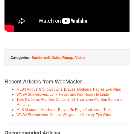
Categories:
Basketball
,
Duke
,
Recap
,
Video
Recent Articles from WebMaster
MLB's August 8 Showdowns: Braves, Dodgers, Padres Eye Wins
WNBA Showdowns: Lynx, Fever, and Fire Ready to Ignite
Tolle K's 14 as Red Sox Cruise to 13-1 win over A's, Sun Surprise
Mercury
MLB Marquee Matchups: Braves To Edge Yankees in Thriller
WNBA Showdowns: Dream, Wings, and Mercury Eye Wins
Recommended Articles