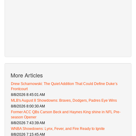
More Articles
Drew Scharnowski: The Quiet Addition That Could Define Duke’s
Frontcourt
8/8/2026 8:45:01 AM
MLB's August 8 Showdowns: Braves, Dodgers, Padres Eye Wins
8/8/2026 8:00:30 AM
Former ACC QBs Carson Beck and Haynes King shine in NFL Pre-
season Opener
8/8/2026 7:43:39 AM
WNBA Showdowns: Lynx, Fever, and Fire Ready to Ignite
8/8/2026 7:15:45 AM