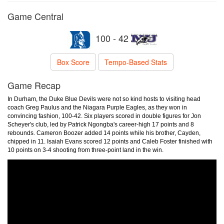
Game Central
100 - 42
Box Score
Tempo-Based Stats
Game Recap
In Durham, the Duke Blue Devils were not so kind hosts to visiting head
coach Greg Paulus and the Niagara Purple Eagles, as they won in
convincing fashion, 100-42. Six players scored in double figures for Jon
Scheyer's club, led by Patrick Ngongba's career-high 17 points and 8
rebounds. Cameron Boozer added 14 points while his brother, Cayden,
chipped in 11. Isaiah Evans scored 12 points and Caleb Foster finished with
10 points on 3-4 shooting from three-point land in the win.