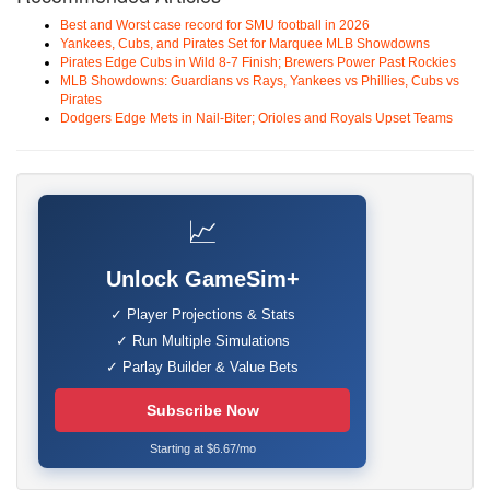
Best and Worst case record for SMU football in 2026
Yankees, Cubs, and Pirates Set for Marquee MLB Showdowns
Pirates Edge Cubs in Wild 8-7 Finish; Brewers Power Past Rockies
MLB Showdowns: Guardians vs Rays, Yankees vs Phillies, Cubs vs
Pirates
Dodgers Edge Mets in Nail-Biter; Orioles and Royals Upset Teams
📈
Unlock GameSim+
✓ Player Projections & Stats
✓ Run Multiple Simulations
✓ Parlay Builder & Value Bets
Subscribe Now
Starting at $6.67/mo