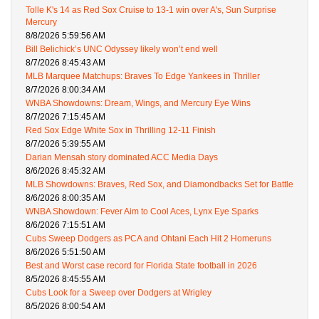
Tolle K's 14 as Red Sox Cruise to 13-1 win over A's, Sun Surprise
Mercury
8/8/2026 5:59:56 AM
Bill Belichick’s UNC Odyssey likely won’t end well
8/7/2026 8:45:43 AM
MLB Marquee Matchups: Braves To Edge Yankees in Thriller
8/7/2026 8:00:34 AM
WNBA Showdowns: Dream, Wings, and Mercury Eye Wins
8/7/2026 7:15:45 AM
Red Sox Edge White Sox in Thrilling 12-11 Finish
8/7/2026 5:39:55 AM
Darian Mensah story dominated ACC Media Days
8/6/2026 8:45:32 AM
MLB Showdowns: Braves, Red Sox, and Diamondbacks Set for Battle
8/6/2026 8:00:35 AM
WNBA Showdown: Fever Aim to Cool Aces, Lynx Eye Sparks
8/6/2026 7:15:51 AM
Cubs Sweep Dodgers as PCA and Ohtani Each Hit 2 Homeruns
8/6/2026 5:51:50 AM
Best and Worst case record for Florida State football in 2026
8/5/2026 8:45:55 AM
Cubs Look for a Sweep over Dodgers at Wrigley
8/5/2026 8:00:54 AM