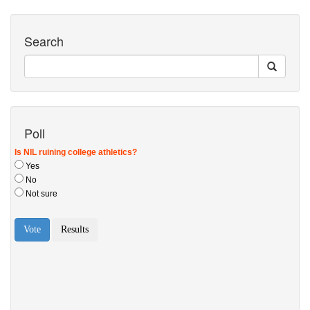
Search
Poll