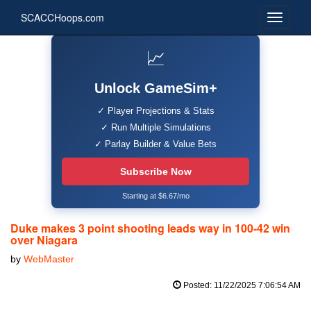
SCACCHoops.com
📈
Unlock GameSim+
✓ Player Projections & Stats
✓ Run Multiple Simulations
✓ Parlay Builder & Value Bets
Subscribe Now
Starting at $6.67/mo
Duke makes 3 point shooting leads way in 100-42 win
over Niagara
by
WebMaster
Posted: 11/22/2025 7:06:54 AM