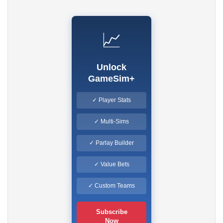
📈
Unlock
GameSim+
✓ Player Stats
✓ Multi-Sims
✓ Parlay Builder
✓ Value Bets
✓ Custom Teams
Subscribe
Now