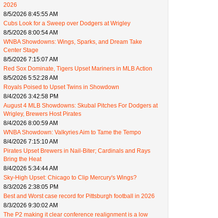
2026
8/5/2026 8:45:55 AM
Cubs Look for a Sweep over Dodgers at Wrigley
8/5/2026 8:00:54 AM
WNBA Showdowns: Wings, Sparks, and Dream Take
Center Stage
8/5/2026 7:15:07 AM
Red Sox Dominate, Tigers Upset Mariners in MLB Action
8/5/2026 5:52:28 AM
Royals Poised to Upset Twins in Showdown
8/4/2026 3:42:58 PM
August 4 MLB Showdowns: Skubal Pitches For Dodgers at
Wrigley, Brewers Host Pirates
8/4/2026 8:00:59 AM
WNBA Showdown: Valkyries Aim to Tame the Tempo
8/4/2026 7:15:10 AM
Pirates Upset Brewers in Nail-Biter; Cardinals and Rays
Bring the Heat
8/4/2026 5:34:44 AM
Sky-High Upset: Chicago to Clip Mercury's Wings?
8/3/2026 2:38:05 PM
Best and Worst case record for Pittsburgh football in 2026
8/3/2026 9:30:02 AM
The P2 making it clear conference realignment is a low