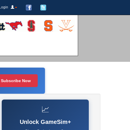
Login
Subscribe Now
📈
Unlock GameSim+