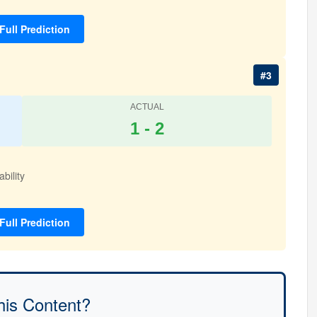
Full Prediction
#3
ACTUAL
1 - 2
bility
Full Prediction
his Content?