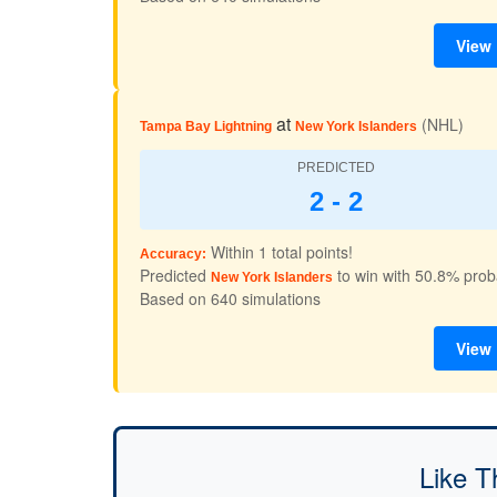
View 
at
(NHL)
Tampa Bay Lightning
New York Islanders
PREDICTED
2 - 2
Within 1 total points!
Accuracy:
Predicted
to win with 50.8% proba
New York Islanders
Based on 640 simulations
View 
Like T