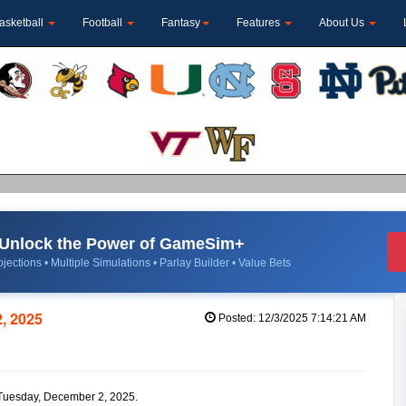
asketball
Football
Fantasy
Features
About Us
Unlock the Power of GameSim+
jections • Multiple Simulations • Parlay Builder • Value Bets
, 2025
Posted: 12/3/2025 7:14:21 AM
Tuesday, December 2, 2025.