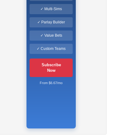
✓ Multi-Sims
✓ Parlay Builder
✓ Value Bets
✓ Custom Teams
Subscribe
Now
From $6.67/mo