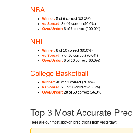
NBA
Winner:
5 of 6 correct (83.3%)
vs Spread:
3 of 6 correct (50.0%)
Over/Under:
6 of 6 correct (100.0%)
NHL
Winner:
8 of 10 correct (80.0%)
vs Spread:
7 of 10 correct (70.0%)
Over/Under:
6 of 10 correct (60.0%)
College Basketball
Winner:
40 of 52 correct (76.9%)
vs Spread:
23 of 50 correct (46.0%)
Over/Under:
28 of 50 correct (56.0%)
Top 3 Most Accurate Pred
Here are our most spot-on predictions from yesterday: