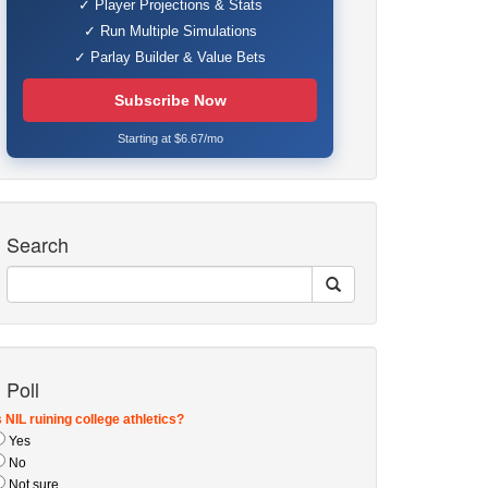
✓ Player Projections & Stats
✓ Run Multiple Simulations
✓ Parlay Builder & Value Bets
Subscribe Now
Starting at $6.67/mo
Search
Poll