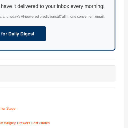
have it delivered to your inbox every morning!
s, and today's AI-powered predictionsâ€”all in one convenient email.
for Daily Digest
ter Stage
t Wrigley, Brewers Host Pirates