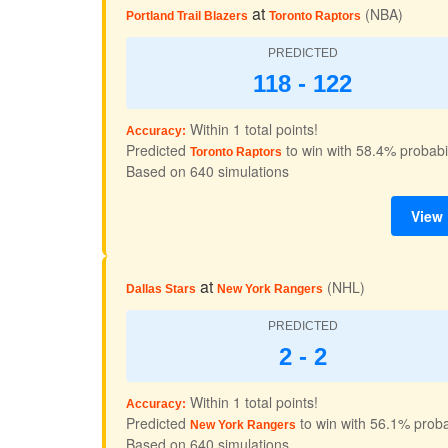
at
(NBA)
Portland Trail Blazers
Toronto Raptors
PREDICTED
118 - 122
Within 1 total points!
Accuracy:
Predicted
to win with 58.4% probabil
Toronto Raptors
Based on 640 simulations
View 
at
(NHL)
Dallas Stars
New York Rangers
PREDICTED
2 - 2
Within 1 total points!
Accuracy:
Predicted
to win with 56.1% probab
New York Rangers
Based on 640 simulations