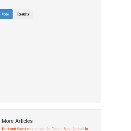
More Articles
Best and Worst case record for Florida State football in