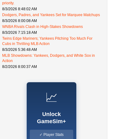
priority.
8/3/2026 8:48:02 AM
Dodgers, Padres, and Yankees Set for Marquee Matchups
8/3/2026 8:00:08 AM
WNBA Rivals Clash in High-Stakes Showdowns
8/3/2026 7:15:18 AM
Twins Edge Mariners; Yankees Pitching Too Much For
Cubs in Thrilling MLB Action
8/3/2026 5:36:48 AM
MLB Showdowns: Yankees, Dodgers, and White Sox in
Action
8/2/2026 8:00:37 AM
📈
Unlock
GameSim+
✓ Player Stats