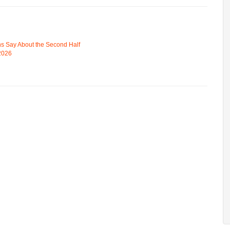
s Say About the Second Half
 2026