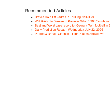
Recommended Articles
Braves Hold Off Padres in Thrilling Nail-Biter
WNBA All-Star Weekend Preview: What 1,300 Simulation
Best and Worst case record for Georgia Tech football in
Daily Prediction Recap - Wednesday, July 22, 2026
Padres & Braves Clash in a High-Stakes Showdown