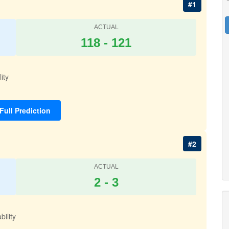
#1
ACTUAL
118 - 121
ity
Full Prediction
#2
ACTUAL
2 - 3
ility