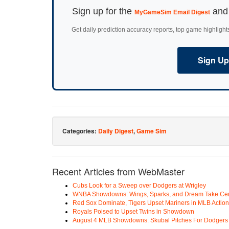
Sign up for the
and 
MyGameSim Email Digest
Get daily prediction accuracy reports, top game highlight
Sign Up 
Categories:
Daily Digest
,
Game Sim
Recent Articles from WebMaster
Cubs Look for a Sweep over Dodgers at Wrigley
WNBA Showdowns: Wings, Sparks, and Dream Take Cen
Red Sox Dominate, Tigers Upset Mariners in MLB Action
Royals Poised to Upset Twins in Showdown
August 4 MLB Showdowns: Skubal Pitches For Dodgers a