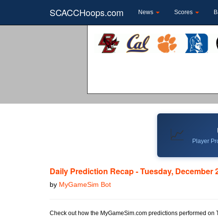
SCACCHoops.com
News
Scores
B
📈
Player Pro
Daily Prediction Recap - Tuesday, December 2
by
MyGameSim Bot
Check out how the MyGameSim.com predictions performed on 