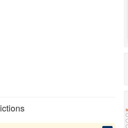
ictions