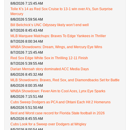
8/8/2026 7:15:45 AM
Tolle K's 14 as Red Sox Cruise to 13-1 win over A's, Sun Surprise
Mercury
8/8/2026 5:59:56 AM
Bill Belichick’s UNC Odyssey likely won’t end well
8/7/2026 8:45:43 AM
MLB Marquee Matchups: Braves To Edge Yankees in Thriller
8/7/2026 8:00:34 AM
WNBA Showdowns: Dream, Wings, and Mercury Eye Wins
8/7/2026 7:15:45 AM
Red Sox Edge White Sox in Thrilling 12-11 Finish
8/7/2026 5:39:55 AM
Darian Mensah story dominated ACC Media Days
8/6/2026 8:45:32 AM
MLB Showdowns: Braves, Red Sox, and Diamondbacks Set for Battle
8/6/2026 8:00:35 AM
WNBA Showdown: Fever Aim to Cool Aces, Lynx Eye Sparks
8/6/2026 7:15:51 AM
Cubs Sweep Dodgers as PCA and Ohtani Each Hit 2 Homeruns
8/6/2026 5:51:50 AM
Best and Worst case record for Florida State football in 2026
8/5/2026 8:45:55 AM
Cubs Look for a Sweep over Dodgers at Wrigley
8/5/2026 8:00:54 AM