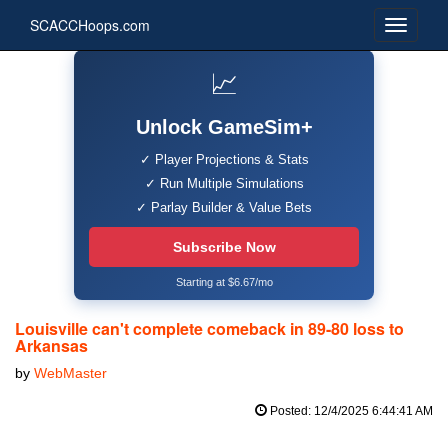
SCACCHoops.com
📈
Unlock GameSim+
✓ Player Projections & Stats
✓ Run Multiple Simulations
✓ Parlay Builder & Value Bets
Subscribe Now
Starting at $6.67/mo
Louisville can't complete comeback in 89-80 loss to
Arkansas
by
WebMaster
Posted: 12/4/2025 6:44:41 AM