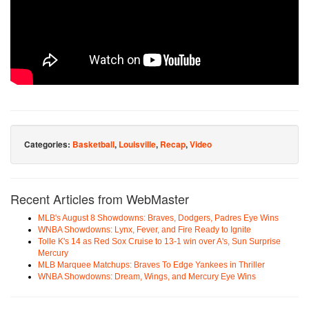
Categories:
Basketball
,
Louisville
,
Recap
,
Video
Recent Articles from WebMaster
MLB's August 8 Showdowns: Braves, Dodgers, Padres Eye Wins
WNBA Showdowns: Lynx, Fever, and Fire Ready to Ignite
Tolle K's 14 as Red Sox Cruise to 13-1 win over A's, Sun Surprise
Mercury
MLB Marquee Matchups: Braves To Edge Yankees in Thriller
WNBA Showdowns: Dream, Wings, and Mercury Eye Wins