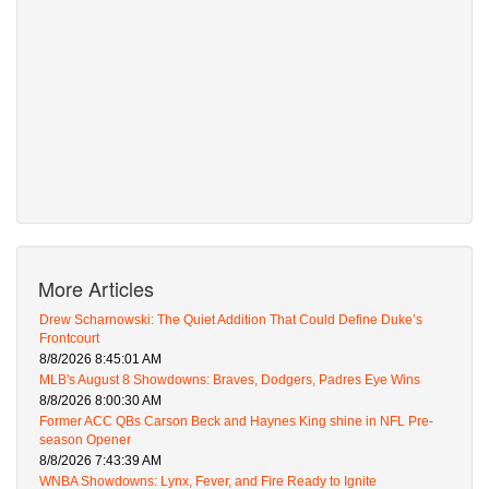
More Articles
Drew Scharnowski: The Quiet Addition That Could Define Duke’s
Frontcourt
8/8/2026 8:45:01 AM
MLB's August 8 Showdowns: Braves, Dodgers, Padres Eye Wins
8/8/2026 8:00:30 AM
Former ACC QBs Carson Beck and Haynes King shine in NFL Pre-
season Opener
8/8/2026 7:43:39 AM
WNBA Showdowns: Lynx, Fever, and Fire Ready to Ignite