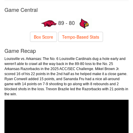
Game Central
89 - 80
Box Score
Tempo-Based Stats
Game Recap
Louisville vs. Arkansas: The No. 6 Louisville Cardinals dug a hole early and
weren't able to crawl all the way back in the 89-80 loss to the No. 25
Arkansas Razorbacks in the 2025 ACC/SEC Challenge. Mikel Brown Jr.
scored 16 of his 22 points in the 2nd half as he helped make it a close game.
Ryan Conwell added 15 points, and Sananda Fru had a nice all-around
game with 14 points on 7-9 shooting to go along with 8 rebounds and 2
blocked shots in the loss. Trevon Brazile led the Razorbacks with 21 points in
the win.