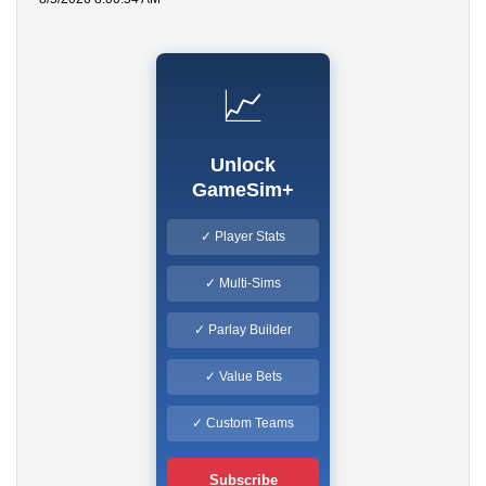
📈
Unlock
GameSim+
✓ Player Stats
✓ Multi-Sims
✓ Parlay Builder
✓ Value Bets
✓ Custom Teams
Subscribe