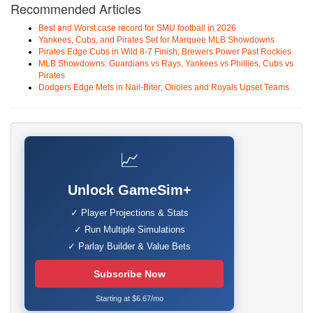
Recommended Articles
Best and Worst case record for SMU football in 2026
Yankees, Cubs, and Pirates Set for Marquee MLB Showdowns
Pirates Edge Cubs in Wild 8-7 Finish; Brewers Power Past Rockies
MLB Showdowns: Guardians vs Rays, Yankees vs Phillies, Cubs vs
Pirates
Dodgers Edge Mets in Nail-Biter; Orioles and Royals Upset Teams
📈
Unlock GameSim+
✓ Player Projections & Stats
✓ Run Multiple Simulations
✓ Parlay Builder & Value Bets
Subscribe Now
Starting at $6.67/mo