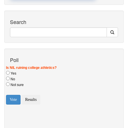
Search
Poll