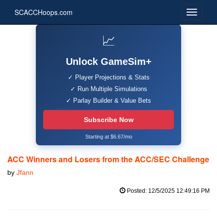
SCACCHoops.com
📈
Unlock GameSim+
✓ Player Projections & Stats
✓ Run Multiple Simulations
✓ Parlay Builder & Value Bets
Subscribe Now
Starting at $6.67/mo
ACC Winners and Losers from the ACC/SEC Challenge
by
Jfann
Posted: 12/5/2025 12:49:16 PM