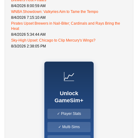
Brewers Host Pirates
8/4/2026 8:00:59 AM
WNBA Showdown: Valkyries Aim to Tame the Tempo
8/4/2026 7:15:10 AM
Pirates Upset Brewers in Nail-Biter; Cardinals and Rays Bring the
Heat
8/4/2026 5:34:44 AM
Sky-High Upset: Chicago to Clip Mercury's Wings?
8/3/2026 2:38:05 PM
📈
Unlock
GameSim+
✓ Player Stats
✓ Multi-Sims