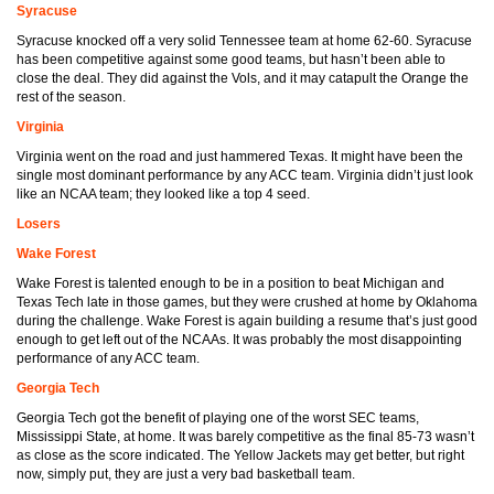
Syracuse
Syracuse knocked off a very solid Tennessee team at home 62-60. Syracuse
has been competitive against some good teams, but hasn’t been able to
close the deal. They did against the Vols, and it may catapult the Orange the
rest of the season.
Virginia
Virginia went on the road and just hammered Texas. It might have been the
single most dominant performance by any ACC team. Virginia didn’t just look
like an NCAA team; they looked like a top 4 seed.
Losers
Wake Forest
Wake Forest is talented enough to be in a position to beat Michigan and
Texas Tech late in those games, but they were crushed at home by Oklahoma
during the challenge. Wake Forest is again building a resume that’s just good
enough to get left out of the NCAAs. It was probably the most disappointing
performance of any ACC team.
Georgia Tech
Georgia Tech got the benefit of playing one of the worst SEC teams,
Mississippi State, at home. It was barely competitive as the final 85-73 wasn’t
as close as the score indicated. The Yellow Jackets may get better, but right
now, simply put, they are just a very bad basketball team.