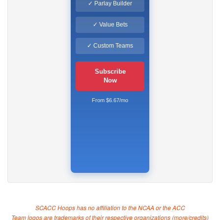
✓ Parlay Builder
✓ Value Bets
✓ Custom Teams
Subscribe
Now
From $6.67/mo
SCACC Hoops has no affiliation to the NCAA or the ACC
Team logos are trademarks of their respective organizations (
more/credits
)