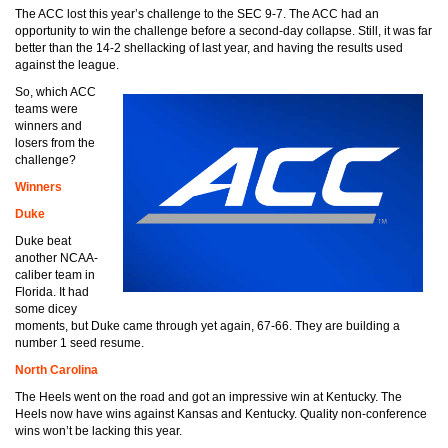
The ACC lost this year’s challenge to the SEC 9-7. The ACC had an
opportunity to win the challenge before a second-day collapse. Still, it was far
better than the 14-2 shellacking of last year, and having the results used
against the league.
So, which ACC
teams were
winners and
losers from the
challenge?
Winners
Duke
Duke beat
another NCAA-
caliber team in
Florida. It had
some dicey
moments, but Duke came through yet again, 67-66. They are building a
number 1 seed resume.
North Carolina
The Heels went on the road and got an impressive win at Kentucky. The
Heels now have wins against Kansas and Kentucky. Quality non-conference
wins won’t be lacking this year.