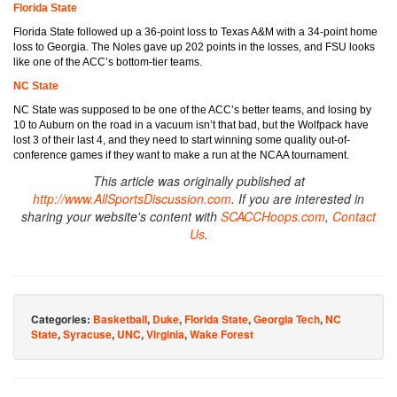
Florida State
Florida State followed up a 36-point loss to Texas A&M with a 34-point home
loss to Georgia. The Noles gave up 202 points in the losses, and FSU looks
like one of the ACC’s bottom-tier teams.
NC State
NC State was supposed to be one of the ACC’s better teams, and losing by
10 to Auburn on the road in a vacuum isn’t that bad, but the Wolfpack have
lost 3 of their last 4, and they need to start winning some quality out-of-
conference games if they want to make a run at the NCAA tournament.
This article was originally published at
http://www.AllSportsDiscussion.com
. If you are interested in
sharing your website's content with
SCACCHoops.com
,
Contact
Us
.
Categories:
Basketball
,
Duke
,
Florida State
,
Georgia Tech
,
NC
State
,
Syracuse
,
UNC
,
Virginia
,
Wake Forest