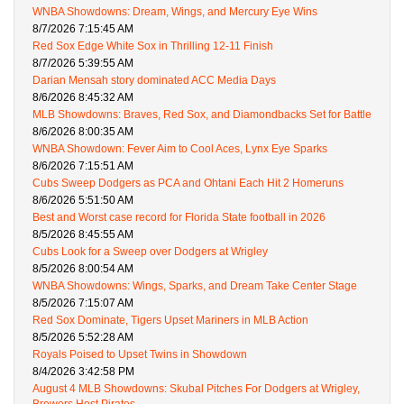
WNBA Showdowns: Dream, Wings, and Mercury Eye Wins
8/7/2026 7:15:45 AM
Red Sox Edge White Sox in Thrilling 12-11 Finish
8/7/2026 5:39:55 AM
Darian Mensah story dominated ACC Media Days
8/6/2026 8:45:32 AM
MLB Showdowns: Braves, Red Sox, and Diamondbacks Set for Battle
8/6/2026 8:00:35 AM
WNBA Showdown: Fever Aim to Cool Aces, Lynx Eye Sparks
8/6/2026 7:15:51 AM
Cubs Sweep Dodgers as PCA and Ohtani Each Hit 2 Homeruns
8/6/2026 5:51:50 AM
Best and Worst case record for Florida State football in 2026
8/5/2026 8:45:55 AM
Cubs Look for a Sweep over Dodgers at Wrigley
8/5/2026 8:00:54 AM
WNBA Showdowns: Wings, Sparks, and Dream Take Center Stage
8/5/2026 7:15:07 AM
Red Sox Dominate, Tigers Upset Mariners in MLB Action
8/5/2026 5:52:28 AM
Royals Poised to Upset Twins in Showdown
8/4/2026 3:42:58 PM
August 4 MLB Showdowns: Skubal Pitches For Dodgers at Wrigley,