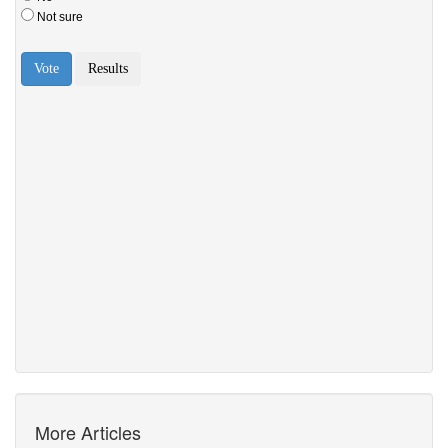
More Articles