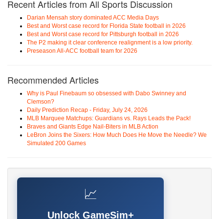
Recent Articles from All Sports Discussion
Darian Mensah story dominated ACC Media Days
Best and Worst case record for Florida State football in 2026
Best and Worst case record for Pittsburgh football in 2026
The P2 making it clear conference realignment is a low priority.
Preseason All-ACC football team for 2026
Recommended Articles
Why is Paul Finebaum so obsessed with Dabo Swinney and
Clemson?
Daily Prediction Recap - Friday, July 24, 2026
MLB Marquee Matchups: Guardians vs. Rays Leads the Pack!
Braves and Giants Edge Nail-Biters in MLB Action
LeBron Joins the Sixers: How Much Does He Move the Needle? We
Simulated 200 Games
📈
Unlock GameSim+