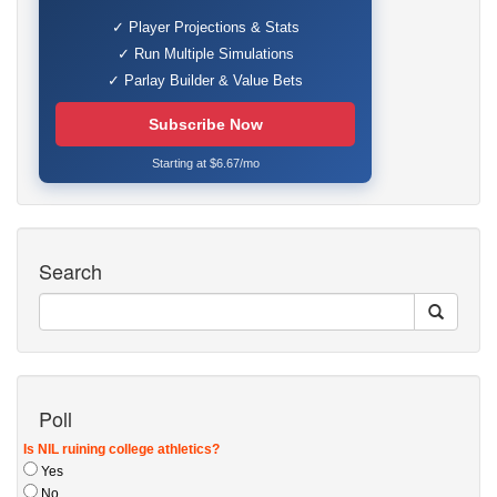
✓ Player Projections & Stats
✓ Run Multiple Simulations
✓ Parlay Builder & Value Bets
Subscribe Now
Starting at $6.67/mo
Search
Poll