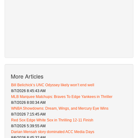
More Articles
Bill Belichick’s UNC Odyssey likely won’t end well
8/7/2026 8:45:43 AM
MLB Marquee Matchups: Braves To Edge Yankees in Thriller
8/7/2026 8:00:34 AM
WNBA Showdowns: Dream, Wings, and Mercury Eye Wins
8/7/2026 7:15:45 AM
Red Sox Edge White Sox in Thrilling 12-11 Finish
8/7/2026 5:39:55 AM
Darian Mensah story dominated ACC Media Days
8/6/2026 8:45:32 AM