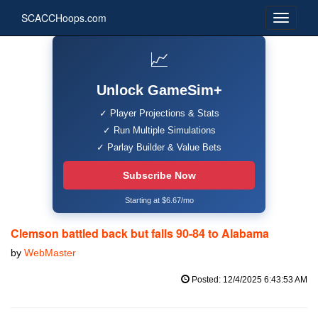
SCACCHoops.com
📈
Unlock GameSim+
✓ Player Projections & Stats
✓ Run Multiple Simulations
✓ Parlay Builder & Value Bets
Subscribe Now
Starting at $6.67/mo
Clemson battled back but falls 90-84 to Alabama
by
WebMaster
Posted: 12/4/2025 6:43:53 AM