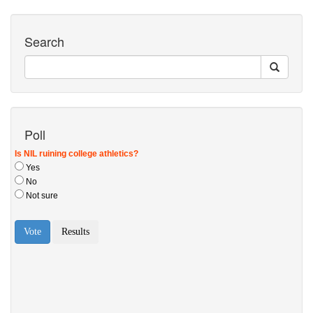
Search
Poll