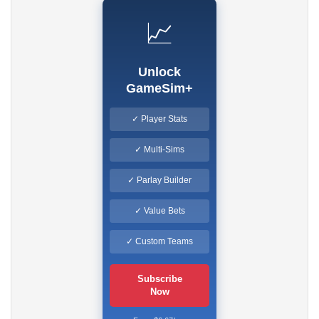
📈
Unlock
GameSim+
✓ Player Stats
✓ Multi-Sims
✓ Parlay Builder
✓ Value Bets
✓ Custom Teams
Subscribe
Now