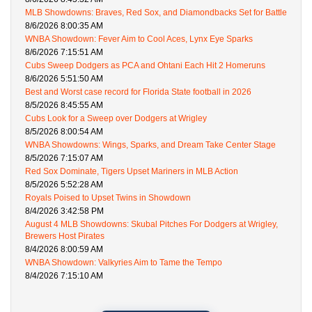
MLB Showdowns: Braves, Red Sox, and Diamondbacks Set for Battle
8/6/2026 8:00:35 AM
WNBA Showdown: Fever Aim to Cool Aces, Lynx Eye Sparks
8/6/2026 7:15:51 AM
Cubs Sweep Dodgers as PCA and Ohtani Each Hit 2 Homeruns
8/6/2026 5:51:50 AM
Best and Worst case record for Florida State football in 2026
8/5/2026 8:45:55 AM
Cubs Look for a Sweep over Dodgers at Wrigley
8/5/2026 8:00:54 AM
WNBA Showdowns: Wings, Sparks, and Dream Take Center Stage
8/5/2026 7:15:07 AM
Red Sox Dominate, Tigers Upset Mariners in MLB Action
8/5/2026 5:52:28 AM
Royals Poised to Upset Twins in Showdown
8/4/2026 3:42:58 PM
August 4 MLB Showdowns: Skubal Pitches For Dodgers at Wrigley,
Brewers Host Pirates
8/4/2026 8:00:59 AM
WNBA Showdown: Valkyries Aim to Tame the Tempo
8/4/2026 7:15:10 AM