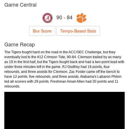
Game Central
90 - 84
Box Score
Tempo-Based Stats
Game Recap
The Tigers fought hard on the road in the ACC/SEC Challenge, but they
eventually lost to the #12 Crimson Tide, 90-84. Clemson trailed by as many
as 19 in the first half, but the Tigers fought back and had a two-point lead with
under three minutes left in the game. RJ Godfrey had 19 points, four
rebounds, and three assists for Clemson. Zac Foster came off the bench to
have 12 points, five rebounds, and three assists. Alabama's Labaron Philon
led all scorers with 29 points. Freshman Amari Allen had 20 points and 11
rebounds.