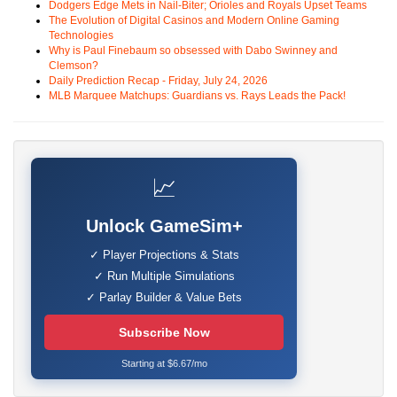
Dodgers Edge Mets in Nail-Biter; Orioles and Royals Upset Teams
The Evolution of Digital Casinos and Modern Online Gaming
Technologies
Why is Paul Finebaum so obsessed with Dabo Swinney and
Clemson?
Daily Prediction Recap - Friday, July 24, 2026
MLB Marquee Matchups: Guardians vs. Rays Leads the Pack!
📈
Unlock GameSim+
✓ Player Projections & Stats
✓ Run Multiple Simulations
✓ Parlay Builder & Value Bets
Subscribe Now
Starting at $6.67/mo