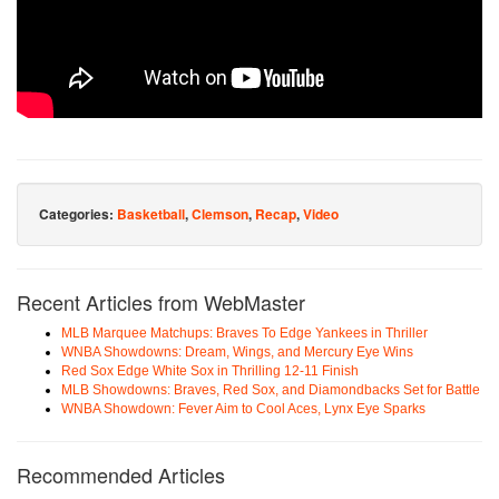
Categories:
Basketball
,
Clemson
,
Recap
,
Video
Recent Articles from WebMaster
MLB Marquee Matchups: Braves To Edge Yankees in Thriller
WNBA Showdowns: Dream, Wings, and Mercury Eye Wins
Red Sox Edge White Sox in Thrilling 12-11 Finish
MLB Showdowns: Braves, Red Sox, and Diamondbacks Set for Battle
WNBA Showdown: Fever Aim to Cool Aces, Lynx Eye Sparks
Recommended Articles