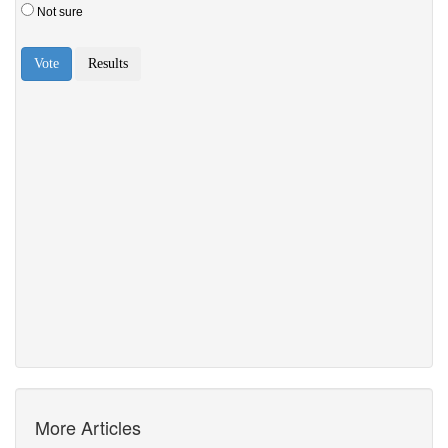
More Articles