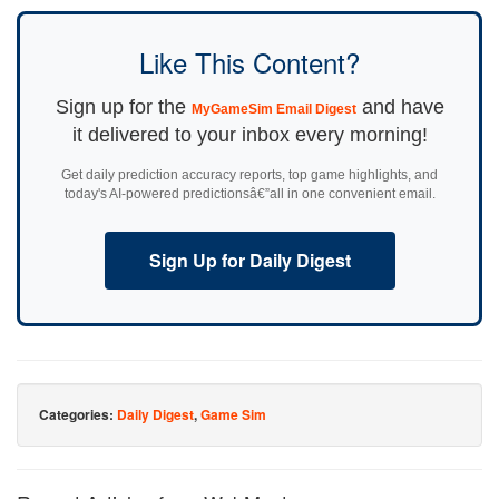
Like This Content?
Sign up for the
and have
MyGameSim Email Digest
it delivered to your inbox every morning!
Get daily prediction accuracy reports, top game highlights, and
today's AI-powered predictionsâ€”all in one convenient email.
Sign Up for Daily Digest
Categories:
Daily Digest
,
Game Sim