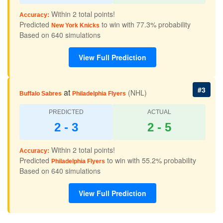
Within 2 total points!
Accuracy:
Predicted
to win with 77.3% probability
New York Knicks
Based on 640 simulations
View Full Prediction
#3
at
(NHL)
Buffalo Sabres
Philadelphia Flyers
PREDICTED
ACTUAL
2 - 3
2 - 5
Within 2 total points!
Accuracy:
Predicted
to win with 55.2% probability
Philadelphia Flyers
Based on 640 simulations
View Full Prediction