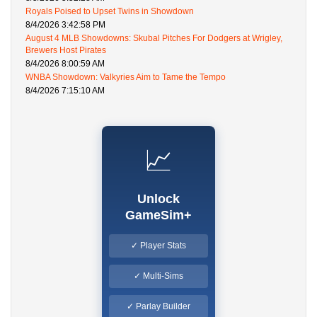
Royals Poised to Upset Twins in Showdown
8/4/2026 3:42:58 PM
August 4 MLB Showdowns: Skubal Pitches For Dodgers at Wrigley,
Brewers Host Pirates
8/4/2026 8:00:59 AM
WNBA Showdown: Valkyries Aim to Tame the Tempo
8/4/2026 7:15:10 AM
📈
Unlock
GameSim+
✓ Player Stats
✓ Multi-Sims
✓ Parlay Builder