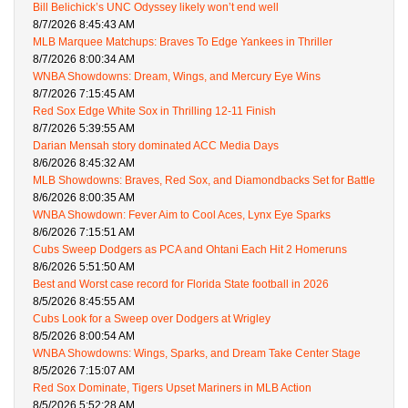
Bill Belichick’s UNC Odyssey likely won’t end well
8/7/2026 8:45:43 AM
MLB Marquee Matchups: Braves To Edge Yankees in Thriller
8/7/2026 8:00:34 AM
WNBA Showdowns: Dream, Wings, and Mercury Eye Wins
8/7/2026 7:15:45 AM
Red Sox Edge White Sox in Thrilling 12-11 Finish
8/7/2026 5:39:55 AM
Darian Mensah story dominated ACC Media Days
8/6/2026 8:45:32 AM
MLB Showdowns: Braves, Red Sox, and Diamondbacks Set for Battle
8/6/2026 8:00:35 AM
WNBA Showdown: Fever Aim to Cool Aces, Lynx Eye Sparks
8/6/2026 7:15:51 AM
Cubs Sweep Dodgers as PCA and Ohtani Each Hit 2 Homeruns
8/6/2026 5:51:50 AM
Best and Worst case record for Florida State football in 2026
8/5/2026 8:45:55 AM
Cubs Look for a Sweep over Dodgers at Wrigley
8/5/2026 8:00:54 AM
WNBA Showdowns: Wings, Sparks, and Dream Take Center Stage
8/5/2026 7:15:07 AM
Red Sox Dominate, Tigers Upset Mariners in MLB Action
8/5/2026 5:52:28 AM