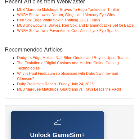
Recent Articles from WebMaster
MLB Marquee Matchups: Braves To Edge Yankees in Thriller
WNBA Showdowns: Dream, Wings, and Mercury Eye Wins
Red Sox Edge White Sox in Thrilling 12-11 Finish
MLB Showdowns: Braves, Red Sox, and Diamondbacks Set for Battle
WNBA Showdown: Fever Aim to Cool Aces, Lynx Eye Sparks
Recommended Articles
Dodgers Edge Mets in Nail-Biter; Orioles and Royals Upset Teams
The Evolution of Digital Casinos and Modern Online Gaming
Technologies
Why is Paul Finebaum so obsessed with Dabo Swinney and
Clemson?
Daily Prediction Recap - Friday, July 24, 2026
MLB Marquee Matchups: Guardians vs. Rays Leads the Pack!
📈
Unlock GameSim+