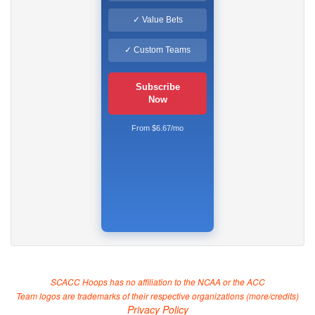
✓ Value Bets
✓ Custom Teams
Subscribe
Now
From $6.67/mo
SCACC Hoops has no affiliation to the NCAA or the ACC
Team logos are trademarks of their respective organizations (
more/credits
)
Privacy Policy