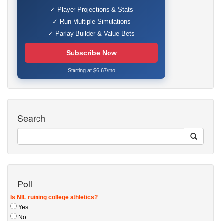
✓ Player Projections & Stats
✓ Run Multiple Simulations
✓ Parlay Builder & Value Bets
Subscribe Now
Starting at $6.67/mo
Search
Poll