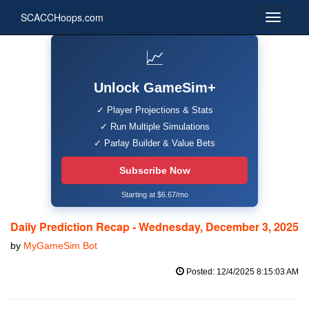
SCACCHoops.com
📈
Unlock GameSim+
✓ Player Projections & Stats
✓ Run Multiple Simulations
✓ Parlay Builder & Value Bets
Subscribe Now
Starting at $6.67/mo
Daily Prediction Recap - Wednesday, December 3, 2025
by
MyGameSim Bot
Posted: 12/4/2025 8:15:03 AM