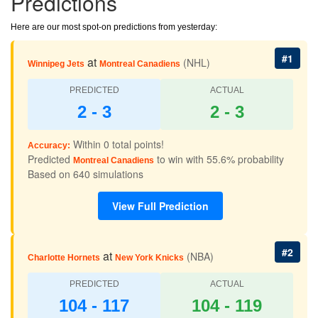
Predictions
Here are our most spot-on predictions from yesterday:
#1
at
(NHL)
Winnipeg Jets
Montreal Canadiens
PREDICTED
ACTUAL
2 - 3
2 - 3
Within 0 total points!
Accuracy:
Predicted
to win with 55.6% probability
Montreal Canadiens
Based on 640 simulations
View Full Prediction
#2
at
(NBA)
Charlotte Hornets
New York Knicks
PREDICTED
ACTUAL
104 - 117
104 - 119