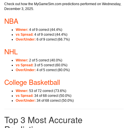
Check out how the MyGameSim.com predictions performed on Wednesday,
December 3, 2025.
NBA
Winner:
4 of 9 correct (44.4%)
vs Spread:
4 of 9 correct (44.4%)
Over/Under:
6 of 9 correct (66.7%)
NHL
Winner:
2 of 5 correct (40.0%)
vs Spread:
3 of 5 correct (60.0%)
Over/Under:
4 of 5 correct (80.0%)
College Basketball
Winner:
53 of 72 correct (73.6%)
vs Spread:
34 of 68 correct (50.0%)
Over/Under:
34 of 68 correct (50.0%)
Top 3 Most Accurate