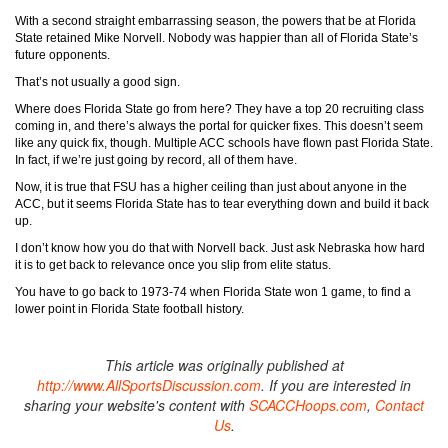
With a second straight embarrassing season, the powers that be at Florida
State retained Mike Norvell. Nobody was happier than all of Florida State’s
future opponents.
That’s not usually a good sign.
Where does Florida State go from here? They have a top 20 recruiting class
coming in, and there’s always the portal for quicker fixes. This doesn’t seem
like any quick fix, though. Multiple ACC schools have flown past Florida State.
In fact, if we’re just going by record, all of them have.
Now, it is true that FSU has a higher ceiling than just about anyone in the
ACC, but it seems Florida State has to tear everything down and build it back
up.
I don’t know how you do that with Norvell back. Just ask Nebraska how hard
it is to get back to relevance once you slip from elite status.
You have to go back to 1973-74 when Florida State won 1 game, to find a
lower point in Florida State football history.
This article was originally published at
http://www.AllSportsDiscussion.com
. If you are interested in
sharing your website's content with
SCACCHoops.com
,
Contact
Us
.