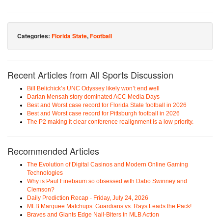
Categories:
Florida State
,
Football
Recent Articles from All Sports Discussion
Bill Belichick’s UNC Odyssey likely won’t end well
Darian Mensah story dominated ACC Media Days
Best and Worst case record for Florida State football in 2026
Best and Worst case record for Pittsburgh football in 2026
The P2 making it clear conference realignment is a low priority.
Recommended Articles
The Evolution of Digital Casinos and Modern Online Gaming
Technologies
Why is Paul Finebaum so obsessed with Dabo Swinney and
Clemson?
Daily Prediction Recap - Friday, July 24, 2026
MLB Marquee Matchups: Guardians vs. Rays Leads the Pack!
Braves and Giants Edge Nail-Biters in MLB Action