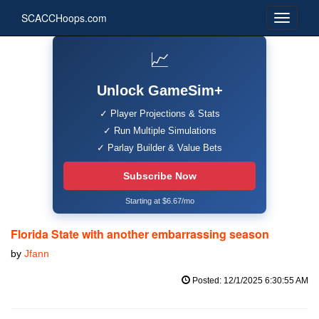
SCACCHoops.com
📈
Unlock GameSim+
✓ Player Projections & Stats
✓ Run Multiple Simulations
✓ Parlay Builder & Value Bets
Subscribe Now
Starting at $6.67/mo
Florida State with another embarrassing season
by
Jfann
Posted: 12/1/2025 6:30:55 AM