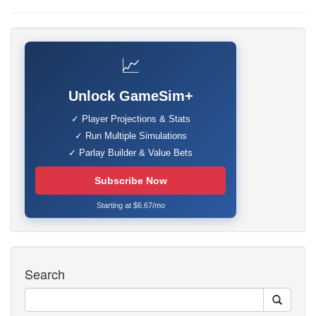
📈
Unlock GameSim+
✓ Player Projections & Stats
✓ Run Multiple Simulations
✓ Parlay Builder & Value Bets
Subscribe Now
Starting at $6.67/mo
Search