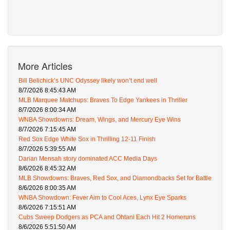
More Articles
Bill Belichick’s UNC Odyssey likely won’t end well
8/7/2026 8:45:43 AM
MLB Marquee Matchups: Braves To Edge Yankees in Thriller
8/7/2026 8:00:34 AM
WNBA Showdowns: Dream, Wings, and Mercury Eye Wins
8/7/2026 7:15:45 AM
Red Sox Edge White Sox in Thrilling 12-11 Finish
8/7/2026 5:39:55 AM
Darian Mensah story dominated ACC Media Days
8/6/2026 8:45:32 AM
MLB Showdowns: Braves, Red Sox, and Diamondbacks Set for Battle
8/6/2026 8:00:35 AM
WNBA Showdown: Fever Aim to Cool Aces, Lynx Eye Sparks
8/6/2026 7:15:51 AM
Cubs Sweep Dodgers as PCA and Ohtani Each Hit 2 Homeruns
8/6/2026 5:51:50 AM