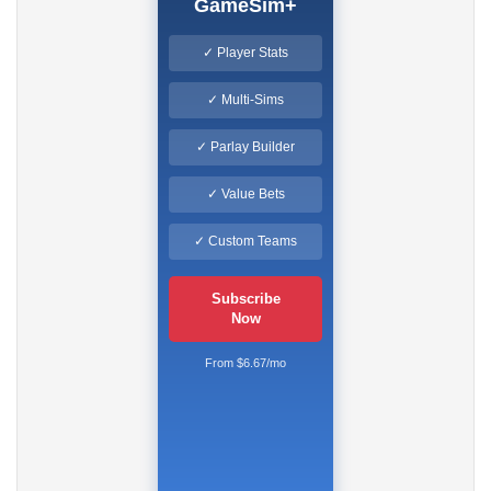
GameSim+
✓ Player Stats
✓ Multi-Sims
✓ Parlay Builder
✓ Value Bets
✓ Custom Teams
Subscribe
Now
From $6.67/mo