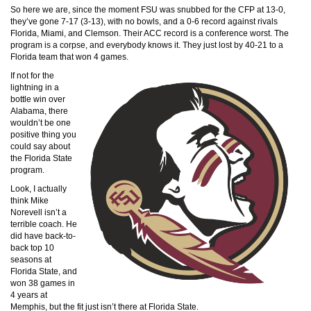
So here we are, since the moment FSU was snubbed for the CFP at 13-0,
they’ve gone 7-17 (3-13), with no bowls, and a 0-6 record against rivals
Florida, Miami, and Clemson. Their ACC record is a conference worst. The
program is a corpse, and everybody knows it. They just lost by 40-21 to a
Florida team that won 4 games.
If not for the
lightning in a
bottle win over
Alabama, there
wouldn’t be one
positive thing you
could say about
the Florida State
program.
Look, I actually
think Mike
Norevell isn’t a
terrible coach. He
did have back-to-
back top 10
seasons at
Florida State, and
won 38 games in
4 years at
Memphis, but the fit just isn’t there at Florida State.