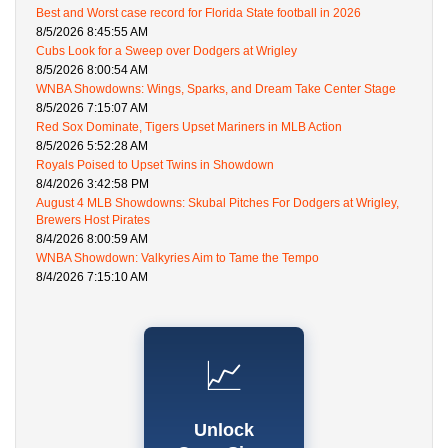
Best and Worst case record for Florida State football in 2026
8/5/2026 8:45:55 AM
Cubs Look for a Sweep over Dodgers at Wrigley
8/5/2026 8:00:54 AM
WNBA Showdowns: Wings, Sparks, and Dream Take Center Stage
8/5/2026 7:15:07 AM
Red Sox Dominate, Tigers Upset Mariners in MLB Action
8/5/2026 5:52:28 AM
Royals Poised to Upset Twins in Showdown
8/4/2026 3:42:58 PM
August 4 MLB Showdowns: Skubal Pitches For Dodgers at Wrigley,
Brewers Host Pirates
8/4/2026 8:00:59 AM
WNBA Showdown: Valkyries Aim to Tame the Tempo
8/4/2026 7:15:10 AM
📈
Unlock