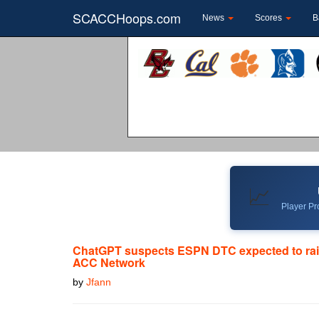
SCACCHoops.com
News
Scores
B
📈
Player Pro
ChatGPT suspects ESPN DTC expected to rai
ACC Network
by
Jfann