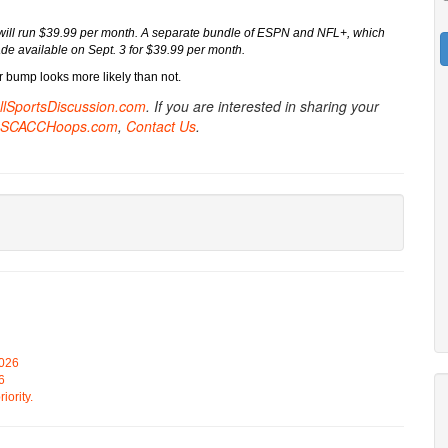
, will run $39.99 per month. A separate bundle of ESPN and NFL+, which
e available on Sept. 3 for $39.99 per month.
bump looks more likely than not.
AllSportsDiscussion.com
. If you are interested in sharing your
SCACCHoops.com
,
Contact Us
.
2026
6
iority.