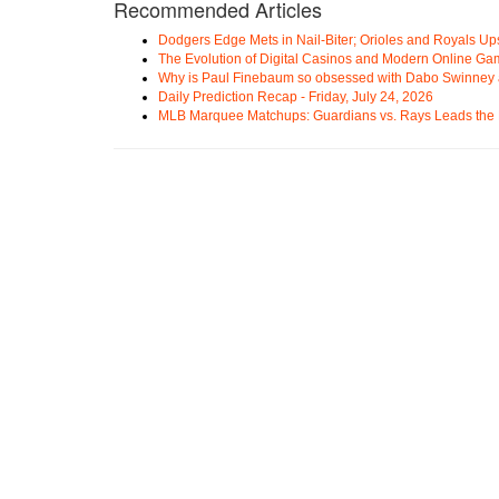
Recommended Articles
Dodgers Edge Mets in Nail-Biter; Orioles and Royals U
The Evolution of Digital Casinos and Modern Online Ga
Why is Paul Finebaum so obsessed with Dabo Swinney
Daily Prediction Recap - Friday, July 24, 2026
MLB Marquee Matchups: Guardians vs. Rays Leads the 