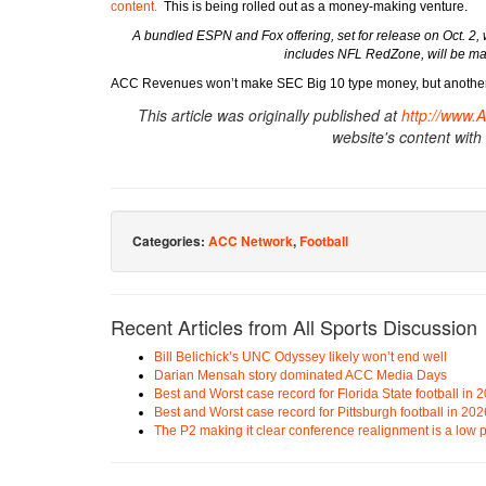
content.
This is being rolled out as a money-making venture.
A bundled ESPN and Fox offering, set for release on Oct. 2
includes NFL RedZone, will be mad
ACC Revenues won’t make SEC Big 10 type money, but another 
This article was originally published at
http://www.
website's content with
Categories:
ACC Network
,
Football
Recent Articles from All Sports Discussion
Bill Belichick’s UNC Odyssey likely won’t end well
Darian Mensah story dominated ACC Media Days
Best and Worst case record for Florida State football in 
Best and Worst case record for Pittsburgh football in 202
The P2 making it clear conference realignment is a low pr