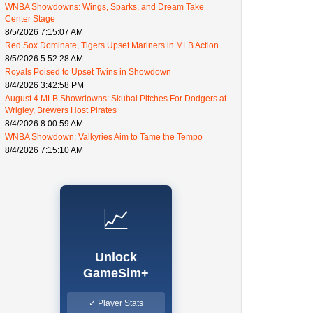
WNBA Showdowns: Wings, Sparks, and Dream Take
Center Stage
8/5/2026 7:15:07 AM
Red Sox Dominate, Tigers Upset Mariners in MLB Action
8/5/2026 5:52:28 AM
Royals Poised to Upset Twins in Showdown
8/4/2026 3:42:58 PM
August 4 MLB Showdowns: Skubal Pitches For Dodgers at
Wrigley, Brewers Host Pirates
8/4/2026 8:00:59 AM
WNBA Showdown: Valkyries Aim to Tame the Tempo
8/4/2026 7:15:10 AM
📈
Unlock
GameSim+
✓ Player Stats