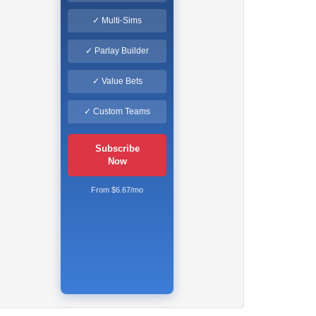
✓ Multi-Sims
✓ Parlay Builder
✓ Value Bets
✓ Custom Teams
Subscribe
Now
From $6.67/mo