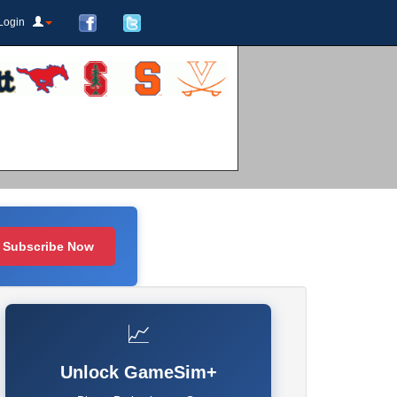
Login
Subscribe Now
📈
Unlock GameSim+