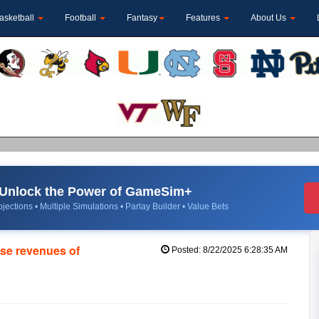
asketball
Football
Fantasy
Features
About Us
Unlock the Power of GameSim+
jections • Multiple Simulations • Parlay Builder • Value Bets
se revenues of
Posted: 8/22/2025 6:28:35 AM