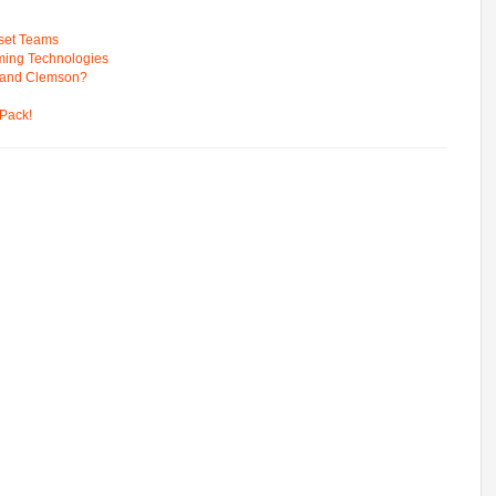
pset Teams
ming Technologies
 and Clemson?
Pack!