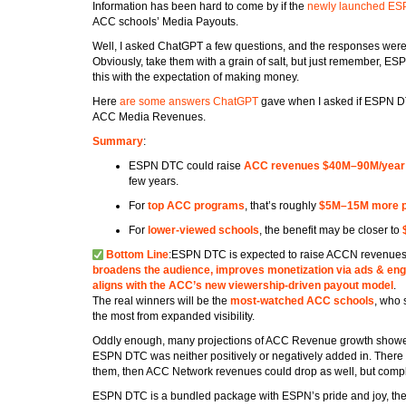
Information has been hard to come by if the
newly launched E
ACC schools’ Media Payouts.
Well, I asked ChatGPT a few questions, and the responses were 
Obviously, take them with a grain of salt, but just remember, ES
this with the expectation of making money.
Here
are some answers ChatGPT
gave when I asked if ESPN D
ACC Media Revenues.
Summary
:
ESPN DTC could raise
ACC revenues $40M–90M/year
few years.
For
top ACC programs
, that’s roughly
$5M–15M more p
For
lower-viewed schools
, the benefit may be closer to
Bottom Line
:ESPN DTC is expected to raise ACCN revenues
broadens the audience, improves monetization via ads & en
aligns with the ACC’s new viewership-driven payout model
.
The real winners will be the
most-watched ACC schools
, who 
the most from expanded visibility.
Oddly enough, many projections of ACC Revenue growth showed st
ESPN DTC was neither positively or negatively added in. There 
them, then ACC Network revenues could drop as well, but comple
ESPN DTC is a bundled package with ESPN’s pride and joy, th