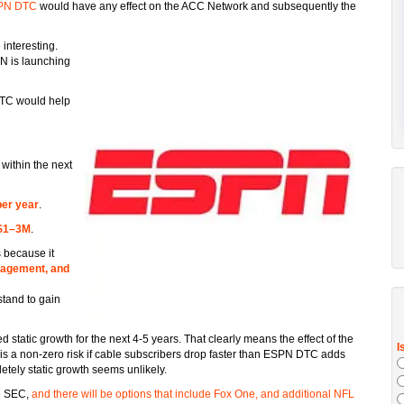
SPN DTC
would have any effect on the ACC Network and subsequently the
interesting.
PN is launching
TC would help
within the next
er year
.
$1–3M
.
 because it
gagement, and
stand to gain
atic growth for the next 4-5 years. That clearly means the effect of the
is a non-zero risk if cable subscribers drop faster than ESPN DTC adds
tely static growth seems unlikely.
e SEC,
and there will be options that include Fox One, and additional NFL