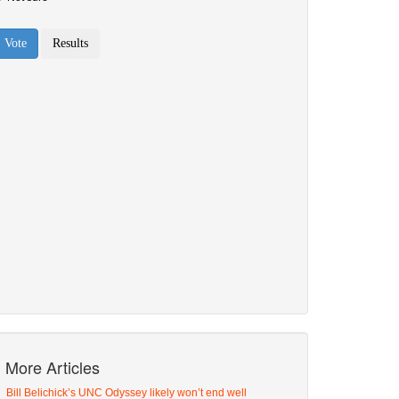
More Articles
Bill Belichick’s UNC Odyssey likely won’t end well