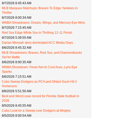
8/7/2026 8:45:43 AM
MLB Marquee Matchups: Braves To Edge Yankees in
Thriller
8/7/2026 8:00:34 AM
WNBA Showdowns: Dream, Wings, and Mercury Eye Wins
8/7/2026 7:15:45 AM
Red Sox Edge White Sox in Thrilling 12-11 Finish
8/7/2026 5:39:55 AM
Darian Mensah story dominated ACC Media Days
8/6/2026 8:45:32 AM
MLB Showdowns: Braves, Red Sox, and Diamondbacks
Set for Battle
8/6/2026 8:00:35 AM
WNBA Showdown: Fever Aim to Cool Aces, Lynx Eye
Sparks
8/6/2026 7:15:51 AM
Cubs Sweep Dodgers as PCA and Ohtani Each Hit 2
Homeruns
8/6/2026 5:51:50 AM
Best and Worst case record for Florida State football in
2026
8/5/2026 8:45:55 AM
Cubs Look for a Sweep over Dodgers at Wrigley
8/5/2026 8:00:54 AM