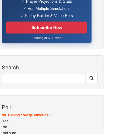
✓ Player Projections & Stats
✓ Run Multiple Simulations
✓ Parlay Builder & Value Bets
Subscribe Now
Starting at $6.67/mo
Search
Poll