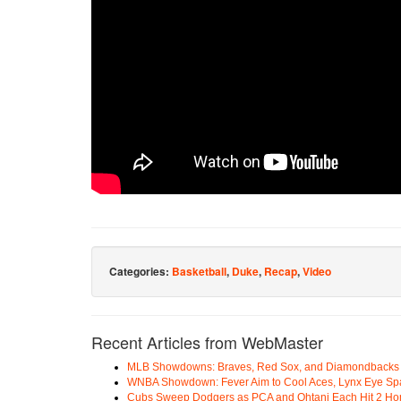
Categories:
Basketball
,
Duke
,
Recap
,
Video
Recent Articles from WebMaster
MLB Showdowns: Braves, Red Sox, and Diamondbacks Se
WNBA Showdown: Fever Aim to Cool Aces, Lynx Eye Sp
Cubs Sweep Dodgers as PCA and Ohtani Each Hit 2 H