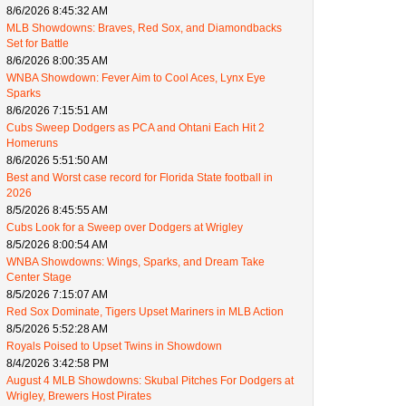
8/6/2026 8:45:32 AM
MLB Showdowns: Braves, Red Sox, and Diamondbacks
Set for Battle
8/6/2026 8:00:35 AM
WNBA Showdown: Fever Aim to Cool Aces, Lynx Eye
Sparks
8/6/2026 7:15:51 AM
Cubs Sweep Dodgers as PCA and Ohtani Each Hit 2
Homeruns
8/6/2026 5:51:50 AM
Best and Worst case record for Florida State football in
2026
8/5/2026 8:45:55 AM
Cubs Look for a Sweep over Dodgers at Wrigley
8/5/2026 8:00:54 AM
WNBA Showdowns: Wings, Sparks, and Dream Take
Center Stage
8/5/2026 7:15:07 AM
Red Sox Dominate, Tigers Upset Mariners in MLB Action
8/5/2026 5:52:28 AM
Royals Poised to Upset Twins in Showdown
8/4/2026 3:42:58 PM
August 4 MLB Showdowns: Skubal Pitches For Dodgers at
Wrigley, Brewers Host Pirates