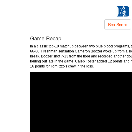
Box Score
Game Recap
In a classic top-10 matchup between two blue blood programs, t
66-60. Freshman sensation Cameron Boozer woke up from a slow s
break. Boozer shot 7-13 from the floor and recorded another dou
fouling out late in the game. Caleb Foster added 12 points and
16 points for Tom Izzo's crew in the loss.