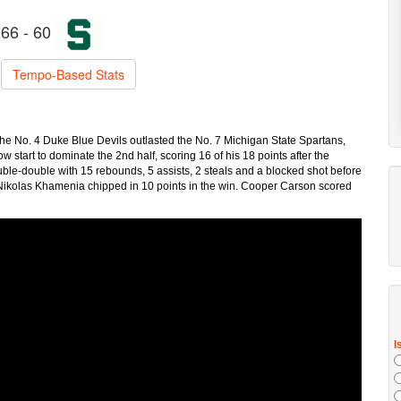
66 - 60
Tempo-Based Stats
he No. 4 Duke Blue Devils outlasted the No. 7 Michigan State Spartans,
tart to dominate the 2nd half, scoring 16 of his 18 points after the
ble-double with 15 rebounds, 5 assists, 2 steals and a blocked shot before
 Nikolas Khamenia chipped in 10 points in the win. Cooper Carson scored