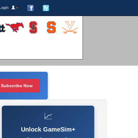
Login
Subscribe Now
📈
Unlock GameSim+