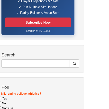
✓ Player Projections & Stats
✓ Run Multiple Simulations
✓ Parlay Builder & Value Bets
Subscribe Now
Starting at $6.67/mo
Search
Poll