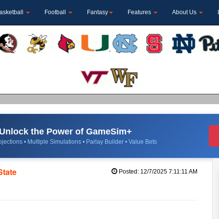
asketball
Football
Fantasy
Features
About Us
Unlock the Power of GameSim+
jections • Multiple Simulations • Parlay Builder • Value Bets
State
Posted: 12/7/2025 7:11:11 AM