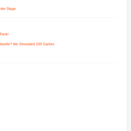
ter Stage
Pack!
 Needle? We Simulated 200 Games