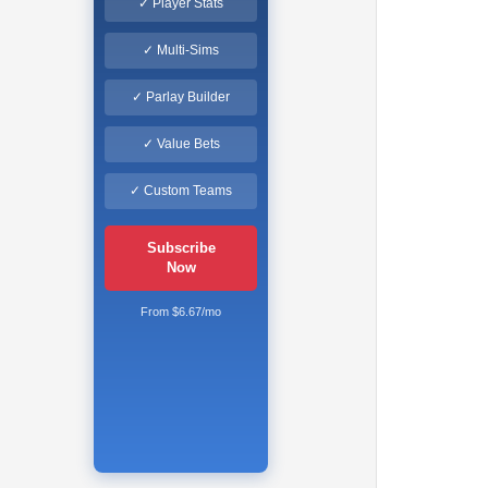
✓ Player Stats
✓ Multi-Sims
✓ Parlay Builder
✓ Value Bets
✓ Custom Teams
Subscribe
Now
From $6.67/mo