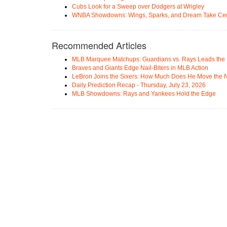
Cubs Look for a Sweep over Dodgers at Wrigley
WNBA Showdowns: Wings, Sparks, and Dream Take Cen
Recommended Articles
MLB Marquee Matchups: Guardians vs. Rays Leads the 
Braves and Giants Edge Nail-Biters in MLB Action
LeBron Joins the Sixers: How Much Does He Move the
Daily Prediction Recap - Thursday, July 23, 2026
MLB Showdowns: Rays and Yankees Hold the Edge