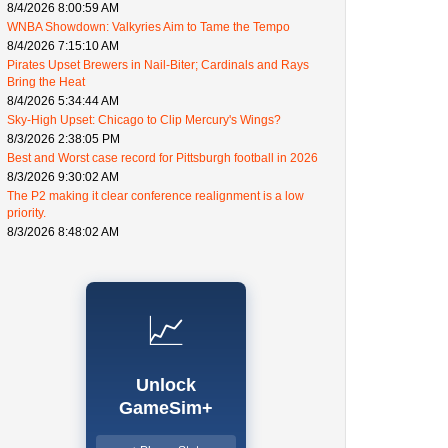
8/4/2026 8:00:59 AM
WNBA Showdown: Valkyries Aim to Tame the Tempo
8/4/2026 7:15:10 AM
Pirates Upset Brewers in Nail-Biter; Cardinals and Rays
Bring the Heat
8/4/2026 5:34:44 AM
Sky-High Upset: Chicago to Clip Mercury's Wings?
8/3/2026 2:38:05 PM
Best and Worst case record for Pittsburgh football in 2026
8/3/2026 9:30:02 AM
The P2 making it clear conference realignment is a low
priority.
8/3/2026 8:48:02 AM
📈
Unlock
GameSim+