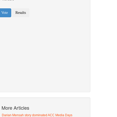
More Articles
Darian Mensah story dominated ACC Media Days