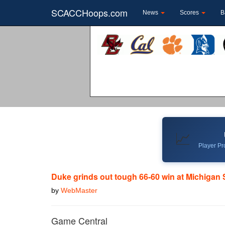
SCACCHoops.com
News
Scores
B
📈
Player Pro
Duke grinds out tough 66-60 win at Michigan 
by
WebMaster
Game Central