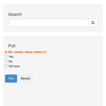
Search
Poll