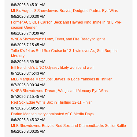
8/8/2026 8:45:01 AM
MLB's August 8 Showdowns: Braves, Dodgers, Padres Eye Wins
8/8/2026 8:00:30 AM
Former ACC QBs Carson Beck and Haynes King shine in NFL Pre-
season Opener
8/8/2026 7:43:39 AM
WNBA Showdowns: Lynx, Fever, and Fire Ready to Ignite
8/8/2026 7:15:45 AM
Tolle K's 14 as Red Sox Cruise to 13-1 win over A's, Sun Surprise
Mercury
8/8/2026 5:59:56 AM
Bill Belichick’s UNC Odyssey likely won’t end well
8/7/2026 8:45:43 AM
MLB Marquee Matchups: Braves To Edge Yankees in Thriller
8/7/2026 8:00:34 AM
WNBA Showdowns: Dream, Wings, and Mercury Eye Wins
8/7/2026 7:15:45 AM
Red Sox Edge White Sox in Thrilling 12-11 Finish
8/7/2026 5:39:55 AM
Darian Mensah story dominated ACC Media Days
8/6/2026 8:45:32 AM
MLB Showdowns: Braves, Red Sox, and Diamondbacks Set for Battle
8/6/2026 8:00:35 AM