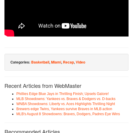
Categories:
Basketball
,
Miami
,
Recap
,
Video
Recent Articles from WebMaster
Phillies Edge Blue Jays in Thrilling Finish; Upsets Galore!
MLB Showdowns: Yankees vs. Braves & Dodgers vs. D-backs
WNBA Showdowns: Liberty vs. Aces Highlights Thrilling Night
Brewers edge Twins, Yankees survive Braves in MLB action
MLB's August 8 Showdowns: Braves, Dodgers, Padres Eye Wins
Recommended Articles