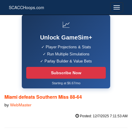
SCACCHoops.com
📈
Unlock GameSim+
✓ Player Projections & Stats
✓ Run Multiple Simulations
✓ Parlay Builder & Value Bets
Subscribe Now
Starting at $6.67/mo
Miami defeats Southern Miss 88-64
by
WebMaster
Posted: 12/7/2025 7:11:53 AM