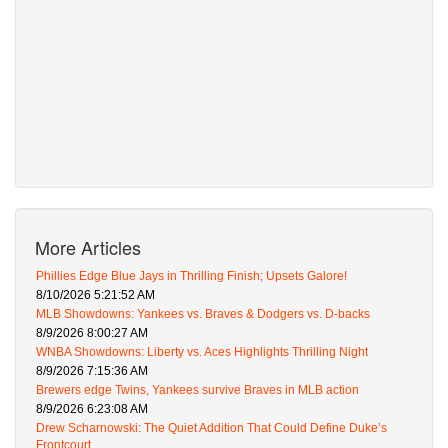
More Articles
Phillies Edge Blue Jays in Thrilling Finish; Upsets Galore!
8/10/2026 5:21:52 AM
MLB Showdowns: Yankees vs. Braves & Dodgers vs. D-backs
8/9/2026 8:00:27 AM
WNBA Showdowns: Liberty vs. Aces Highlights Thrilling Night
8/9/2026 7:15:36 AM
Brewers edge Twins, Yankees survive Braves in MLB action
8/9/2026 6:23:08 AM
Drew Scharnowski: The Quiet Addition That Could Define Duke’s
Frontcourt