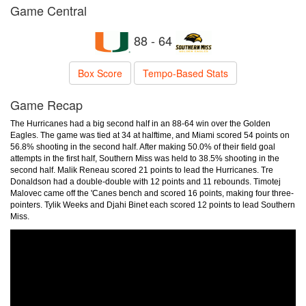
Game Central
88 - 64
Box Score
Tempo-Based Stats
Game Recap
The Hurricanes had a big second half in an 88-64 win over the Golden
Eagles. The game was tied at 34 at halftime, and Miami scored 54 points on
56.8% shooting in the second half. After making 50.0% of their field goal
attempts in the first half, Southern Miss was held to 38.5% shooting in the
second half. Malik Reneau scored 21 points to lead the Hurricanes. Tre
Donaldson had a double-double with 12 points and 11 rebounds. Timotej
Malovec came off the 'Canes bench and scored 16 points, making four three-
pointers. Tylik Weeks and Djahi Binet each scored 12 points to lead Southern
Miss.