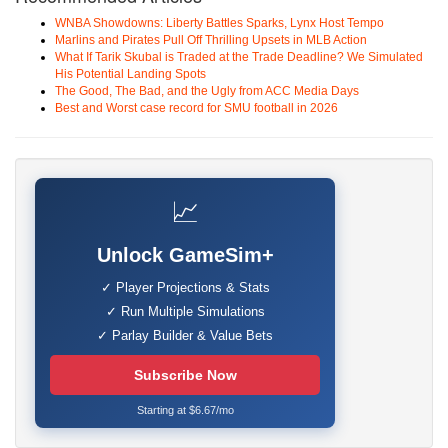
WNBA Showdowns: Liberty Battles Sparks, Lynx Host Tempo
Marlins and Pirates Pull Off Thrilling Upsets in MLB Action
What If Tarik Skubal is Traded at the Trade Deadline? We Simulated
His Potential Landing Spots
The Good, The Bad, and the Ugly from ACC Media Days
Best and Worst case record for SMU football in 2026
📈
Unlock GameSim+
✓ Player Projections & Stats
✓ Run Multiple Simulations
✓ Parlay Builder & Value Bets
Subscribe Now
Starting at $6.67/mo