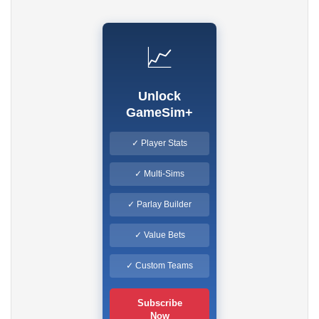
📈
Unlock
GameSim+
✓ Player Stats
✓ Multi-Sims
✓ Parlay Builder
✓ Value Bets
✓ Custom Teams
Subscribe
Now