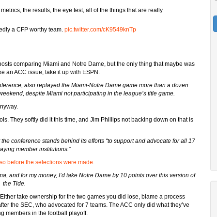
ics, the results, the eye test, all of the things that are really
edly a CFP worthy team.
pic.twitter.com/cK9549knTp
f posts comparing Miami and Notre Dame, but the only thing that maybe was
ke an ACC issue; take it up with ESPN.
onference, also replayed the Miami-Notre Dame game more than a dozen
ekend, despite Miami not participating in the league’s title game.
anyway.
ls. They softly did it this time, and Jim Phillips not backing down on that is
he conference stands behind its efforts “to support and advocate for all 17
playing member institutions.”
so before the selections were made.
, and for my money, I’d take Notre Dame by 10 points over this version of
the Tide.
 Either take ownership for the two games you did lose, blame a process
after the SEC, who advocated for 7 teams. The ACC only did what they’ve
ing members in the football playoff.