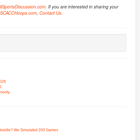
AllSportsDiscussion.com
. If you are interested in sharing your
SCACCHoops.com
,
Contact Us
.
2026
6
iority.
 Needle? We Simulated 200 Games