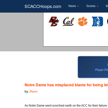
SCACCHoops.com
News
Scores
B
📈
Player Pro
Notre Dame has misplaced blame for being left
by
Jfann
As Notre Dame went scorched earth on the ACC for their failure t