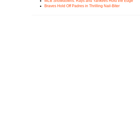
MLB Showdowns: Rays and Yankees Hold the Edge
Braves Hold Off Padres in Thrilling Nail-Biter