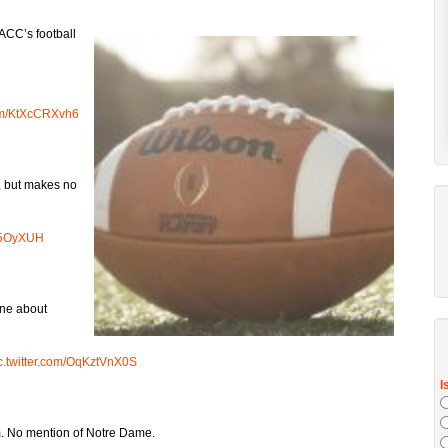
 ACC’s football
com/KtXcCRXvh6
r, but makes no
Ns5OyXUH
one about
c.twitter.com/OqKztVnX0S
m. No mention of Notre Dame.