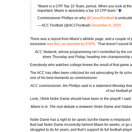
“Miami is a CFP Top 10 Team, period. When you look at the metr
important, Miami is absolutely a top 10 CFP team.”
Commissioner Phillips on why
@CanesFootball
is undoubt
— ACC Football (@ACCFootball)
December 6, 2025
There was a repost from Miami’s athletic page, and a couple o
excessive
was this, as reported by ESPN.
That doesn’t sound li
ACC Network, whose programming isn’t controlled by the c
times Thursday and Friday, heading into championship we
Everybody who watches college knews the result of that game 
The ACC has often been criticized for not advocating for its schoo
one of his best moments as commissioner.
ACC commissioner Jim Phillips said in a statement Monday that t
of our football-
Look, I think Notre Dame should have been in the playoff. I said
Miami is in. The real debate is between Notre Dame and Alabama
Notre Dame has a right to be upset, but the blame is misplaced.
that had Notre Dame incorrectly behind Miami for weeks, or go 
struggled to do for years, and that’s support its full football-play