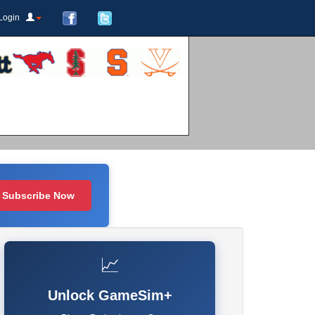
Login
Subscribe Now
📈
Unlock GameSim+