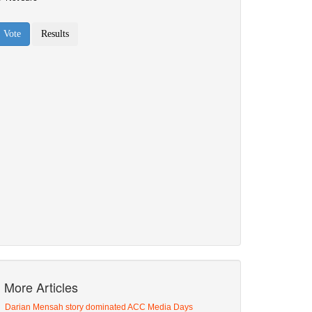
More Articles
Darian Mensah story dominated ACC Media Days