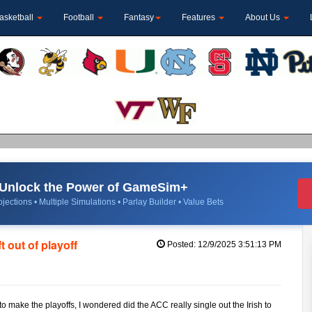
asketball
Football
Fantasy
Features
About Us
Unlock the Power of GameSim+
jections • Multiple Simulations • Parlay Builder • Value Bets
 out of playoff
Posted: 12/9/2025 3:51:13 PM
o make the playoffs, I wondered did the ACC really single out the Irish to