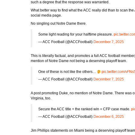
such a degree that the response was warranted.
What better way to find what the ACC really did than to scan the
social media page.
No singling out Notre Dame there.
Some light reading for your halftime pleasure.
pic.twitter.
— ACC Football (@ACCFootball)
December 7, 2025
This is literally factual, and promotes a full ACC football membe
mention of Notre Dame not being a deserving playoff team.
One of these is not like the others…
pic.twitter.com/vF
— ACC Football (@ACCFootball)
December 7, 2025
A post promoting Duke, no mention of Notre Dame. There was 
Virginia, too.
Secure the ACC title + the ranked win = CFP case made.
pi
— ACC Football (@ACCFootball)
December 6, 2025
Jim Phillips statements on Miami being a deserving playoff tea