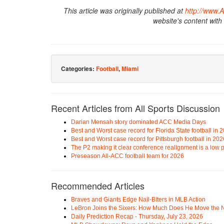
This article was originally published at
http://www.
website's content with
Categories:
Football
,
Miami
Recent Articles from All Sports Discussion
Darian Mensah story dominated ACC Media Days
Best and Worst case record for Florida State football in 
Best and Worst case record for Pittsburgh football in 202
The P2 making it clear conference realignment is a low pr
Preseason All-ACC football team for 2026
Recommended Articles
Braves and Giants Edge Nail-Biters in MLB Action
LeBron Joins the Sixers: How Much Does He Move the
Daily Prediction Recap - Thursday, July 23, 2026