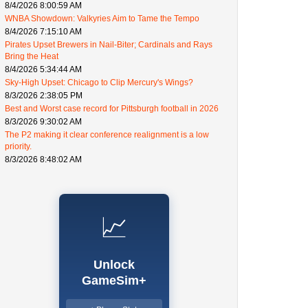
8/4/2026 8:00:59 AM
WNBA Showdown: Valkyries Aim to Tame the Tempo
8/4/2026 7:15:10 AM
Pirates Upset Brewers in Nail-Biter; Cardinals and Rays
Bring the Heat
8/4/2026 5:34:44 AM
Sky-High Upset: Chicago to Clip Mercury's Wings?
8/3/2026 2:38:05 PM
Best and Worst case record for Pittsburgh football in 2026
8/3/2026 9:30:02 AM
The P2 making it clear conference realignment is a low
priority.
8/3/2026 8:48:02 AM
📈
Unlock
GameSim+