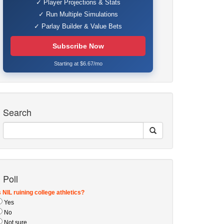
✓ Player Projections & Stats
✓ Run Multiple Simulations
✓ Parlay Builder & Value Bets
Subscribe Now
Starting at $6.67/mo
Search
Poll