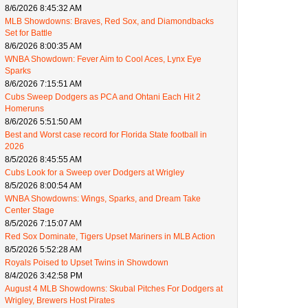
8/6/2026 8:45:32 AM
MLB Showdowns: Braves, Red Sox, and Diamondbacks
Set for Battle
8/6/2026 8:00:35 AM
WNBA Showdown: Fever Aim to Cool Aces, Lynx Eye
Sparks
8/6/2026 7:15:51 AM
Cubs Sweep Dodgers as PCA and Ohtani Each Hit 2
Homeruns
8/6/2026 5:51:50 AM
Best and Worst case record for Florida State football in
2026
8/5/2026 8:45:55 AM
Cubs Look for a Sweep over Dodgers at Wrigley
8/5/2026 8:00:54 AM
WNBA Showdowns: Wings, Sparks, and Dream Take
Center Stage
8/5/2026 7:15:07 AM
Red Sox Dominate, Tigers Upset Mariners in MLB Action
8/5/2026 5:52:28 AM
Royals Poised to Upset Twins in Showdown
8/4/2026 3:42:58 PM
August 4 MLB Showdowns: Skubal Pitches For Dodgers at
Wrigley, Brewers Host Pirates