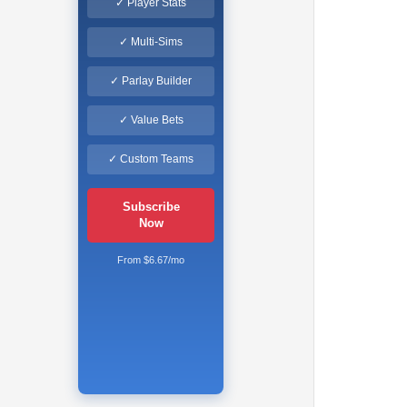
✓ Player Stats
✓ Multi-Sims
✓ Parlay Builder
✓ Value Bets
✓ Custom Teams
Subscribe
Now
From $6.67/mo