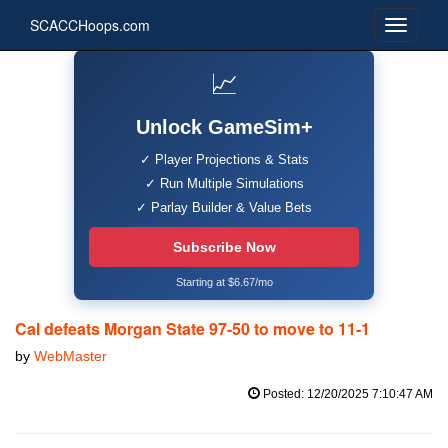
SCACCHoops.com
📈
Unlock GameSim+
✓ Player Projections & Stats
✓ Run Multiple Simulations
✓ Parlay Builder & Value Bets
Subscribe Now
Starting at $6.67/mo
Cal defeats Morgan State 97-50 to move to 11-1
by
WebMaster
Posted: 12/20/2025 7:10:47 AM