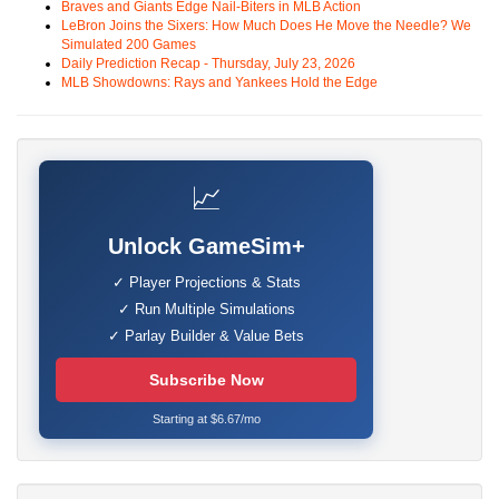
Braves and Giants Edge Nail-Biters in MLB Action
LeBron Joins the Sixers: How Much Does He Move the Needle? We
Simulated 200 Games
Daily Prediction Recap - Thursday, July 23, 2026
MLB Showdowns: Rays and Yankees Hold the Edge
📈
Unlock GameSim+
✓ Player Projections & Stats
✓ Run Multiple Simulations
✓ Parlay Builder & Value Bets
Subscribe Now
Starting at $6.67/mo