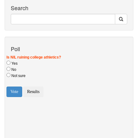
Search
Poll