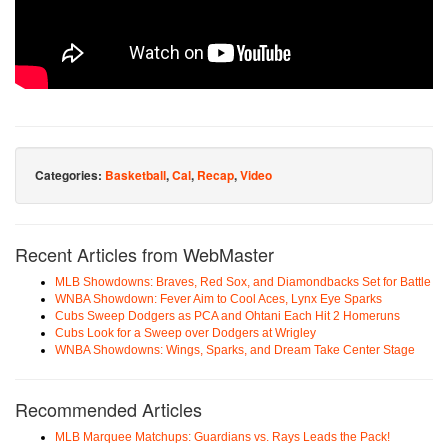
Categories:
Basketball
,
Cal
,
Recap
,
Video
Recent Articles from WebMaster
MLB Showdowns: Braves, Red Sox, and Diamondbacks Set for Battle
WNBA Showdown: Fever Aim to Cool Aces, Lynx Eye Sparks
Cubs Sweep Dodgers as PCA and Ohtani Each Hit 2 Homeruns
Cubs Look for a Sweep over Dodgers at Wrigley
WNBA Showdowns: Wings, Sparks, and Dream Take Center Stage
Recommended Articles
MLB Marquee Matchups: Guardians vs. Rays Leads the Pack!