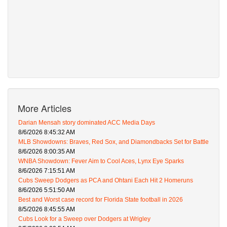
More Articles
Darian Mensah story dominated ACC Media Days
8/6/2026 8:45:32 AM
MLB Showdowns: Braves, Red Sox, and Diamondbacks Set for Battle
8/6/2026 8:00:35 AM
WNBA Showdown: Fever Aim to Cool Aces, Lynx Eye Sparks
8/6/2026 7:15:51 AM
Cubs Sweep Dodgers as PCA and Ohtani Each Hit 2 Homeruns
8/6/2026 5:51:50 AM
Best and Worst case record for Florida State football in 2026
8/5/2026 8:45:55 AM
Cubs Look for a Sweep over Dodgers at Wrigley