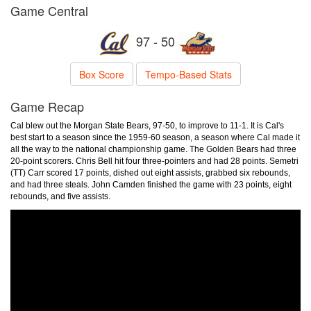
Game Central
97 - 50
Box Score
Tempo-Based Stats
Game Recap
Cal blew out the Morgan State Bears, 97-50, to improve to 11-1. It is Cal's
best start to a season since the 1959-60 season, a season where Cal made it
all the way to the national championship game. The Golden Bears had three
20-point scorers. Chris Bell hit four three-pointers and had 28 points. Semetri
(TT) Carr scored 17 points, dished out eight assists, grabbed six rebounds,
and had three steals. John Camden finished the game with 23 points, eight
rebounds, and five assists.