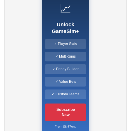
📈
Unlock
GameSim+
✓ Player Stats
✓ Multi-Sims
✓ Parlay Builder
✓ Value Bets
✓ Custom Teams
Subscribe
Now
From $6.67/mo