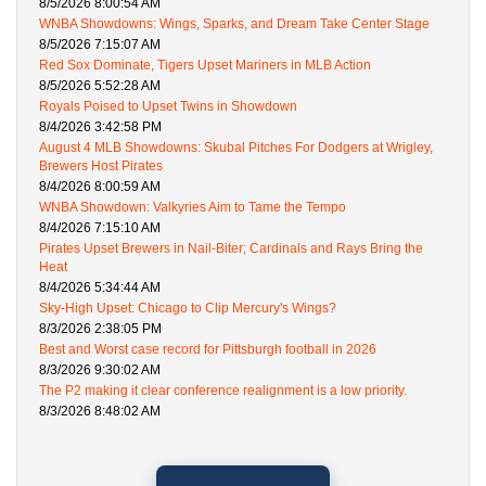
8/5/2026 8:00:54 AM
WNBA Showdowns: Wings, Sparks, and Dream Take Center Stage
8/5/2026 7:15:07 AM
Red Sox Dominate, Tigers Upset Mariners in MLB Action
8/5/2026 5:52:28 AM
Royals Poised to Upset Twins in Showdown
8/4/2026 3:42:58 PM
August 4 MLB Showdowns: Skubal Pitches For Dodgers at Wrigley,
Brewers Host Pirates
8/4/2026 8:00:59 AM
WNBA Showdown: Valkyries Aim to Tame the Tempo
8/4/2026 7:15:10 AM
Pirates Upset Brewers in Nail-Biter; Cardinals and Rays Bring the
Heat
8/4/2026 5:34:44 AM
Sky-High Upset: Chicago to Clip Mercury's Wings?
8/3/2026 2:38:05 PM
Best and Worst case record for Pittsburgh football in 2026
8/3/2026 9:30:02 AM
The P2 making it clear conference realignment is a low priority.
8/3/2026 8:48:02 AM