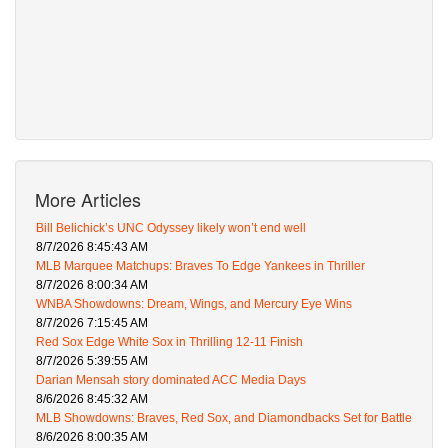
More Articles
Bill Belichick’s UNC Odyssey likely won’t end well
8/7/2026 8:45:43 AM
MLB Marquee Matchups: Braves To Edge Yankees in Thriller
8/7/2026 8:00:34 AM
WNBA Showdowns: Dream, Wings, and Mercury Eye Wins
8/7/2026 7:15:45 AM
Red Sox Edge White Sox in Thrilling 12-11 Finish
8/7/2026 5:39:55 AM
Darian Mensah story dominated ACC Media Days
8/6/2026 8:45:32 AM
MLB Showdowns: Braves, Red Sox, and Diamondbacks Set for Battle
8/6/2026 8:00:35 AM