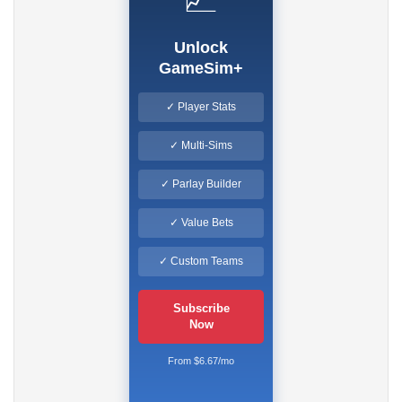
Unlock
GameSim+
✓ Player Stats
✓ Multi-Sims
✓ Parlay Builder
✓ Value Bets
✓ Custom Teams
Subscribe
Now
From $6.67/mo