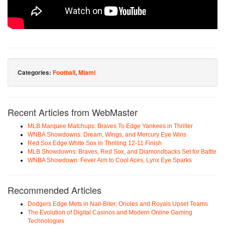
Categories:
Football
,
Miami
Recent Articles from WebMaster
MLB Marquee Matchups: Braves To Edge Yankees in Thriller
WNBA Showdowns: Dream, Wings, and Mercury Eye Wins
Red Sox Edge White Sox in Thrilling 12-11 Finish
MLB Showdowns: Braves, Red Sox, and Diamondbacks Set for Battle
WNBA Showdown: Fever Aim to Cool Aces, Lynx Eye Sparks
Recommended Articles
Dodgers Edge Mets in Nail-Biter; Orioles and Royals Upset Teams
The Evolution of Digital Casinos and Modern Online Gaming
Technologies