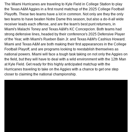
The Miami Hurricanes are traveling to Kyle Field in College Station to play
the Texas A&M Aggies in a first round matchup of the 2025 College Football
Playoffs. These two teams have a lot in common. Not only are they the only
two teams to have beaten Notre Dame this season, but also a do-it-all wide
receiver leads each offense, and are the team's best punt returners, in
Miami's Malachi Toney and Texas A&M's KC Concepcion. Both teams had
strong defensive lines, headed by their conference's 2025 Defensive Player
of the Year, with Miami's Rueben Bain Jr. and Texas A&M's Cashius Howard.
Miami and Texas A&M are both making their first appearances in the College
Football Playoff, and are programs looking to reestablish themselves as
national powers. Miami will face a tough task taking on not only the Aggies on
the field, but they will have to deal with a wild environment with the 12th Man
at Kyle Field. Get ready for this highly anticipated matchup with the
Hurricanes traveling to take on the Aggies with a chance to get one step
closer to claiming the national championship.