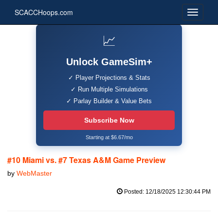
SCACCHoops.com
📈
Unlock GameSim+
✓ Player Projections & Stats
✓ Run Multiple Simulations
✓ Parlay Builder & Value Bets
Subscribe Now
Starting at $6.67/mo
#10 Miami vs. #7 Texas A&M Game Preview
by
WebMaster
Posted: 12/18/2025 12:30:44 PM