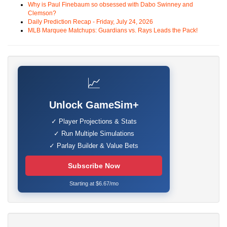
Why is Paul Finebaum so obsessed with Dabo Swinney and
Clemson?
Daily Prediction Recap - Friday, July 24, 2026
MLB Marquee Matchups: Guardians vs. Rays Leads the Pack!
📈
Unlock GameSim+
✓ Player Projections & Stats
✓ Run Multiple Simulations
✓ Parlay Builder & Value Bets
Subscribe Now
Starting at $6.67/mo