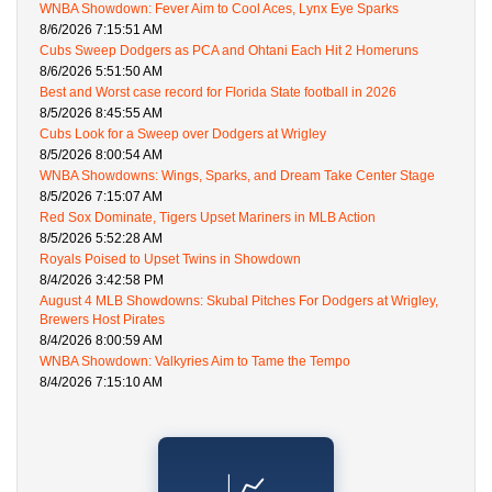
WNBA Showdown: Fever Aim to Cool Aces, Lynx Eye Sparks
8/6/2026 7:15:51 AM
Cubs Sweep Dodgers as PCA and Ohtani Each Hit 2 Homeruns
8/6/2026 5:51:50 AM
Best and Worst case record for Florida State football in 2026
8/5/2026 8:45:55 AM
Cubs Look for a Sweep over Dodgers at Wrigley
8/5/2026 8:00:54 AM
WNBA Showdowns: Wings, Sparks, and Dream Take Center Stage
8/5/2026 7:15:07 AM
Red Sox Dominate, Tigers Upset Mariners in MLB Action
8/5/2026 5:52:28 AM
Royals Poised to Upset Twins in Showdown
8/4/2026 3:42:58 PM
August 4 MLB Showdowns: Skubal Pitches For Dodgers at Wrigley,
Brewers Host Pirates
8/4/2026 8:00:59 AM
WNBA Showdown: Valkyries Aim to Tame the Tempo
8/4/2026 7:15:10 AM
📈