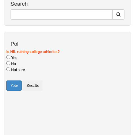
Search
Poll