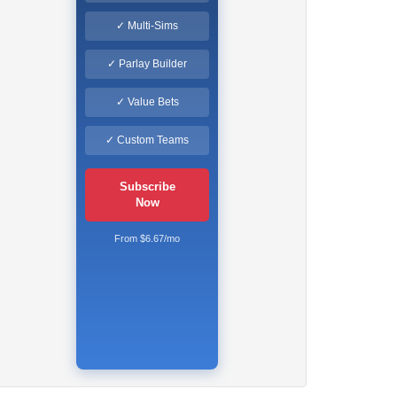
✓ Multi-Sims
✓ Parlay Builder
✓ Value Bets
✓ Custom Teams
Subscribe
Now
From $6.67/mo