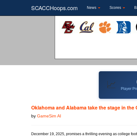
SCACCHoops.com
News
Scores
B
📈
Player Pro
Oklahoma and Alabama take the stage in the
by
GameSim AI
December 19, 2025, promises a thrilling evening as college foot