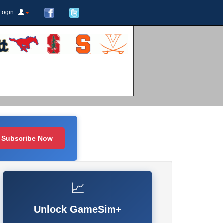
Login
Subscribe Now
📈
Unlock GameSim+