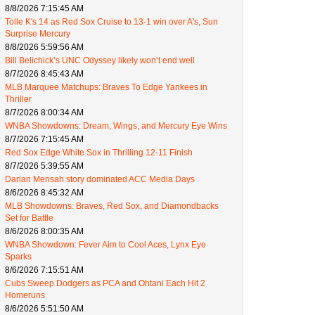
8/8/2026 7:15:45 AM
Tolle K's 14 as Red Sox Cruise to 13-1 win over A's, Sun
Surprise Mercury
8/8/2026 5:59:56 AM
Bill Belichick’s UNC Odyssey likely won’t end well
8/7/2026 8:45:43 AM
MLB Marquee Matchups: Braves To Edge Yankees in
Thriller
8/7/2026 8:00:34 AM
WNBA Showdowns: Dream, Wings, and Mercury Eye Wins
8/7/2026 7:15:45 AM
Red Sox Edge White Sox in Thrilling 12-11 Finish
8/7/2026 5:39:55 AM
Darian Mensah story dominated ACC Media Days
8/6/2026 8:45:32 AM
MLB Showdowns: Braves, Red Sox, and Diamondbacks
Set for Battle
8/6/2026 8:00:35 AM
WNBA Showdown: Fever Aim to Cool Aces, Lynx Eye
Sparks
8/6/2026 7:15:51 AM
Cubs Sweep Dodgers as PCA and Ohtani Each Hit 2
Homeruns
8/6/2026 5:51:50 AM