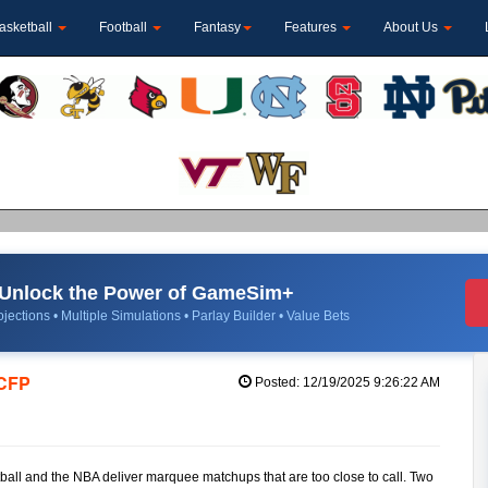
asketball
Football
Fantasy
Features
About Us
Unlock the Power of GameSim+
jections • Multiple Simulations • Parlay Builder • Value Bets
 CFP
Posted: 12/19/2025 9:26:22 AM
ball and the NBA deliver marquee matchups that are too close to call. Two