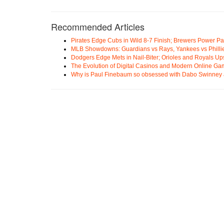
Recommended Articles
Pirates Edge Cubs in Wild 8-7 Finish; Brewers Power Pa
MLB Showdowns: Guardians vs Rays, Yankees vs Phillie
Dodgers Edge Mets in Nail-Biter; Orioles and Royals U
The Evolution of Digital Casinos and Modern Online Ga
Why is Paul Finebaum so obsessed with Dabo Swinney