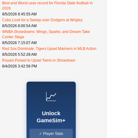
Best and Worst case record for Florida State football in
2026
8/5/2026 8:45:55 AM
Cubs Look for a Sweep over Dodgers at Wrigley
8/5/2026 8:00:54 AM
WNBA Showdowns: Wings, Sparks, and Dream Take
Center Stage
8/5/2026 7:15:07 AM
Red Sox Dominate, Tigers Upset Mariners in MLB Action
8/5/2026 5:52:28 AM
Royals Poised to Upset Twins in Showdown
8/4/2026 3:42:58 PM
📈
Unlock
GameSim+
✓ Player Stats