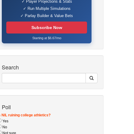
✓ Player Projections & Stats
✓ Run Multiple Simulations
✓ Parlay Builder & Value Bets
Subscribe Now
Starting at $6.67/mo
Search
Poll