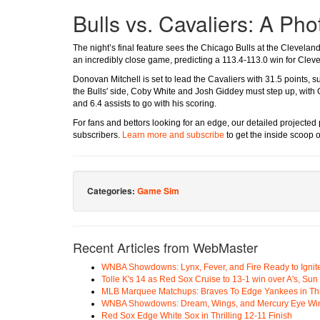
Bulls vs. Cavaliers: A Pho
The night’s final feature sees the Chicago Bulls at the Clevelan
an incredibly close game, predicting a 113.4-113.0 win for Clev
Donovan Mitchell is set to lead the Cavaliers with 31.5 points, s
the Bulls' side, Coby White and Josh Giddey must step up, with
and 6.4 assists to go with his scoring.
For fans and bettors looking for an edge, our detailed projected
subscribers.
Learn more and subscribe
to get the inside scoop 
Categories:
Game Sim
Recent Articles from WebMaster
WNBA Showdowns: Lynx, Fever, and Fire Ready to Ignit
Tolle K's 14 as Red Sox Cruise to 13-1 win over A's, Su
MLB Marquee Matchups: Braves To Edge Yankees in Thri
WNBA Showdowns: Dream, Wings, and Mercury Eye Wi
Red Sox Edge White Sox in Thrilling 12-11 Finish