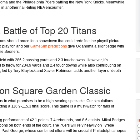
lahoma and the Philadelphia 76ers battling the New York Knicks. Meanwhile,
 in another nail-biting NBA encounter.
Battle of Top 20 Titans
s should brace for a showdown that could redefine the playoff picture.
 play for, and our
GameSim predictions
give Oklahoma a slight edge with
the Sooners.
field with 286.2 passing yards and 2.3 touchdowns. However, it’s
 to throw for 234.9 yards and 2.4 touchdowns while also contributing on
 led by Tory Blaylock and Xavier Robinson, adds another layer of depth
son Square Garden Classic
s in what promises to be a high-scoring spectacle. Our simulations
cting a 116.9-115.3 final score. This game is a must-watch for fans of
g performance of 42.1 points, 7.4 rebounds, and 8.6 assists. Mikal Bridges
ons on both ends of the court. The 76ers will rely heavily on Tyrese
 Paul George, whose combined efforts will be crucial if Philadelphia hopes