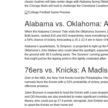
classic rivalries will take center stage with Alabama facing Ok
the Chicago Bulls will look to challenge the Cleveland Cavaliers
Alabama vs. Oklahoma: A 
When the Alabama Crimson Tide visits the Oklahoma Sooners, fan
Both teams, ranked #19 and #20 respectively, have everything to
a 54% chance of victory, forecasting a 25.1-22.4 win in favor of 
Alabama’s quarterback, Ty Simpson, is projected to light up the 
Oklahoma’s John Mateer who could steal the spotlight, expected
the ground with 38.3 rushing yards. The Sooners’ running game,
that might just be the tipping point in this tightly contested affair.
76ers vs. Knicks: A Madi
Over in the NBA, the New York Knicks host the Philadelphia 76er
narrowly favor the Knicks with a 52% probability of victory, proje
offensive prowess.
Jalen Brunson is expected to lead the Knicks with a jaw-droppin
and OG Anunoby are also predicted to make significant contributi
Maxey, who could put up 27.9 points, alongside Joel Embiid and
to upset the Knicks on their home turf.