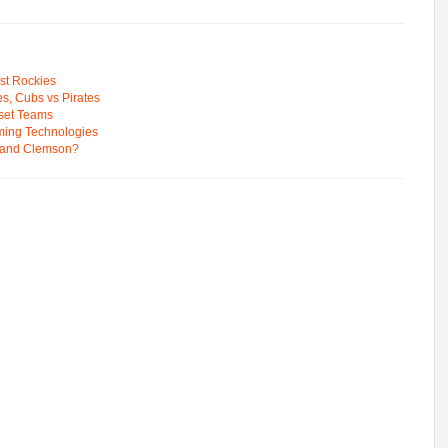
st Rockies
s, Cubs vs Pirates
pset Teams
ming Technologies
 and Clemson?