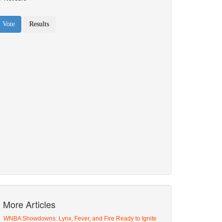
More Articles
WNBA Showdowns: Lynx, Fever, and Fire Ready to Ignite