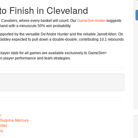
to Finish in Cleveland
d Cavaliers, where every basket will count. Our
GameSim model
suggests
eland with a minuscule 50% win probability.
upported by the versatile De'Andre Hunter and the reliable Jarrett Allen. On
 Giddey expected to pull down a double-double, contributing 10.1 rebounds
 player stats for all games are available exclusively to GameSim+
on player performance and team strategies.
e
n Surprise Mercury
ller
ns