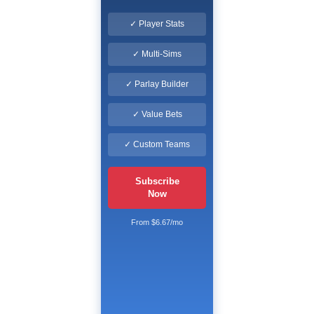
✓ Player Stats
✓ Multi-Sims
✓ Parlay Builder
✓ Value Bets
✓ Custom Teams
Subscribe
Now
From $6.67/mo