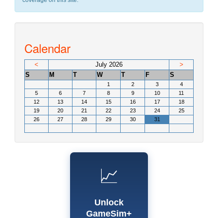
coverage on this site.
Calendar
<
July 2026
>
S
M
T
W
T
F
S
1
2
3
4
5
6
7
8
9
10
11
12
13
14
15
16
17
18
19
20
21
22
23
24
25
26
27
28
29
30
31
📈
Unlock
GameSim+