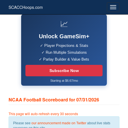
SCACCHoops.com
📈
Unlock GameSim+
✓ Player Projections & Stats
✓ Run Multiple Simulations
✓ Parlay Builder & Value Bets
Subscribe Now
Starting at $6.67/mo
NCAA Football Scoreboard for 07/31/2026
This page will auto-refresh every 30 seconds
Please see
our announcement made on Twitter
about live stats