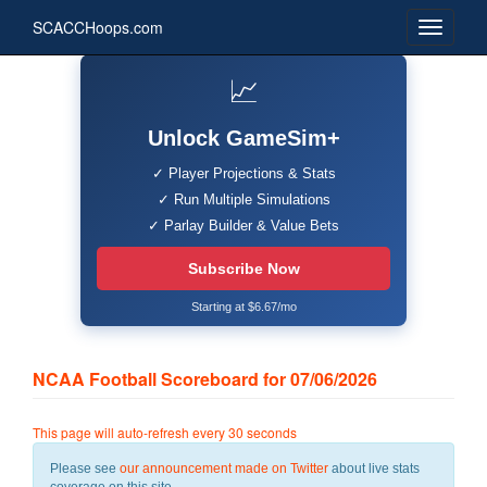
SCACCHoops.com
📈
Unlock GameSim+
✓ Player Projections & Stats
✓ Run Multiple Simulations
✓ Parlay Builder & Value Bets
Subscribe Now
Starting at $6.67/mo
NCAA Football Scoreboard for 07/06/2026
This page will auto-refresh every 30 seconds
Please see
our announcement made on Twitter
about live stats