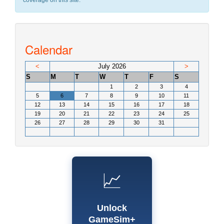
coverage on this site.
Calendar
<
July 2026
>
S
M
T
W
T
F
S
1
2
3
4
5
6
7
8
9
10
11
12
13
14
15
16
17
18
19
20
21
22
23
24
25
26
27
28
29
30
31
📈
Unlock
GameSim+