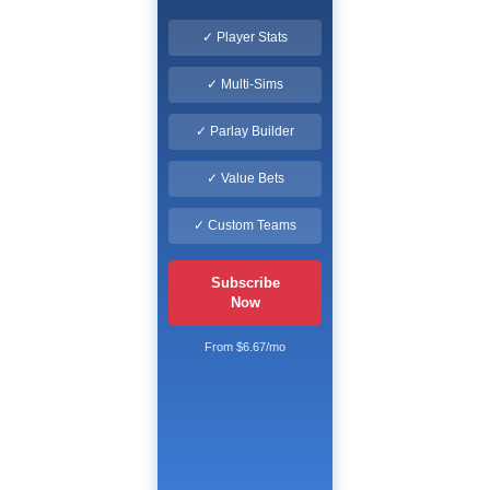
✓ Player Stats
✓ Multi-Sims
✓ Parlay Builder
✓ Value Bets
✓ Custom Teams
Subscribe
Now
From $6.67/mo