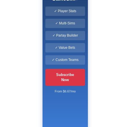
✓ Player Stats
✓ Multi-Sims
✓ Parlay Builder
✓ Value Bets
✓ Custom Teams
Subscribe
Now
From $6.67/mo