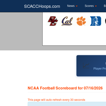
SCACCHoops.com
News
Scores
B
📈
Player Pro
NCAA Football Scoreboard for 07/16/2026
This page will auto-refresh every 30 seconds