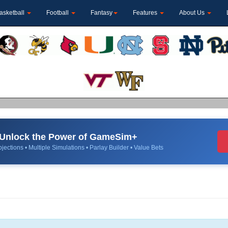
asketball
Football
Fantasy
Features
About Us
Unlock the Power of GameSim+
jections • Multiple Simulations • Parlay Builder • Value Bets