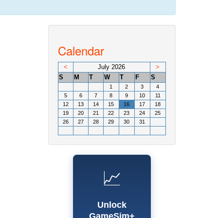
Calendar
<
July 2026
>
S
M
T
W
T
F
S
1
2
3
4
5
6
7
8
9
10
11
12
13
14
15
16
17
18
19
20
21
22
23
24
25
26
27
28
29
30
31
📈
Unlock
GameSim+