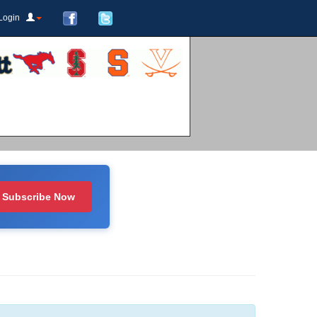
Login
Subscribe Now