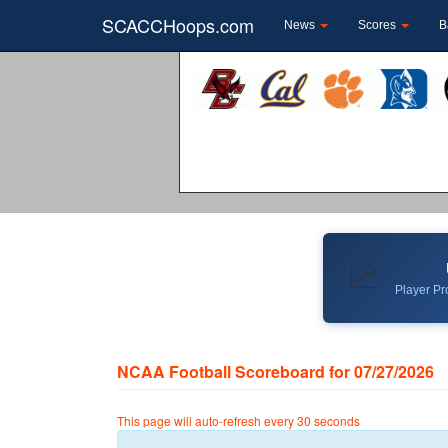
SCACCHoops.com
News
Scores
B
📈
Player Pro
NCAA Football Scoreboard for 07/27/2026
This page will auto-refresh every 30 seconds