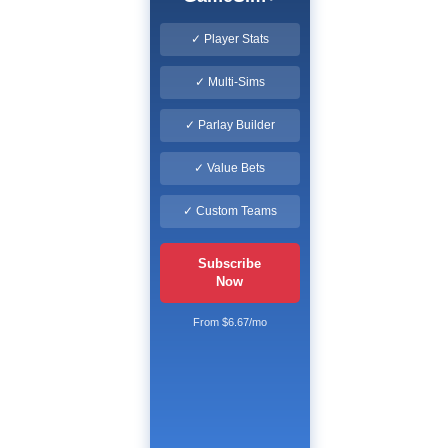
✓ Player Stats
✓ Multi-Sims
✓ Parlay Builder
✓ Value Bets
✓ Custom Teams
Subscribe
Now
From $6.67/mo