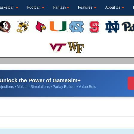
asketball
Football
Fantasy
Features
About Us
Unlock the Power of GameSim+
jections • Multiple Simulations • Parlay Builder • Value Bets