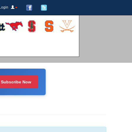
Login
Subscribe Now