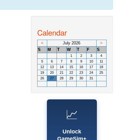
Calendar
<
July 2026
>
S
M
T
W
T
F
S
1
2
3
4
5
6
7
8
9
10
11
12
13
14
15
16
17
18
19
20
21
22
23
24
25
26
27
28
29
30
31
📈
Unlock
GameSim+