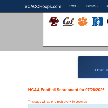
SCACCHoops.com
News
Scores
B
📈
Player Pro
NCAA Football Scoreboard for 07/26/2026
This page will auto-refresh every 30 seconds