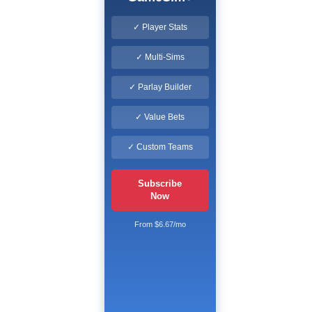
✓ Player Stats
✓ Multi-Sims
✓ Parlay Builder
✓ Value Bets
✓ Custom Teams
Subscribe
Now
From $6.67/mo