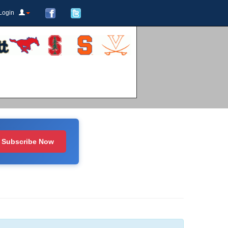
Login
Subscribe Now