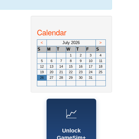
Calendar
<
July 2026
>
S
M
T
W
T
F
S
1
2
3
4
5
6
7
8
9
10
11
12
13
14
15
16
17
18
19
20
21
22
23
24
25
26
27
28
29
30
31
📈
Unlock
GameSim+