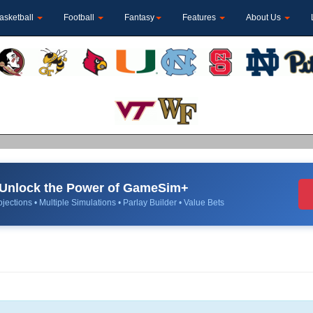
asketball
Football
Fantasy
Features
About Us
Unlock the Power of GameSim+
jections • Multiple Simulations • Parlay Builder • Value Bets