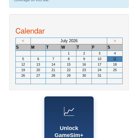
coverage on this site.
Calendar
<
July 2026
>
S
M
T
W
T
F
S
1
2
3
4
5
6
7
8
9
10
11
12
13
14
15
16
17
18
19
20
21
22
23
24
25
26
27
28
29
30
31
📈
Unlock
GameSim+