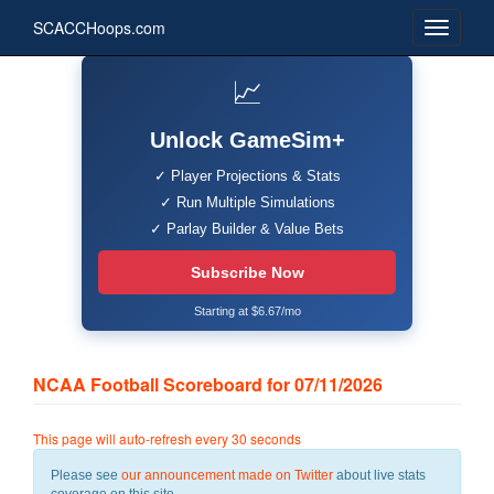
SCACCHoops.com
📈
Unlock GameSim+
✓ Player Projections & Stats
✓ Run Multiple Simulations
✓ Parlay Builder & Value Bets
Subscribe Now
Starting at $6.67/mo
NCAA Football Scoreboard for 07/11/2026
This page will auto-refresh every 30 seconds
Please see
our announcement made on Twitter
about live stats