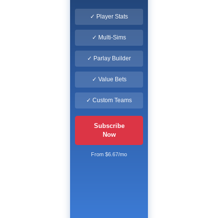
✓ Player Stats
✓ Multi-Sims
✓ Parlay Builder
✓ Value Bets
✓ Custom Teams
Subscribe
Now
From $6.67/mo