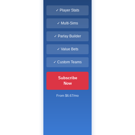
✓ Player Stats
✓ Multi-Sims
✓ Parlay Builder
✓ Value Bets
✓ Custom Teams
Subscribe
Now
From $6.67/mo