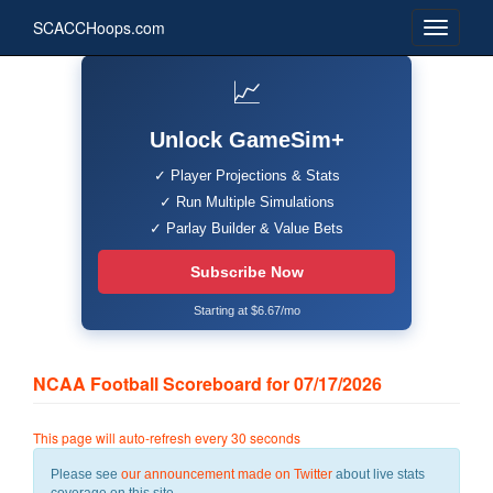
SCACCHoops.com
📈
Unlock GameSim+
✓ Player Projections & Stats
✓ Run Multiple Simulations
✓ Parlay Builder & Value Bets
Subscribe Now
Starting at $6.67/mo
NCAA Football Scoreboard for 07/17/2026
This page will auto-refresh every 30 seconds
Please see
our announcement made on Twitter
about live stats