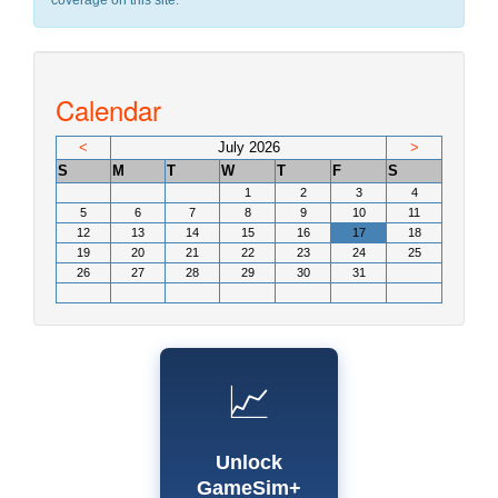
coverage on this site.
Calendar
<
July 2026
>
S
M
T
W
T
F
S
1
2
3
4
5
6
7
8
9
10
11
12
13
14
15
16
17
18
19
20
21
22
23
24
25
26
27
28
29
30
31
📈
Unlock
GameSim+