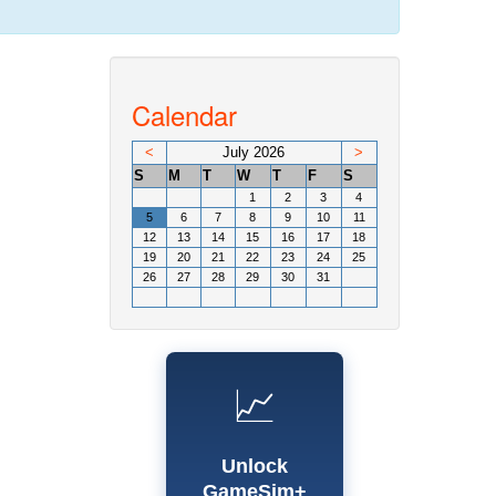
Calendar
<
July 2026
>
S
M
T
W
T
F
S
1
2
3
4
5
6
7
8
9
10
11
12
13
14
15
16
17
18
19
20
21
22
23
24
25
26
27
28
29
30
31
📈
Unlock
GameSim+