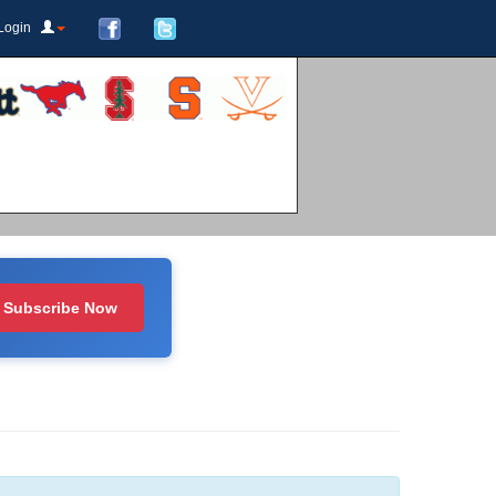
Login
Subscribe Now