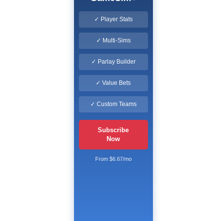
✓ Player Stats
✓ Multi-Sims
✓ Parlay Builder
✓ Value Bets
✓ Custom Teams
Subscribe
Now
From $6.67/mo