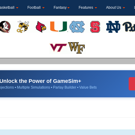
asketball
Football
Fantasy
Features
About Us
Unlock the Power of GameSim+
jections • Multiple Simulations • Parlay Builder • Value Bets