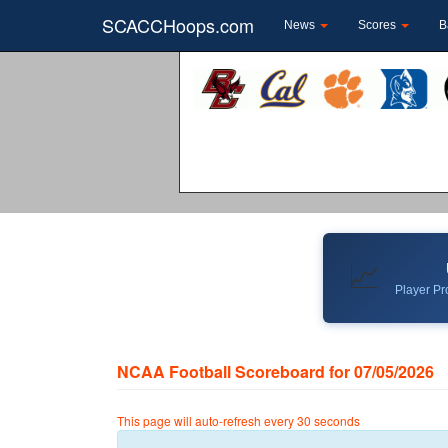
SCACCHoops.com
News
Scores
B
📈
Player Pro
NCAA Football Scoreboard for 07/05/2026
This page will auto-refresh every 30 seconds