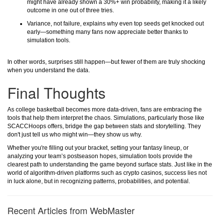
might have already shown a 30%+ win probability, making it a likely
outcome in one out of three tries.
Variance, not failure, explains why even top seeds get knocked out
early—something many fans now appreciate better thanks to
simulation tools.
In other words, surprises still happen—but fewer of them are truly shocking
when you understand the data.
Final Thoughts
As college basketball becomes more data-driven, fans are embracing the
tools that help them interpret the chaos. Simulations, particularly those like
SCACCHoops offers, bridge the gap between stats and storytelling. They
don't just tell us who might win—they show us why.
Whether you're filling out your bracket, setting your fantasy lineup, or
analyzing your team’s postseason hopes, simulation tools provide the
clearest path to understanding the game beyond surface stats. Just like in the
world of algorithm-driven platforms such as crypto casinos, success lies not
in luck alone, but in recognizing patterns, probabilities, and potential.
Recent Articles from WebMaster