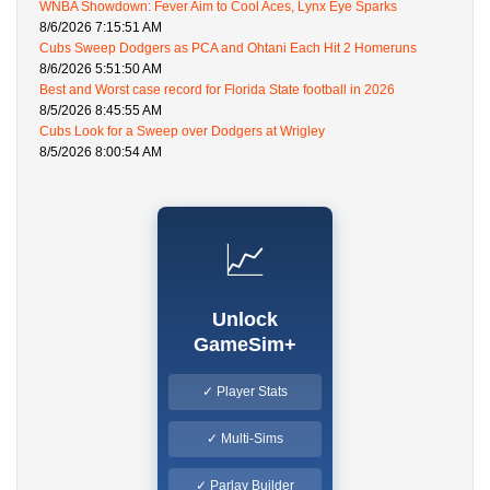
WNBA Showdown: Fever Aim to Cool Aces, Lynx Eye Sparks
8/6/2026 7:15:51 AM
Cubs Sweep Dodgers as PCA and Ohtani Each Hit 2 Homeruns
8/6/2026 5:51:50 AM
Best and Worst case record for Florida State football in 2026
8/5/2026 8:45:55 AM
Cubs Look for a Sweep over Dodgers at Wrigley
8/5/2026 8:00:54 AM
📈
Unlock
GameSim+
✓ Player Stats
✓ Multi-Sims
✓ Parlay Builder