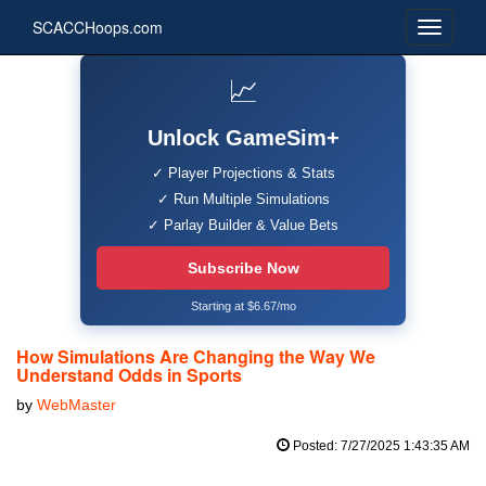
SCACCHoops.com
📈
Unlock GameSim+
✓ Player Projections & Stats
✓ Run Multiple Simulations
✓ Parlay Builder & Value Bets
Subscribe Now
Starting at $6.67/mo
How Simulations Are Changing the Way We
Understand Odds in Sports
by
WebMaster
Posted: 7/27/2025 1:43:35 AM