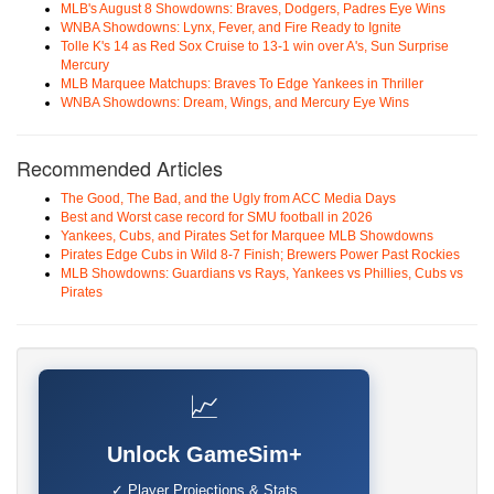
MLB's August 8 Showdowns: Braves, Dodgers, Padres Eye Wins
WNBA Showdowns: Lynx, Fever, and Fire Ready to Ignite
Tolle K's 14 as Red Sox Cruise to 13-1 win over A's, Sun Surprise
Mercury
MLB Marquee Matchups: Braves To Edge Yankees in Thriller
WNBA Showdowns: Dream, Wings, and Mercury Eye Wins
Recommended Articles
The Good, The Bad, and the Ugly from ACC Media Days
Best and Worst case record for SMU football in 2026
Yankees, Cubs, and Pirates Set for Marquee MLB Showdowns
Pirates Edge Cubs in Wild 8-7 Finish; Brewers Power Past Rockies
MLB Showdowns: Guardians vs Rays, Yankees vs Phillies, Cubs vs
Pirates
📈
Unlock GameSim+
✓ Player Projections & Stats