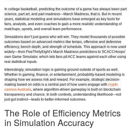
In college basketball, predicting the outcome of a game has always been part
science, part art, and part madness—March Madness, that is. But in recent
years, statistical modeling and simulations have emerged as key tools for
fans, analysts, and even coaches to gain a more realistic understanding of
matchups, upsets, and overall team performance.
Simulations don’t just guess who will win. They model thousands of possible
outcomes based on advanced metrics like tempo, offensive and defensive
efficiency, bench depth, and strength of schedule. This approach is now used
widely—from FiveThirtyEight’s March Madness predictions to SCACCHoops’
own Game Simulator, which lets fans pit ACC teams against each other using
real statistical inputs.
Interestingly, simulation logic is gaining ground outside of sports as well.
Whether in gaming, finance, or entertainment, probability-based modeling is
shaping how we assess risk and reward. For example, strategic decision-
making based on odds is a central part of how users engage with
crypto
casinos Australia
, where algorithm-driven gameplay is built on blockchain
transparency and chance. In both contexts, understanding likelihood—not
just gut instinct—leads to better-informed outcomes.
The Role of Efficiency Metrics
in Simulation Accuracy