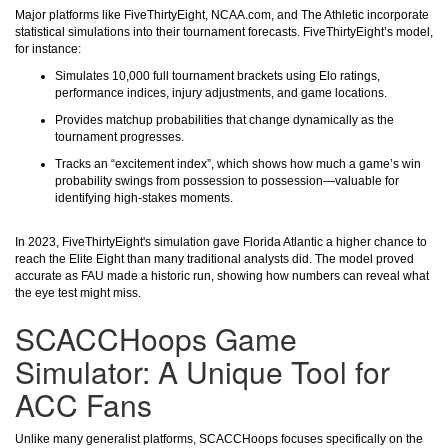
Major platforms like FiveThirtyEight, NCAA.com, and The Athletic incorporate
statistical simulations into their tournament forecasts. FiveThirtyEight’s model,
for instance:
Simulates 10,000 full tournament brackets using Elo ratings,
performance indices, injury adjustments, and game locations.
Provides matchup probabilities that change dynamically as the
tournament progresses.
Tracks an “excitement index”, which shows how much a game’s win
probability swings from possession to possession—valuable for
identifying high-stakes moments.
In 2023, FiveThirtyEight's simulation gave Florida Atlantic a higher chance to
reach the Elite Eight than many traditional analysts did. The model proved
accurate as FAU made a historic run, showing how numbers can reveal what
the eye test might miss.
SCACCHoops Game
Simulator: A Unique Tool for
ACC Fans
Unlike many generalist platforms, SCACCHoops focuses specifically on the