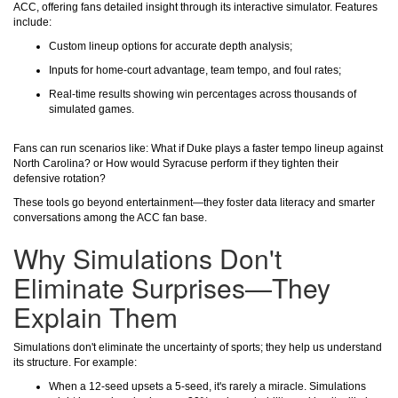
ACC, offering fans detailed insight through its interactive simulator. Features
include:
Custom lineup options for accurate depth analysis;
Inputs for home-court advantage, team tempo, and foul rates;
Real-time results showing win percentages across thousands of
simulated games.
Fans can run scenarios like: What if Duke plays a faster tempo lineup against
North Carolina? or How would Syracuse perform if they tighten their
defensive rotation?
These tools go beyond entertainment—they foster data literacy and smarter
conversations among the ACC fan base.
Why Simulations Don't
Eliminate Surprises—They
Explain Them
Simulations don't eliminate the uncertainty of sports; they help us understand
its structure. For example:
When a 12-seed upsets a 5-seed, it's rarely a miracle. Simulations