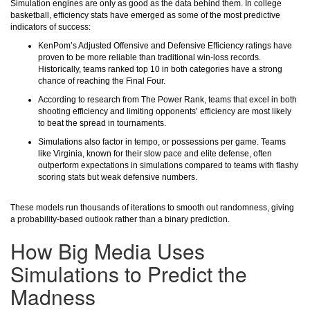
Simulation engines are only as good as the data behind them. In college
basketball, efficiency stats have emerged as some of the most predictive
indicators of success:
KenPom’s Adjusted Offensive and Defensive Efficiency ratings have
proven to be more reliable than traditional win-loss records.
Historically, teams ranked top 10 in both categories have a strong
chance of reaching the Final Four.
According to research from The Power Rank, teams that excel in both
shooting efficiency and limiting opponents’ efficiency are most likely
to beat the spread in tournaments.
Simulations also factor in tempo, or possessions per game. Teams
like Virginia, known for their slow pace and elite defense, often
outperform expectations in simulations compared to teams with flashy
scoring stats but weak defensive numbers.
These models run thousands of iterations to smooth out randomness, giving
a probability-based outlook rather than a binary prediction.
How Big Media Uses
Simulations to Predict the
Madness