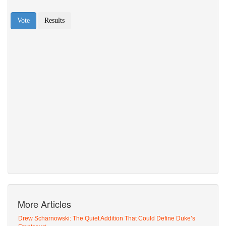
More Articles
Drew Scharnowski: The Quiet Addition That Could Define Duke’s