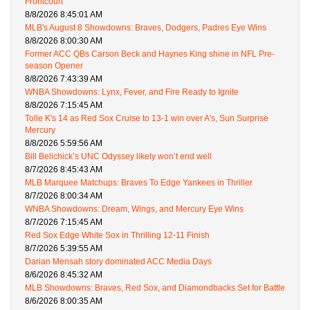
Frontcourt
8/8/2026 8:45:01 AM
MLB's August 8 Showdowns: Braves, Dodgers, Padres Eye Wins
8/8/2026 8:00:30 AM
Former ACC QBs Carson Beck and Haynes King shine in NFL Pre-
season Opener
8/8/2026 7:43:39 AM
WNBA Showdowns: Lynx, Fever, and Fire Ready to Ignite
8/8/2026 7:15:45 AM
Tolle K's 14 as Red Sox Cruise to 13-1 win over A's, Sun Surprise
Mercury
8/8/2026 5:59:56 AM
Bill Belichick’s UNC Odyssey likely won’t end well
8/7/2026 8:45:43 AM
MLB Marquee Matchups: Braves To Edge Yankees in Thriller
8/7/2026 8:00:34 AM
WNBA Showdowns: Dream, Wings, and Mercury Eye Wins
8/7/2026 7:15:45 AM
Red Sox Edge White Sox in Thrilling 12-11 Finish
8/7/2026 5:39:55 AM
Darian Mensah story dominated ACC Media Days
8/6/2026 8:45:32 AM
MLB Showdowns: Braves, Red Sox, and Diamondbacks Set for Battle
8/6/2026 8:00:35 AM