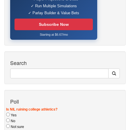
✓ Run Multiple Simulations
✓ Parlay Builder & Value Bets
Subscribe Now
Starting at $6.67/mo
Search
Poll