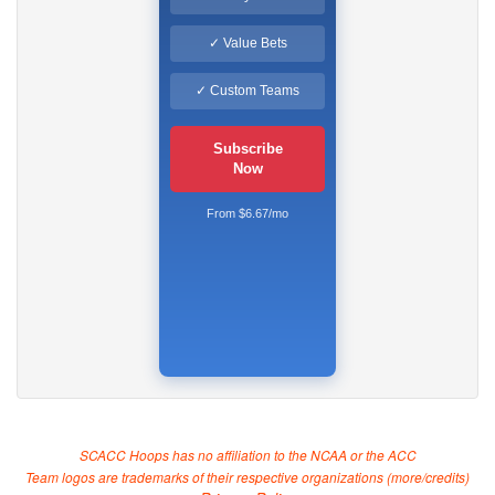
✓ Value Bets
✓ Custom Teams
Subscribe
Now
From $6.67/mo
SCACC Hoops has no affiliation to the NCAA or the ACC
Team logos are trademarks of their respective organizations (
more/credits
)