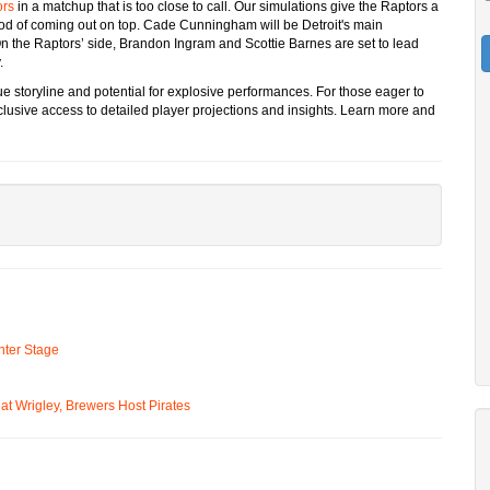
ors
in a matchup that is too close to call. Our simulations give the Raptors a
ihood of coming out on top. Cade Cunningham will be Detroit's main
 On the Raptors’ side, Brandon Ingram and Scottie Barnes are set to lead
.
e storyline and potential for explosive performances. For those eager to
lusive access to detailed player projections and insights. Learn more and
ter Stage
t Wrigley, Brewers Host Pirates