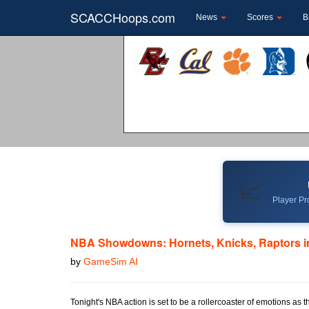
SCACCHoops.com
News
Scores
B
📈
Player Pro
NBA Showdowns: Hornets, Knicks, Raptors in
by
GameSim AI
Tonight's NBA action is set to be a rollercoaster of emotions as