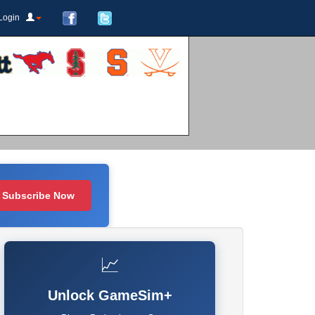
Login
Subscribe Now
📈
Unlock GameSim+