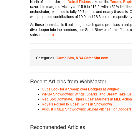
North of the border, the
Detroit Pistons
take on the
Toronto Rapt
razor-thin margin of victory at 115.9 to 115.2, with a 51% likel
orchestrator, expected to tally 20.7 points and nearly 8 assists.
with projected contributions of 19.9 and 18.3 points, respectively
As these teams battle it out tonight, each game promises a uniqu
dive deeper into the numbers, our GameSim+ platform offers exc
subscribe
here
.
Categories:
Game Sim
,
NBAGameSim.com
Recent Articles from WebMaster
Cubs Look for a Sweep over Dodgers at Wrigley
WNBA Showdowns: Wings, Sparks, and Dream Take Cen
Red Sox Dominate, Tigers Upset Mariners in MLB Action
Royals Poised to Upset Twins in Showdown
August 4 MLB Showdowns: Skubal Pitches For Dodgers a
Recommended Articles