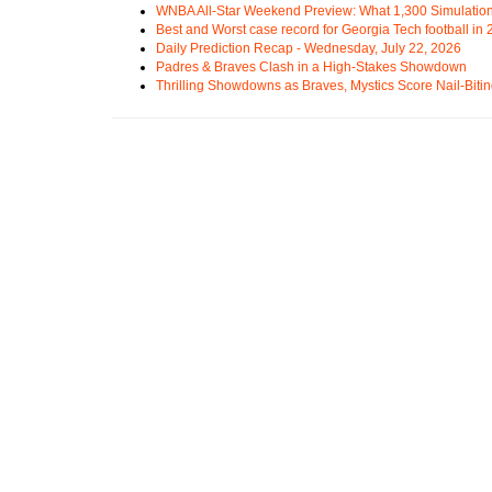
WNBA All-Star Weekend Preview: What 1,300 Simulation
Best and Worst case record for Georgia Tech football in
Daily Prediction Recap - Wednesday, July 22, 2026
Padres & Braves Clash in a High-Stakes Showdown
Thrilling Showdowns as Braves, Mystics Score Nail-Biti