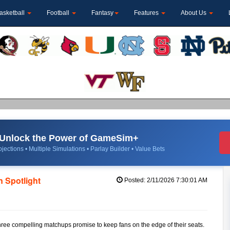
asketball
Football
Fantasy
Features
About Us
Unlock the Power of GameSim+
jections • Multiple Simulations • Parlay Builder • Value Bets
 Spotlight
Posted: 2/11/2026 7:30:01 AM
 three compelling matchups promise to keep fans on the edge of their seats.