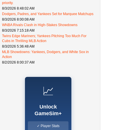
priority.
8/3/2026 8:48:02 AM
Dodgers, Padres, and Yankees Set for Marquee Matchups
8/3/2026 8:00:08 AM
WNBA Rivals Clash in High-Stakes Showdowns
8/3/2026 7:15:18 AM
Twins Edge Mariners; Yankees Pitching Too Much For
Cubs in Thrilling MLB Action
8/3/2026 5:36:48 AM
MLB Showdowns: Yankees, Dodgers, and White Sox in
Action
8/2/2026 8:00:37 AM
📈
Unlock
GameSim+
✓ Player Stats