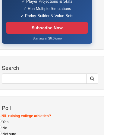
✓ Player Projections & Stats
✓ Run Multiple Simulations
✓ Parlay Builder & Value Bets
Subscribe Now
Starting at $6.67/mo
Search
Poll