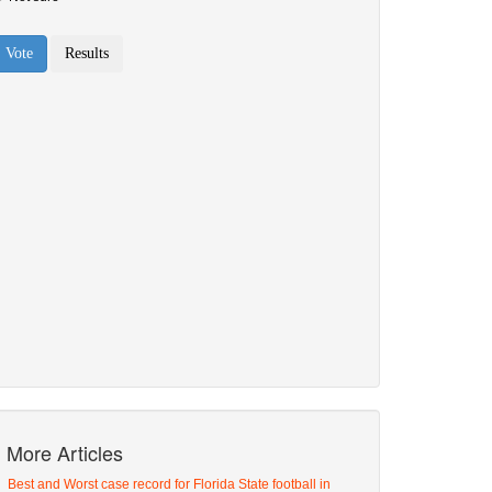
More Articles
Best and Worst case record for Florida State football in