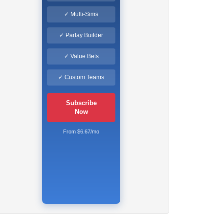
✓ Multi-Sims
✓ Parlay Builder
✓ Value Bets
✓ Custom Teams
Subscribe
Now
From $6.67/mo