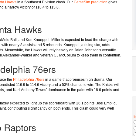
nta Hawks
in a Southeast Division clash. Our
GameSim prediction
gives
g a narrow victory of 118.4 to 115.6.
anta Hawks
 LaMelo Ball, and Kon Knueppel. Miller is expected to lead the charge with
ard with nearly 8 assists and 5 rebounds. Knueppel, a rising star, adds
nts. Meanwhile, the Hawks will rely heavily on Jalen Johnson's versatile
il Alexander-Walker and veteran CJ McCollum to keep them in contention.
adelphia 76ers
face the
Philadelphia 76ers
in a game that promises high drama. Our
a predicted 116.9 to 114.6 victory and a 53% chance to win. The Knicks will
nts, and Karl-Anthony Towns' dominance in the paint with 18.6 points and
axey expected to light up the scoreboard with 26.1 points. Joel Embiid,
paint, contributing significantly on both ends. This clash could very well
o Raptors