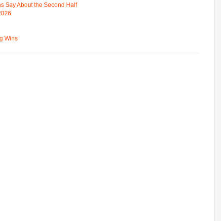
s Say About the Second Half
 2026
ng Wins