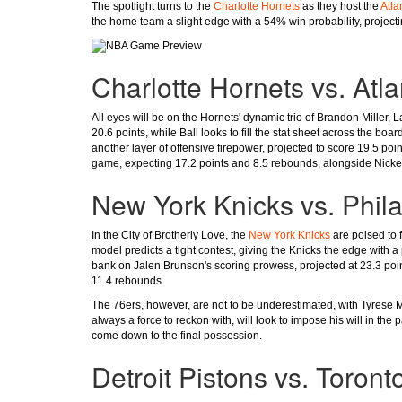
The spotlight turns to the
Charlotte Hornets
as they host the
Atla
the home team a slight edge with a 54% win probability, projectin
Charlotte Hornets vs. Atl
All eyes will be on the Hornets' dynamic trio of Brandon Miller,
20.6 points, while Ball looks to fill the stat sheet across the bo
another layer of offensive firepower, projected to score 19.5 poi
game, expecting 17.2 points and 8.5 rebounds, alongside Nicke
New York Knicks vs. Phil
In the City of Brotherly Love, the
New York Knicks
are poised to 
model predicts a tight contest, giving the Knicks the edge with 
bank on Jalen Brunson's scoring prowess, projected at 23.3 poi
11.4 rebounds.
The 76ers, however, are not to be underestimated, with Tyrese M
always a force to reckon with, will look to impose his will in the 
come down to the final possession.
Detroit Pistons vs. Toront