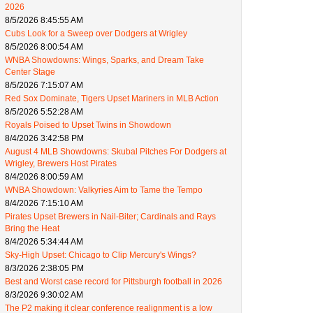
2026
8/5/2026 8:45:55 AM
Cubs Look for a Sweep over Dodgers at Wrigley
8/5/2026 8:00:54 AM
WNBA Showdowns: Wings, Sparks, and Dream Take
Center Stage
8/5/2026 7:15:07 AM
Red Sox Dominate, Tigers Upset Mariners in MLB Action
8/5/2026 5:52:28 AM
Royals Poised to Upset Twins in Showdown
8/4/2026 3:42:58 PM
August 4 MLB Showdowns: Skubal Pitches For Dodgers at
Wrigley, Brewers Host Pirates
8/4/2026 8:00:59 AM
WNBA Showdown: Valkyries Aim to Tame the Tempo
8/4/2026 7:15:10 AM
Pirates Upset Brewers in Nail-Biter; Cardinals and Rays
Bring the Heat
8/4/2026 5:34:44 AM
Sky-High Upset: Chicago to Clip Mercury's Wings?
8/3/2026 2:38:05 PM
Best and Worst case record for Pittsburgh football in 2026
8/3/2026 9:30:02 AM
The P2 making it clear conference realignment is a low