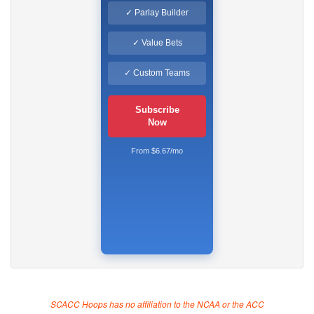
✓ Parlay Builder
✓ Value Bets
✓ Custom Teams
Subscribe
Now
From $6.67/mo
SCACC Hoops has no affiliation to the NCAA or the ACC