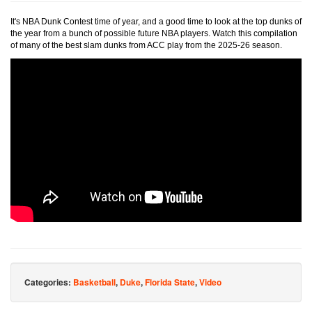
It's NBA Dunk Contest time of year, and a good time to look at the top dunks of
the year from a bunch of possible future NBA players. Watch this compilation
of many of the best slam dunks from ACC play from the 2025-26 season.
Categories:
Basketball
,
Duke
,
Florida State
,
Video