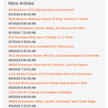
More Articles
Bill Belichick’s UNC Odyssey likely won’t end well
8/7/2026 8:45:43 AM
MLB Marquee Matchups: Braves To Edge Yankees in Thriller
8/7/2026 8:00:34 AM
WNBA Showdowns: Dream, Wings, and Mercury Eye Wins
8/7/2026 7:15:45 AM
Red Sox Edge White Sox in Thrilling 12-11 Finish
8/7/2026 5:39:55 AM
Darian Mensah story dominated ACC Media Days
8/6/2026 8:45:32 AM
MLB Showdowns: Braves, Red Sox, and Diamondbacks Set for Battle
8/6/2026 8:00:35 AM
WNBA Showdown: Fever Aim to Cool Aces, Lynx Eye Sparks
8/6/2026 7:15:51 AM
Cubs Sweep Dodgers as PCA and Ohtani Each Hit 2 Homeruns
8/6/2026 5:51:50 AM
Best and Worst case record for Florida State football in 2026
8/5/2026 8:45:55 AM
Cubs Look for a Sweep over Dodgers at Wrigley
8/5/2026 8:00:54 AM
WNBA Showdowns: Wings, Sparks, and Dream Take Center Stage
8/5/2026 7:15:07 AM