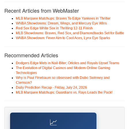
Recent Articles from WebMaster
MLB Marquee Matchups: Braves To Edge Yankees in Thriller
WNBA Showdowns: Dream, Wings, and Mercury Eye Wins
Red Sox Edge White Sox in Thrilling 12-11 Finish
MLB Showdowns: Braves, Red Sox, and Diamondbacks Set for Battle
WNBA Showdown: Fever Aim to Cool Aces, Lynx Eye Sparks
Recommended Articles
Dodgers Edge Mets in Nail-Biter; Orioles and Royals Upset Teams
The Evolution of Digital Casinos and Modern Online Gaming
Technologies
Why is Paul Finebaum so obsessed with Dabo Swinney and
Clemson?
Daily Prediction Recap - Friday, July 24, 2026
MLB Marquee Matchups: Guardians vs. Rays Leads the Pack!
📈