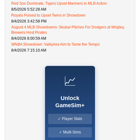
Red Sox Dominate, Tigers Upset Mariners in MLB Action
8/5/2026 5:52:28 AM
Royals Poised to Upset Twins in Showdown
8/4/2026 3:42:58 PM
August 4 MLB Showdowns: Skubal Pitches For Dodgers at Wrigley,
Brewers Host Pirates
8/4/2026 8:00:59 AM
WNBA Showdown: Valkyries Aim to Tame the Tempo
8/4/2026 7:15:10 AM
📈
Unlock
GameSim+
✓ Player Stats
✓ Multi-Sims