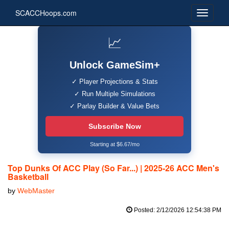
SCACCHoops.com
📈
Unlock GameSim+
✓ Player Projections & Stats
✓ Run Multiple Simulations
✓ Parlay Builder & Value Bets
Subscribe Now
Starting at $6.67/mo
Top Dunks Of ACC Play (So Far...) | 2025-26 ACC Men's
Basketball
by
WebMaster
Posted: 2/12/2026 12:54:38 PM