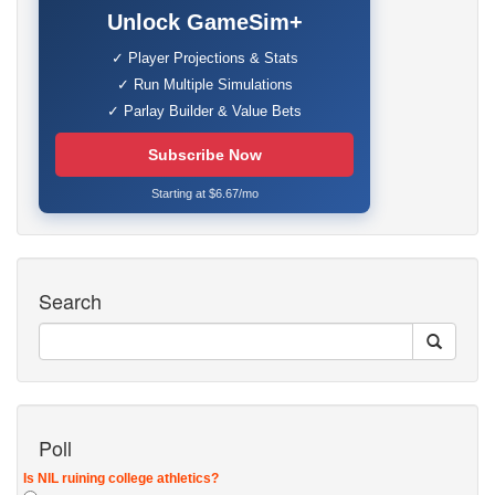
Unlock GameSim+
✓ Player Projections & Stats
✓ Run Multiple Simulations
✓ Parlay Builder & Value Bets
Subscribe Now
Starting at $6.67/mo
Search
Poll