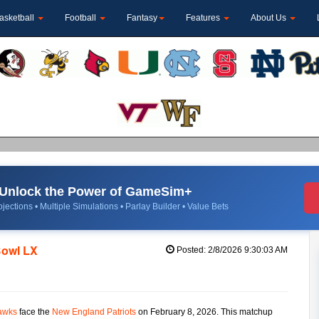
asketball
Football
Fantasy
Features
About Us
Unlock the Power of GameSim+
jections • Multiple Simulations • Parlay Builder • Value Bets
Bowl LX
Posted: 2/8/2026 9:30:03 AM
awks
face the
New England Patriots
on February 8, 2026. This matchup