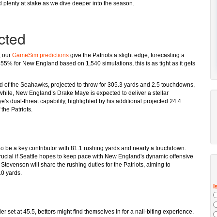
 plenty at stake as we dive deeper into the season.
cted
, our
GameSim predictions
give the Patriots a slight edge, forecasting a
 55% for New England based on 1,540 simulations, this is as tight as it gets
ld of the Seahawks, projected to throw for 305.3 yards and 2.5 touchdowns,
anwhile, New England’s Drake Maye is expected to deliver a stellar
 dual-threat capability, highlighted by his additional projected 24.4
 the Patriots.
to be a key contributor with 81.1 rushing yards and nearly a touchdown.
 crucial if Seattle hopes to keep pace with New England's dynamic offensive
evenson will share the rushing duties for the Patriots, aiming to
10 yards.
r set at 45.5, bettors might find themselves in for a nail-biting experience.