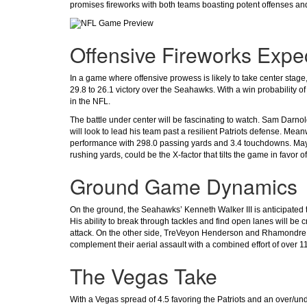
promises fireworks with both teams boasting potent offenses and
Offensive Fireworks Expe
In a game where offensive prowess is likely to take center stage
29.8 to 26.1 victory over the Seahawks. With a win probability of
in the NFL.
The battle under center will be fascinating to watch. Sam Darno
will look to lead his team past a resilient Patriots defense. Me
performance with 298.0 passing yards and 3.4 touchdowns. Maye's
rushing yards, could be the X-factor that tilts the game in favor of
Ground Game Dynamics
On the ground, the Seahawks’ Kenneth Walker III is anticipated 
His ability to break through tackles and find open lanes will be
attack. On the other side, TreVeyon Henderson and Rhamondre St
complement their aerial assault with a combined effort of over 1
The Vegas Take
With a Vegas spread of 4.5 favoring the Patriots and an over/unde