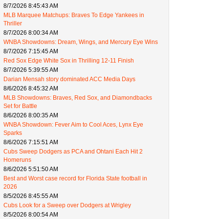
8/7/2026 8:45:43 AM
MLB Marquee Matchups: Braves To Edge Yankees in
Thriller
8/7/2026 8:00:34 AM
WNBA Showdowns: Dream, Wings, and Mercury Eye Wins
8/7/2026 7:15:45 AM
Red Sox Edge White Sox in Thrilling 12-11 Finish
8/7/2026 5:39:55 AM
Darian Mensah story dominated ACC Media Days
8/6/2026 8:45:32 AM
MLB Showdowns: Braves, Red Sox, and Diamondbacks
Set for Battle
8/6/2026 8:00:35 AM
WNBA Showdown: Fever Aim to Cool Aces, Lynx Eye
Sparks
8/6/2026 7:15:51 AM
Cubs Sweep Dodgers as PCA and Ohtani Each Hit 2
Homeruns
8/6/2026 5:51:50 AM
Best and Worst case record for Florida State football in
2026
8/5/2026 8:45:55 AM
Cubs Look for a Sweep over Dodgers at Wrigley
8/5/2026 8:00:54 AM