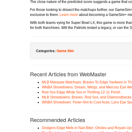
The close nature of the predicted score suggests a game that cou
For those looking to dissect the matchups further, our GameSim+
exclusive to them.
Learn more
about becoming a GameSim+ member
With both teams vying for Super Bowl LX, this game is more than 
for both franchises. Will the Patriots restart a legacy, or can th
Categories:
Game Sim
Recent Articles from WebMaster
MLB Marquee Matchups: Braves To Edge Yankees in Thri
WNBA Showdowns: Dream, Wings, and Mercury Eye Wi
Red Sox Edge White Sox in Thrilling 12-11 Finish
MLB Showdowns: Braves, Red Sox, and Diamondbacks Se
WNBA Showdown: Fever Aim to Cool Aces, Lynx Eye Sp
Recommended Articles
Dodgers Edge Mets in Nail-Biter; Orioles and Royals U