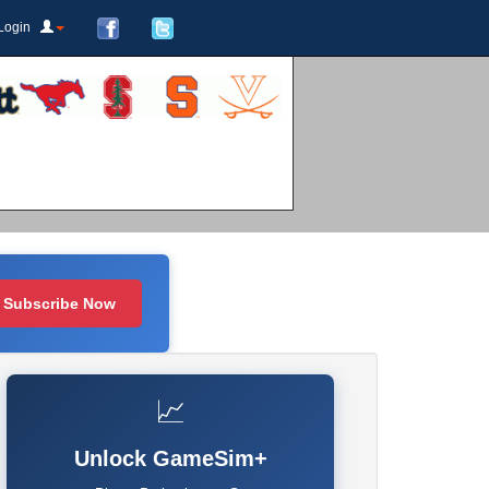
Login
Subscribe Now
📈
Unlock GameSim+