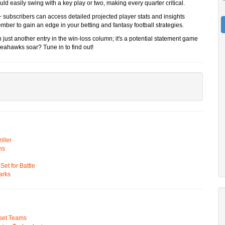
ld easily swing with a key play or two, making every quarter critical.
 subscribers can access detailed projected player stats and insights
 to gain an edge in your betting and fantasy football strategies.
just another entry in the win-loss column; it's a potential statement game
e Seahawks soar? Tune in to find out!
ller
ns
t for Battle
arks
pset Teams