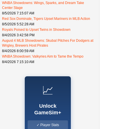
WNBA Showdowns: Wings, Sparks, and Dream Take
Center Stage
8/5/2026 7:15:07 AM
Red Sox Dominate, Tigers Upset Mariners in MLB Action
8/5/2026 5:52:28 AM
Royals Poised to Upset Twins in Showdown
8/4/2026 3:42:58 PM
August 4 MLB Showdowns: Skubal Pitches For Dodgers at
Wrigley, Brewers Host Pirates
8/4/2026 8:00:59 AM
WNBA Showdown: Valkyries Aim to Tame the Tempo
8/4/2026 7:15:10 AM
📈
Unlock
GameSim+
✓ Player Stats