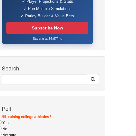
✓ Player Projections & Stats
✓ Run Multiple Simulations
✓ Parlay Builder & Value Bets
Subscribe Now
Starting at $6.67/mo
Search
Poll