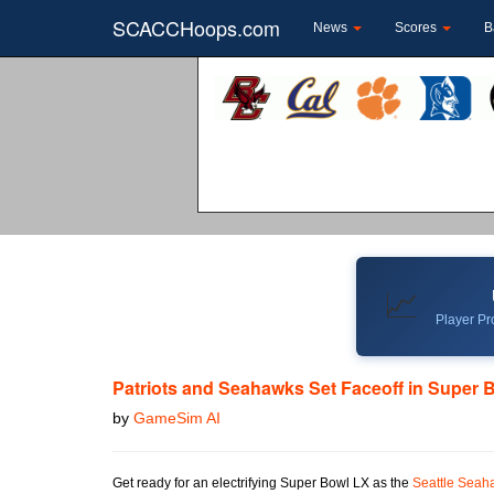
SCACCHoops.com
News
Scores
B
📈
Player Pro
Patriots and Seahawks Set Faceoff in Super 
by
GameSim AI
Get ready for an electrifying Super Bowl LX as the
Seattle Seah