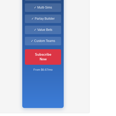
✓ Multi-Sims
✓ Parlay Builder
✓ Value Bets
✓ Custom Teams
Subscribe
Now
From $6.67/mo