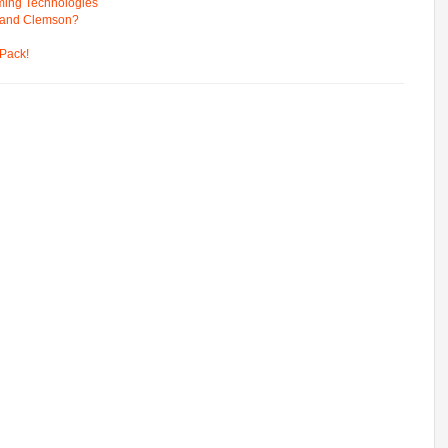
ming Technologies
 and Clemson?
Pack!