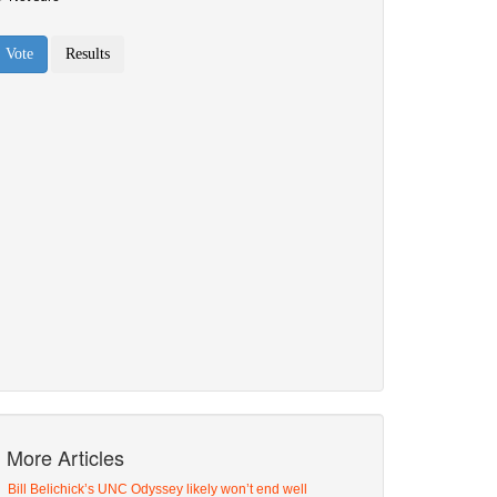
More Articles
Bill Belichick’s UNC Odyssey likely won’t end well