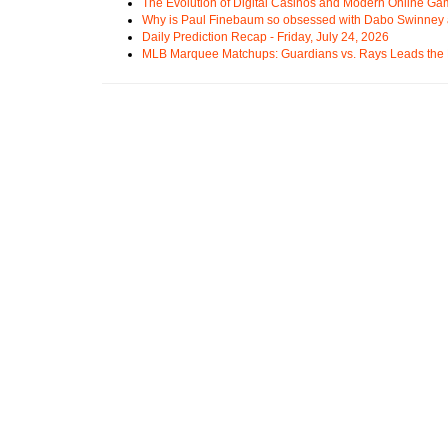
The Evolution of Digital Casinos and Modern Online Ga
Why is Paul Finebaum so obsessed with Dabo Swinney
Daily Prediction Recap - Friday, July 24, 2026
MLB Marquee Matchups: Guardians vs. Rays Leads the 